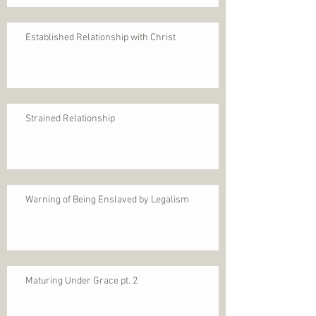
Established Relationship with Christ
Strained Relationship
Warning of Being Enslaved by Legalism
Maturing Under Grace pt. 2