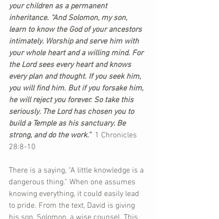
your children as a permanent 
inheritance. “And Solomon, my son, 
learn to know the God of your ancestors 
intimately. Worship and serve him with 
your whole heart and a willing mind. For 
the Lord sees every heart and knows 
every plan and thought. If you seek him, 
you will find him. But if you forsake him, 
he will reject you forever. So take this 
seriously. The Lord has chosen you to 
build a Temple as his sanctuary. Be 
strong, and do the work.”  
1 Chronicles 
28:8-10 
There is a saying, “A little knowledge is a 
dangerous thing.” When one assumes 
knowing everything, it could easily lead 
to pride. From the text, David is giving 
his son, Solomon, a wise counsel. This 