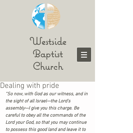
Westside
Baptist
Church
Dealing with pride
“So now, with God as our witness, and in 
the sight of all Israel—the Lord’s 
assembly—I give you this charge. Be 
careful to obey all the commands of the 
Lord your God, so that you may continue 
to possess this good land and leave it to 