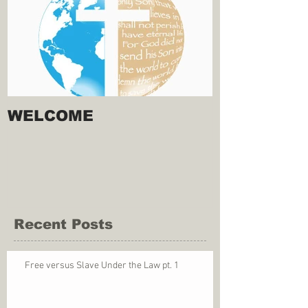
WELCOME
Recent Posts
Free versus Slave Under the Law pt. 1