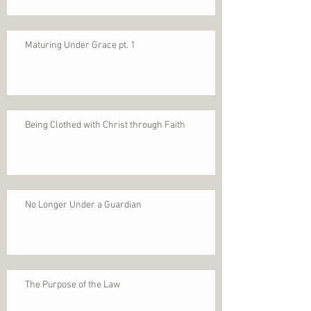
Maturing Under Grace pt. 1
Being Clothed with Christ through Faith
No Longer Under a Guardian
The Purpose of the Law