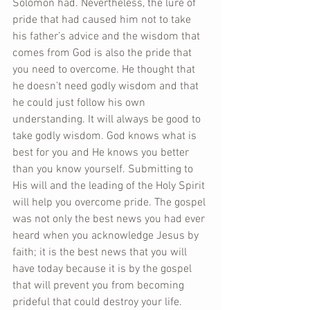
Solomon had. Nevertheless, the lure of 
pride that had caused him not to take 
his father’s advice and the wisdom that 
comes from God is also the pride that 
you need to overcome. He thought that 
he doesn’t need godly wisdom and that 
he could just follow his own 
understanding. It will always be good to 
take godly wisdom. God knows what is 
best for you and He knows you better 
than you know yourself. Submitting to 
His will and the leading of the Holy Spirit 
will help you overcome pride. The gospel 
was not only the best news you had ever 
heard when you acknowledge Jesus by 
faith; it is the best news that you will 
have today because it is by the gospel 
that will prevent you from becoming 
prideful that could destroy your life. 