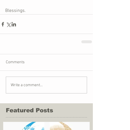
Blessings. 
Comments
Write a comment...
Featured Posts