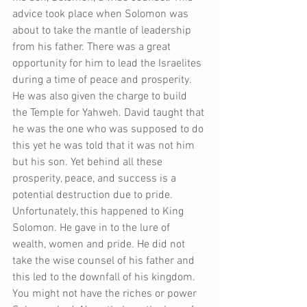
advice took place when Solomon was 
about to take the mantle of leadership 
from his father. There was a great 
opportunity for him to lead the Israelites 
during a time of peace and prosperity. 
He was also given the charge to build 
the Temple for Yahweh. David taught that 
he was the one who was supposed to do 
this yet he was told that it was not him 
but his son. Yet behind all these 
prosperity, peace, and success is a 
potential destruction due to pride. 
Unfortunately, this happened to King 
Solomon. He gave in to the lure of 
wealth, women and pride. He did not 
take the wise counsel of his father and 
this led to the downfall of his kingdom. 
You might not have the riches or power 