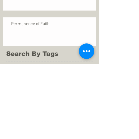
Permanence of Faith
Search By Tags
1 Thessalonians 5
ANXIETY
Assurance
Christ
Christ's birth
Christian growth
Christlikeness
Christmas
DEPRESSION
David
Eternal life
Faithful
Father
God
God cares
God is immutable
God is just
God's Kingdom
God's calling
God's character
God's discipline
God's dwelling
God's faithfulness
God's grace
God's love
God's mercies
God's mercy
God's nature
God's peace
God's presence
God's provision
God's revelation
God's silence
God's will
God's wisdom
God's word
Good Shepherd
Hebrews 4
Holy Spirit
Holy Spirt
Immanuel
Isaiah
John 9
King Saul
Life in the Spirit
Mark 4
Messiah