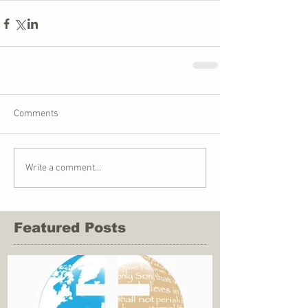
Comments
Write a comment...
Featured Posts