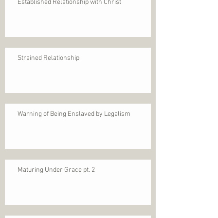
Established Relationship with Christ
Strained Relationship
Warning of Being Enslaved by Legalism
Maturing Under Grace pt. 2