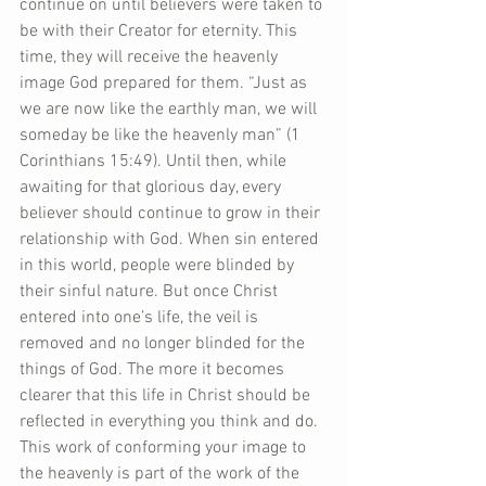
continue on until believers were taken to 
be with their Creator for eternity. This 
time, they will receive the heavenly 
image God prepared for them. “Just as 
we are now like the earthly man, we will 
someday be like the heavenly man” (1 
Corinthians 15:49). Until then, while 
awaiting for that glorious day, every 
believer should continue to grow in their 
relationship with God. When sin entered 
in this world, people were blinded by 
their sinful nature. But once Christ 
entered into one’s life, the veil is 
removed and no longer blinded for the 
things of God. The more it becomes 
clearer that this life in Christ should be 
reflected in everything you think and do. 
This work of conforming your image to 
the heavenly is part of the work of the 