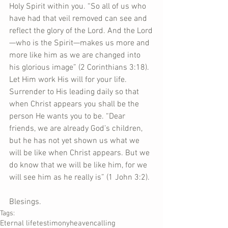
Holy Spirit within you. “So all of us who 
have had that veil removed can see and 
reflect the glory of the Lord. And the Lord
—who is the Spirit—makes us more and 
more like him as we are changed into 
his glorious image” (2 Corinthians 3:18). 
Let Him work His will for your life. 
Surrender to His leading daily so that 
when Christ appears you shall be the 
person He wants you to be. “Dear 
friends, we are already God’s children, 
but he has not yet shown us what we 
will be like when Christ appears. But we 
do know that we will be like him, for we 
will see him as he really is” (1 John 3:2).  
Blesings.
Tags:
Eternal life
testimony
heaven
calling