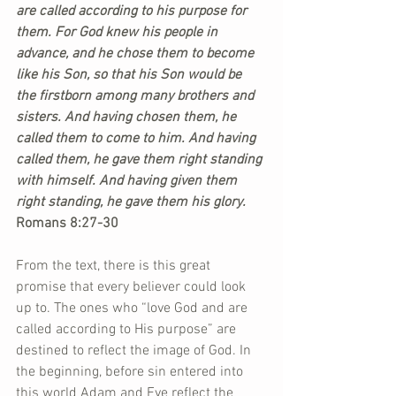
are called according to his purpose for 
them. For God knew his people in 
advance, and he chose them to become 
like his Son, so that his Son would be 
the firstborn among many brothers and 
sisters. And having chosen them, he 
called them to come to him. And having 
called them, he gave them right standing 
with himself. And having given them 
right standing, he gave them his glory. 
Romans 8:27-30
From the text, there is this great 
promise that every believer could look 
up to. The ones who “love God and are 
called according to His purpose” are 
destined to reflect the image of God. In 
the beginning, before sin entered into 
this world Adam and Eve reflect the 