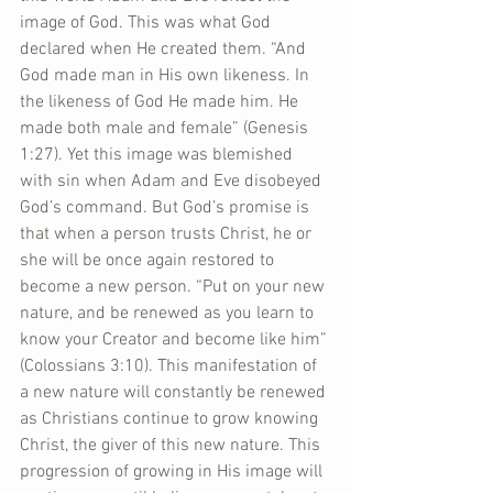
image of God. This was what God 
declared when He created them. “And 
God made man in His own likeness. In 
the likeness of God He made him. He 
made both male and female” (Genesis 
1:27). Yet this image was blemished 
with sin when Adam and Eve disobeyed 
God’s command. But God’s promise is 
that when a person trusts Christ, he or 
she will be once again restored to 
become a new person. “Put on your new 
nature, and be renewed as you learn to 
know your Creator and become like him” 
(Colossians 3:10). This manifestation of 
a new nature will constantly be renewed 
as Christians continue to grow knowing 
Christ, the giver of this new nature. This 
progression of growing in His image will 