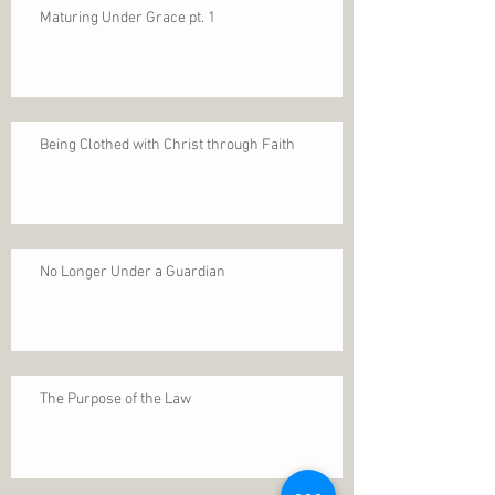
Maturing Under Grace pt. 1
Being Clothed with Christ through Faith
No Longer Under a Guardian
The Purpose of the Law