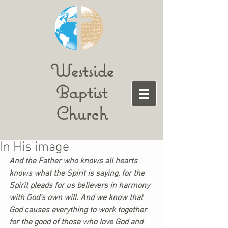
Westside
Baptist
Church
In His image
And the Father who knows all hearts 
knows what the Spirit is saying, for the 
Spirit pleads for us believers in harmony 
with God’s own will. And we know that 
God causes everything to work together 
for the good of those who love God and 