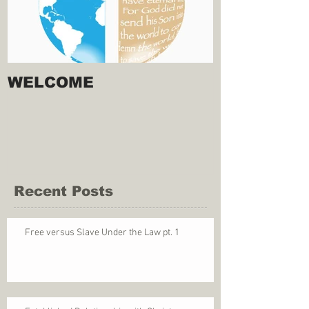
WELCOME
Recent Posts
Free versus Slave Under the Law pt. 1