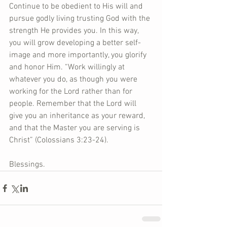
Continue to be obedient to His will and 
pursue godly living trusting God with the 
strength He provides you. In this way, 
you will grow developing a better self-
image and more importantly, you glorify 
and honor Him. “Work willingly at 
whatever you do, as though you were 
working for the Lord rather than for 
people. Remember that the Lord will 
give you an inheritance as your reward, 
and that the Master you are serving is 
Christ” (Colossians 3:23-24). 
Blessings.