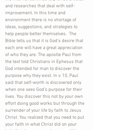
and researches that deal with self-
improvement. In this time and 
environment there is no shortage of 
ideas, suggestions, and strategies to 
help people better themselves.  The 
Bible tells us that it is God’s desire that 
each one will have a great appreciation 
of who they are. The apostle Paul from 
the text told Christians in Ephesus that 
God intended for man to discover the 
purpose why they exist. In v. 10, Paul 
said that self-worth is discovered only 
when one sees God’s purpose for their 
lives. You discover this not by your own 
effort doing good works but through the 
surrender of your life by faith to Jesus 
Christ. You realized that you need to put 
your faith in what Christ did on your 