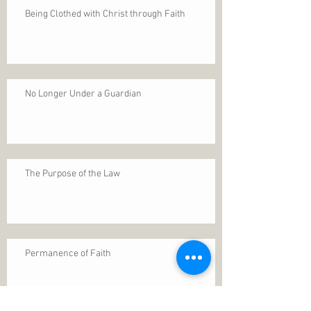
Being Clothed with Christ through Faith
No Longer Under a Guardian
The Purpose of the Law
Permanence of Faith