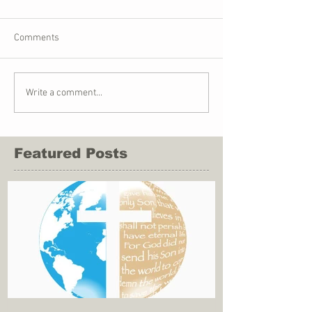
Comments
Write a comment...
Featured Posts