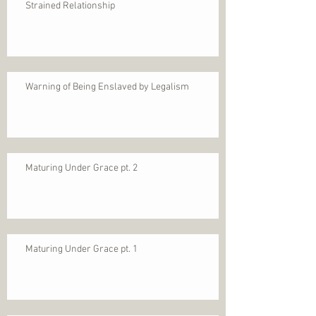
Strained Relationship
Warning of Being Enslaved by Legalism
Maturing Under Grace pt. 2
Maturing Under Grace pt. 1