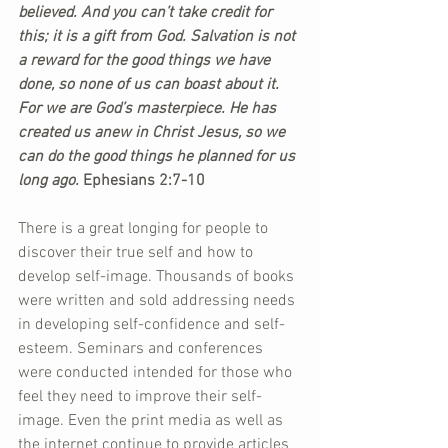
believed. And you can’t take credit for 
this; it is a gift from God. Salvation is not 
a reward for the good things we have 
done, so none of us can boast about it. 
For we are God’s masterpiece. He has 
created us anew in Christ Jesus, so we 
can do the good things he planned for us 
long ago.
 Ephesians 2:7-10
There is a great longing for people to 
discover their true self and how to 
develop self-image. Thousands of books 
were written and sold addressing needs 
in developing self-confidence and self-
esteem. Seminars and conferences 
were conducted intended for those who 
feel they need to improve their self-
image. Even the print media as well as 
the internet continue to provide articles 