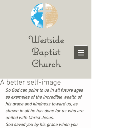
Westside
Baptist
Church
A better self-image
So God can point to us in all future ages 
as examples of the incredible wealth of 
his grace and kindness toward us, as 
shown in all he has done for us who are 
united with Christ Jesus.
God saved you by his grace when you 