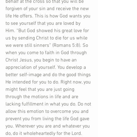
behalf at the cross so that you will be 
forgiven of your sin and receive the new 
life He offers. This is how God wants you 
to see yourself that you are loved by 
Him. “But God showed his great love for 
us by sending Christ to die for us while 
we were still sinners” (Romans 5:8). So 
when you come to faith in God through 
Christ Jesus, you begin to have an 
appreciation of yourself. You develop a 
better self-image and do the good things 
He intended for you to do. Right now, you 
might feel that you are just going 
through the motions in life and are 
lacking fulfillment in what you do. Do not 
allow this emotion to overcome you and 
prevent you from living the life God gave 
you. Wherever you are and whatever you 
do, do it wholeheartedly for the Lord. 