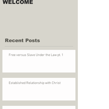
WELCOME
Recent Posts
Free versus Slave Under the Law pt. 1
Established Relationship with Christ