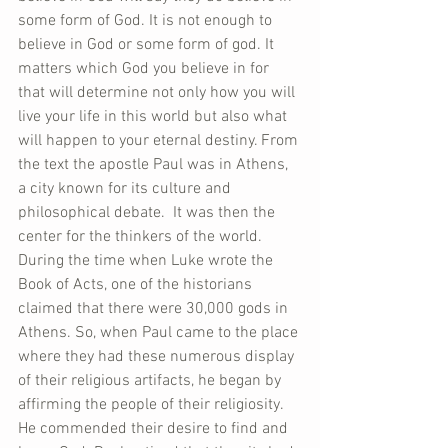
some form of God. It is not enough to 
believe in God or some form of god. It 
matters which God you believe in for 
that will determine not only how you will 
live your life in this world but also what 
will happen to your eternal destiny. From 
the text the apostle Paul was in Athens, 
a city known for its culture and 
philosophical debate.  It was then the 
center for the thinkers of the world. 
During the time when Luke wrote the 
Book of Acts, one of the historians 
claimed that there were 30,000 gods in 
Athens. So, when Paul came to the place 
where they had these numerous display 
of their religious artifacts, he began by 
affirming the people of their religiosity.  
He commended their desire to find and 