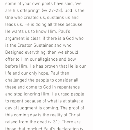
some of your own poets have said, ‘we 
are his offspring’” (vv. 27-28). God is the 
One who created us, sustains us and 
leads us. He is doing all these because 
He wants us to know Him. Paul’s 
argument is clear; if there is a God who 
is the Creator, Sustainer, and who 
Designed everything, then we should 
offer to Him our allegiance and bow 
before Him. He has proven that He is our 
life and our only hope. Paul then 
challenged the people to consider all 
these and come to God in repentance 
and stop ignoring Him. He urged people 
to repent because of what is at stake; a 
day of judgment is coming. The proof of 
this coming day is the reality of Christ 
raised from the dead (v. 31). There are 
those that mocked Paul’s declaration (v. 