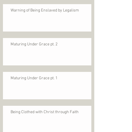
Warning of Being Enslaved by Legalism
Maturing Under Grace pt. 2
Maturing Under Grace pt. 1
Being Clothed with Christ through Faith