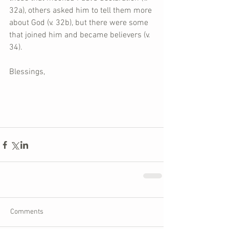
32a), others asked him to tell them more 
about God (v. 32b), but there were some 
that joined him and became believers (v. 
34).
Blessings,
Comments