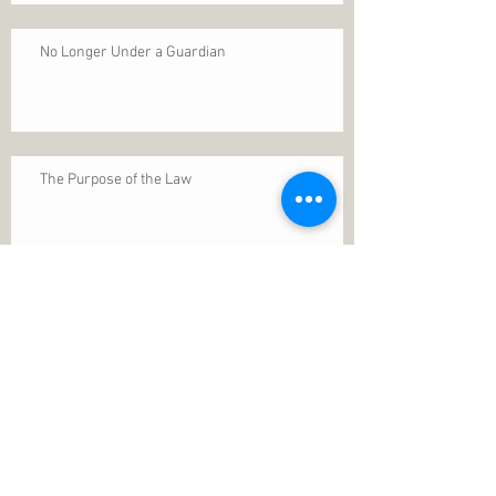
No Longer Under a Guardian
The Purpose of the Law
Permanence of Faith
Search By Tags
1 Thessalonians 5
ANXIETY
Assurance
Christ
Christ's birth
Christian growth
Christlikeness