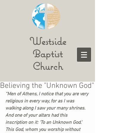
Westside
Baptist
Church
Believing the "Unknown God"
“Men of Athens, I notice that you are very 
religious in every way, for as I was 
walking along I saw your many shrines. 
And one of your altars had this 
inscription on it: ‘To an Unknown God.’ 
This God, whom you worship without 