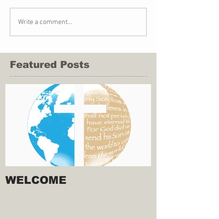
Write a comment...
Featured Posts
WELCOME