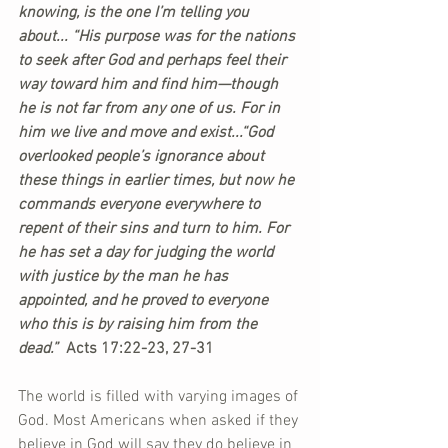
knowing, is the one I’m telling you 
about... “His purpose was for the nations 
to seek after God and perhaps feel their 
way toward him and find him—though 
he is not far from any one of us. For in 
him we live and move and exist...“God 
overlooked people’s ignorance about 
these things in earlier times, but now he 
commands everyone everywhere to 
repent of their sins and turn to him. For 
he has set a day for judging the world 
with justice by the man he has 
appointed, and he proved to everyone 
who this is by raising him from the 
dead.” 
 Acts 17:22-23, 27-31
The world is filled with varying images of 
God. Most Americans when asked if they 
believe in God will say they do believe in 