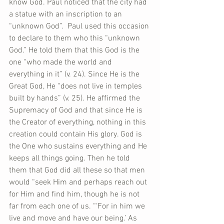
know God. Paul noticed that the city had 
a statue with an inscription to an 
“unknown God”.  Paul used this occasion 
to declare to them who this “unknown 
God.” He told them that this God is the 
one “who made the world and 
everything in it” (v. 24). Since He is the 
Great God, He “does not live in temples 
built by hands” (v. 25). He affirmed the 
Supremacy of God and that since He is 
the Creator of everything, nothing in this 
creation could contain His glory. God is 
the One who sustains everything and He 
keeps all things going. Then he told 
them that God did all these so that men 
would “seek Him and perhaps reach out 
for Him and find him, though he is not 
far from each one of us. “‘For in him we 
live and move and have our being.’ As 