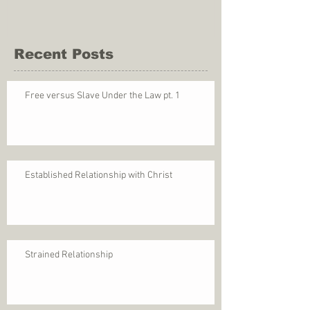
Recent Posts
Free versus Slave Under the Law pt. 1
Established Relationship with Christ
Strained Relationship