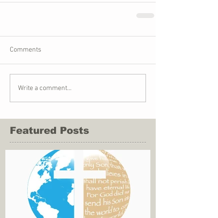
Comments
Write a comment...
Featured Posts