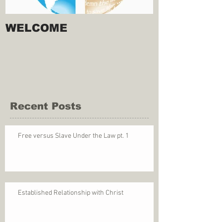
WELCOME
Recent Posts
Free versus Slave Under the Law pt. 1
Established Relationship with Christ