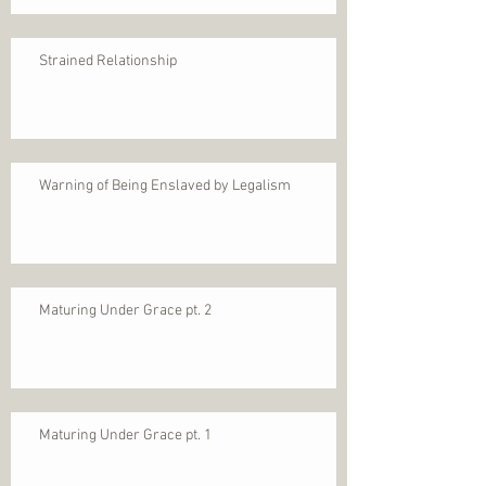
Strained Relationship
Warning of Being Enslaved by Legalism
Maturing Under Grace pt. 2
Maturing Under Grace pt. 1