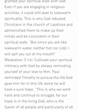
granted your spiritual walk with God. 
Even if you are engaging in religious 
activities, it could still lead to lukewarm 
spirituality. This is why God rebuked 
Christians in the church of Laodicea and 
admonished them to make up their 
minds and be consistent in their 
spiritual walk. “But since you are like 
lukewarm water, neither hot nor cold, I 
will spit you out of my mouth!” 
(Revelation 3:16). Cultivate your spiritual 
intimacy with God by always reminding 
yourself of your love to Him. Paul 
reminded Timothy to pursue the life God 
gave him for in this life alone he will 
have a sure hope. “This is why we work 
hard and continue to struggle, for our 
hope is in the living God, who is the 
Savior of all people and particularly of all 