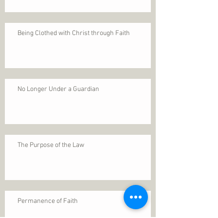
Being Clothed with Christ through Faith
No Longer Under a Guardian
The Purpose of the Law
Permanence of Faith