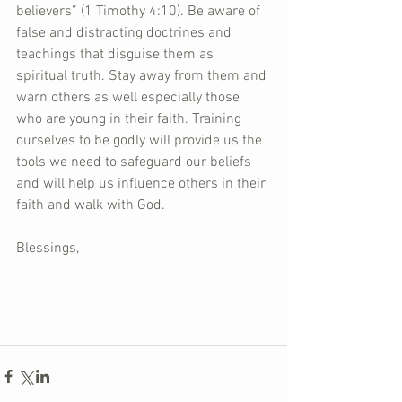
believers” (1 Timothy 4:10). Be aware of 
false and distracting doctrines and 
teachings that disguise them as 
spiritual truth. Stay away from them and 
warn others as well especially those 
who are young in their faith. Training 
ourselves to be godly will provide us the 
tools we need to safeguard our beliefs 
and will help us influence others in their 
faith and walk with God.
Blessings,