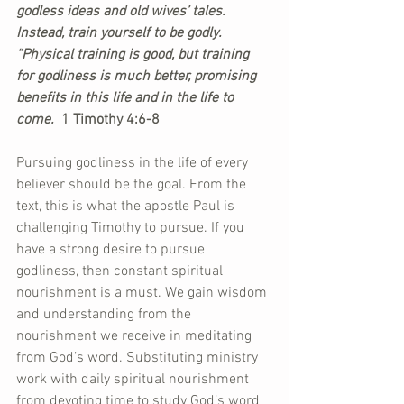
godless ideas and old wives’ tales. 
Instead, train yourself to be godly. 
“Physical training is good, but training 
for godliness is much better, promising 
benefits in this life and in the life to 
come.
  1 Timothy 4:6-8
Pursuing godliness in the life of every 
believer should be the goal. From the 
text, this is what the apostle Paul is 
challenging Timothy to pursue. If you 
have a strong desire to pursue 
godliness, then constant spiritual 
nourishment is a must. We gain wisdom 
and understanding from the 
nourishment we receive in meditating 
from God’s word. Substituting ministry 
work with daily spiritual nourishment 
from devoting time to study God’s word 