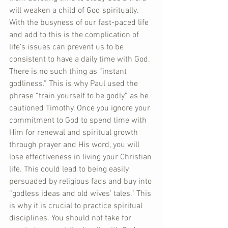
will weaken a child of God spiritually. 
With the busyness of our fast-paced life 
and add to this is the complication of 
life’s issues can prevent us to be 
consistent to have a daily time with God. 
There is no such thing as “instant 
godliness.” This is why Paul used the 
phrase “train yourself to be godly” as he 
cautioned Timothy. Once you ignore your 
commitment to God to spend time with 
Him for renewal and spiritual growth 
through prayer and His word, you will 
lose effectiveness in living your Christian 
life. This could lead to being easily 
persuaded by religious fads and buy into 
“godless ideas and old wives’ tales.” This 
is why it is crucial to practice spiritual 
disciplines. You should not take for 