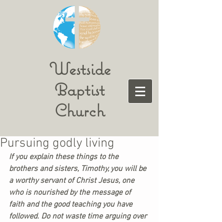
Westside
Baptist
Church
Pursuing godly living
If you explain these things to the 
brothers and sisters, Timothy, you will be 
a worthy servant of Christ Jesus, one 
who is nourished by the message of 
faith and the good teaching you have 
followed. Do not waste time arguing over 