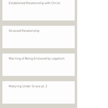
Established Relationship with Christ
Strained Relationship
Warning of Being Enslaved by Legalism
Maturing Under Grace pt. 2