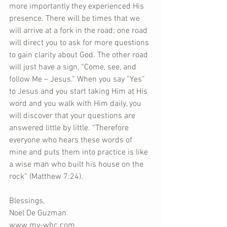
more importantly they experienced His 
presence. There will be times that we 
will arrive at a fork in the road; one road 
will direct you to ask for more questions 
to gain clarity about God. The other road 
will just have a sign, “Come, see, and 
follow Me – Jesus.” When you say “Yes” 
to Jesus and you start taking Him at His 
word and you walk with Him daily, you 
will discover that your questions are 
answered little by little. “Therefore 
everyone who hears these words of 
mine and puts them into practice is like 
a wise man who built his house on the 
rock” (Matthew 7:24).
Blessings,
Noel De Guzman
www.my-wbc.com