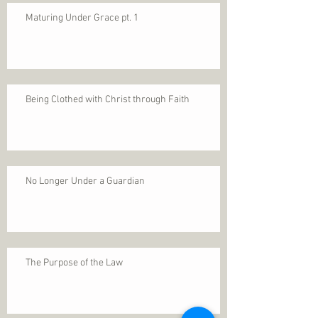
Maturing Under Grace pt. 1
Being Clothed with Christ through Faith
No Longer Under a Guardian
The Purpose of the Law