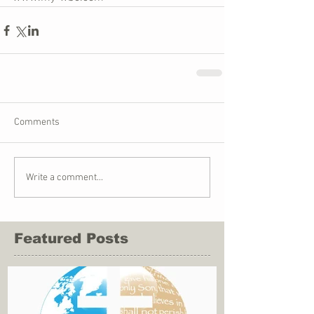
Comments
Write a comment...
Featured Posts