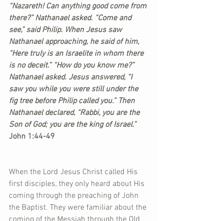
“Nazareth! Can anything good come from 
there?” Nathanael asked. “Come and 
see,” said Philip. When Jesus saw 
Nathanael approaching, he said of him, 
“Here truly is an Israelite in whom there 
is no deceit.” “How do you know me?” 
Nathanael asked. Jesus answered, “I 
saw you while you were still under the 
fig tree before Philip called you.” Then 
Nathanael declared, “Rabbi, you are the 
Son of God; you are the king of Israel.”
John 1:44-49
When the Lord Jesus Christ called His 
first disciples, they only heard about His 
coming through the preaching of John 
the Baptist. They were familiar about the 
coming of the Messiah through the Old 