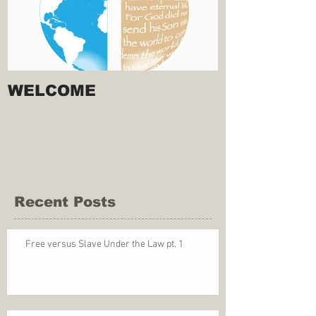
WELCOME
Recent Posts
Free versus Slave Under the Law pt. 1