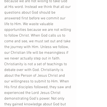
because we are not willing to take God 
at His word. Instead we think that all our 
questions about God should be 
answered first before we commit our 
life to Him. We waste valuable 
opportunities because we are not willing 
to follow Christ. When God calls us to 
come and see, we must set out and take 
the journey with Him. Unless we follow, 
our Christian life will be meaningless if 
we never actually step out in faith. 
Christianity is not a set of teachings to 
debate over with God. Christianity is 
about the Person of Jesus Christ and 
our willingness to submit to Him. When 
His first disciples followed, they saw and 
experienced the Lord Jesus Christ 
demonstrating God’s power. Not only 
they gained knowledge about God but 