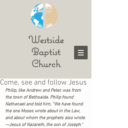
Westside
Baptist
Church
Come, see and follow Jesus
Philip, like Andrew and Peter, was from 
the town of Bethsaida. Philip found 
Nathanael and told him, “We have found 
the one Moses wrote about in the Law, 
and about whom the prophets also wrote
—Jesus of Nazareth, the son of Joseph.”  