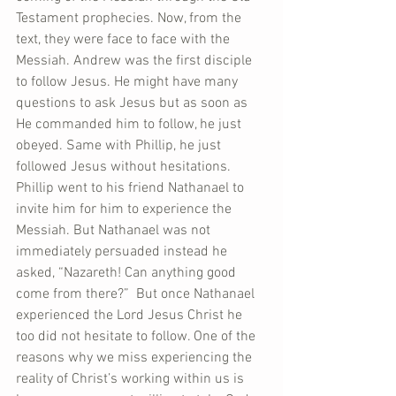
Testament prophecies. Now, from the 
text, they were face to face with the 
Messiah. Andrew was the first disciple 
to follow Jesus. He might have many 
questions to ask Jesus but as soon as 
He commanded him to follow, he just 
obeyed. Same with Phillip, he just 
followed Jesus without hesitations. 
Phillip went to his friend Nathanael to 
invite him for him to experience the 
Messiah. But Nathanael was not 
immediately persuaded instead he 
asked, “Nazareth! Can anything good 
come from there?”  But once Nathanael 
experienced the Lord Jesus Christ he 
too did not hesitate to follow. One of the 
reasons why we miss experiencing the 
reality of Christ’s working within us is 