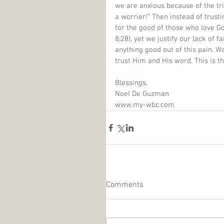
we are anxious because of the tri
a worrier!” Then instead of trust
for the good of those who love G
8:28), yet we justify our lack of 
anything good out of this pain. W
trust Him and His word. This is t
Blessings,
Noel De Guzman
www.my-wbc.com
Comments