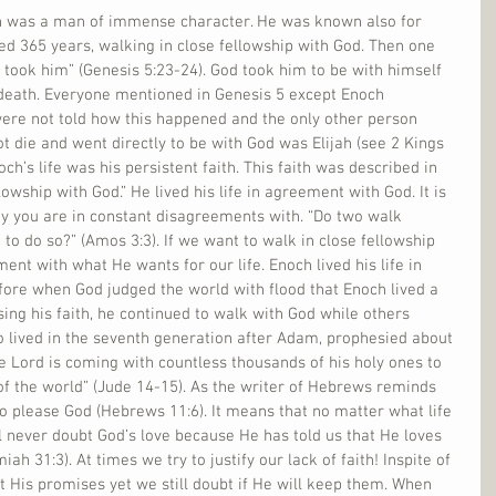
ch was a man of immense character. He was known also for 
ed 365 years, walking in close fellowship with God. Then one 
took him” (Genesis 5:23-24). God took him to be with himself 
death. Everyone mentioned in Genesis 5 except Enoch 
ere not told how this happened and the only other person 
ot die and went directly to be with God was Elijah (see 2 Kings 
och’s life was his persistent faith. This faith was described in 
lowship with God.” He lived his life in agreement with God. It is 
 you are in constant disagreements with. “Do two walk 
to do so?” (Amos 3:3). If we want to walk in close fellowship 
ent with what He wants for our life. Enoch lived his life in 
efore when God judged the world with flood that Enoch lived a 
sing his faith, he continued to walk with God while others 
o lived in the seventh generation after Adam, prophesied about 
he Lord is coming with countless thousands of his holy ones to 
f the world” (Jude 14-15). As the writer of Hebrews reminds 
 to please God (Hebrews 11:6). It means that no matter what life 
ll never doubt God’s love because He has told us that He loves 
ah 31:3). At times we try to justify our lack of faith! Inspite of 
st His promises yet we still doubt if He will keep them. When 