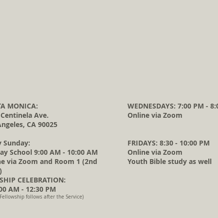
A MONICA:
WEDNESDAYS: 7:00 PM - 8:
 Centinela Ave.
Online via Zoom
Angeles, CA 90025
y Sunday:
FRIDAYS: 8:30 - 10:00 PM
ay School 9:00 AM - 10:00 AM
Online via Zoom
ne via Zoom and Room 1 (2nd
Youth Bible study as well
)
HIP CELEBRATION:
0 AM - 12:30 PM
Fellowship follows after the Service)