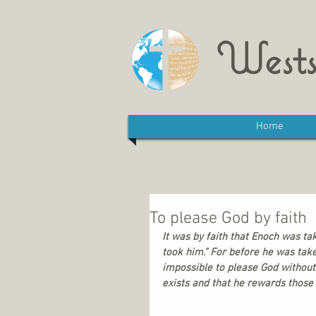
Wests
Home
To please God by faith
It was by faith that Enoch was t
took him.” For before he was tak
impossible to please God without
exists and that he rewards those