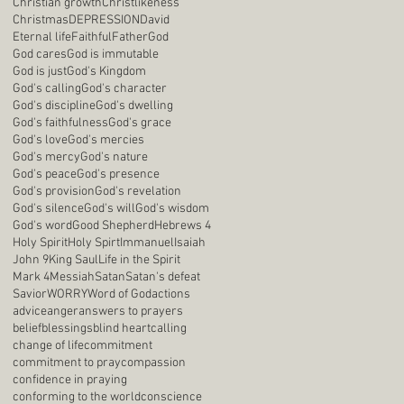
Christian growth
Christlikeness
Christmas
DEPRESSION
David
Eternal life
Faithful
Father
God
God cares
God is immutable
God is just
God's Kingdom
God's calling
God's character
God's discipline
God's dwelling
God's faithfulness
God's grace
God's love
God's mercies
God's mercy
God's nature
God's peace
God's presence
God's provision
God's revelation
God's silence
God's will
God's wisdom
God's word
Good Shepherd
Hebrews 4
Holy Spirit
Holy Spirt
Immanuel
Isaiah
John 9
King Saul
Life in the Spirit
Mark 4
Messiah
Satan
Satan's defeat
Savior
WORRY
Word of God
actions
advice
anger
answers to prayers
belief
blessings
blind heart
calling
change of life
commitment
commitment to pray
compassion
confidence in praying
conforming to the world
conscience