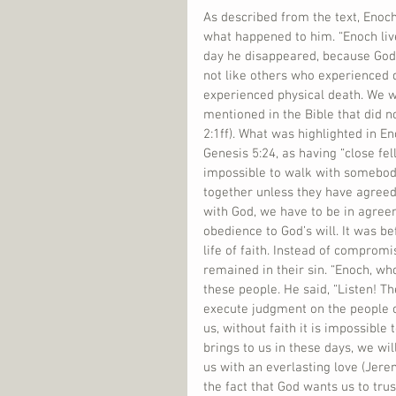
As described from the text, Eno
what happened to him. “Enoch liv
day he disappeared, because God 
not like others who experienced 
experienced physical death. We w
mentioned in the Bible that did n
2:1ff). What was highlighted in En
Genesis 5:24, as having “close fel
impossible to walk with somebody
together unless they have agreed 
with God, we have to be in agreem
obedience to God’s will. It was b
life of faith. Instead of compromi
remained in their sin. “Enoch, wh
these people. He said, “Listen! T
execute judgment on the people o
us, without faith it is impossible
brings to us in these days, we wi
us with an everlasting love (Jeremi
the fact that God wants us to tru