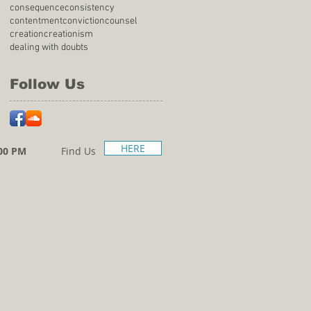
consequence
consistency
contentment
conviction
counsel
creation
creationism
dealing with doubts
Follow Us
HERE
00 PM
Find Us