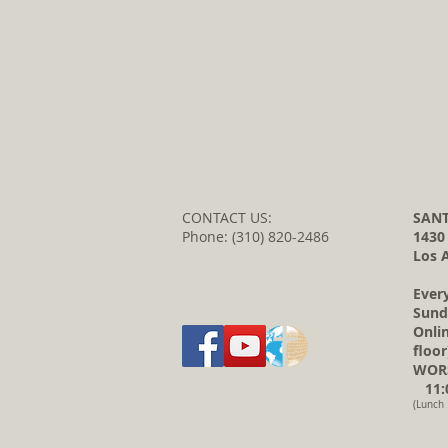
CONTACT US:
SANT
Phone: (310) 820-2486
1430
Los 
Ever
Sund
Onli
floor
WORS
11:0
(Lunch 