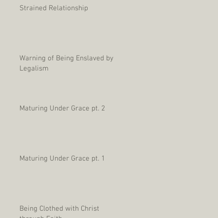
Strained Relationship
Warning of Being Enslaved by
Legalism
Maturing Under Grace pt. 2
Maturing Under Grace pt. 1
Being Clothed with Christ