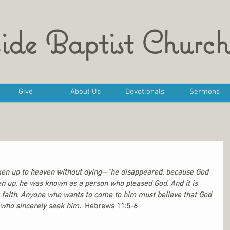
ide Baptist Church
Give
About Us
Devotionals
Sermons
aken up to heaven without dying—“he disappeared, because God 
en up, he was known as a person who pleased God. And it is 
 faith. Anyone who wants to come to him must believe that God 
 who sincerely seek him. 
 Hebrews 11:5-6