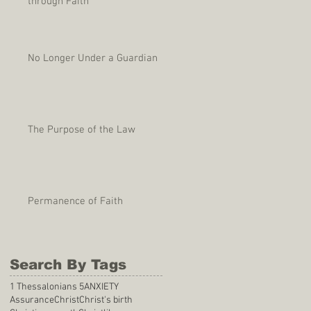
through Faith
No Longer Under a Guardian
The Purpose of the Law
Permanence of Faith
Search By Tags
1 Thessalonians 5
ANXIETY
Assurance
Christ
Christ's birth