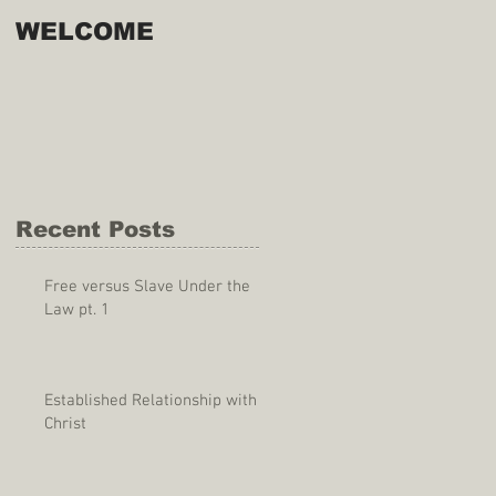
WELCOME
Recent Posts
Free versus Slave Under the
Law pt. 1
Established Relationship with
Christ