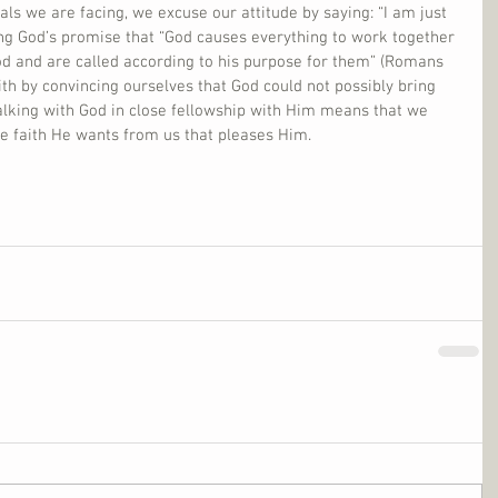
als we are facing, we excuse our attitude by saying: “I am just 
ing God’s promise that “God causes everything to work together 
od and are called according to his purpose for them” (Romans 
faith by convincing ourselves that God could not possibly bring 
alking with God in close fellowship with Him means that we 
he faith He wants from us that pleases Him.