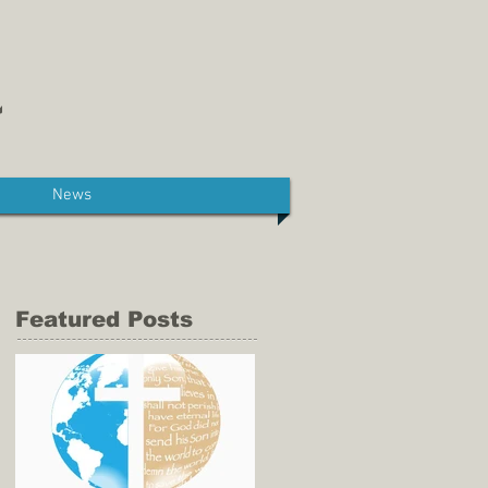
News
Featured Posts