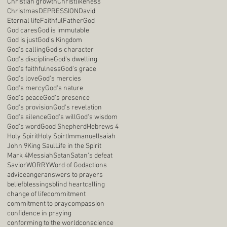
Christian growth
Christlikeness
Christmas
DEPRESSION
David
Eternal life
Faithful
Father
God
God cares
God is immutable
God is just
God's Kingdom
God's calling
God's character
God's discipline
God's dwelling
God's faithfulness
God's grace
God's love
God's mercies
God's mercy
God's nature
God's peace
God's presence
God's provision
God's revelation
God's silence
God's will
God's wisdom
God's word
Good Shepherd
Hebrews 4
Holy Spirit
Holy Spirt
Immanuel
Isaiah
John 9
King Saul
Life in the Spirit
Mark 4
Messiah
Satan
Satan's defeat
Savior
WORRY
Word of God
actions
advice
anger
answers to prayers
belief
blessings
blind heart
calling
change of life
commitment
commitment to pray
compassion
confidence in praying
conforming to the world
conscience