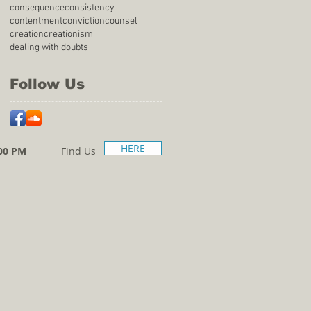
consequence
consistency
contentment
conviction
counsel
creation
creationism
dealing with doubts
Follow Us
HERE
00 PM
Find Us