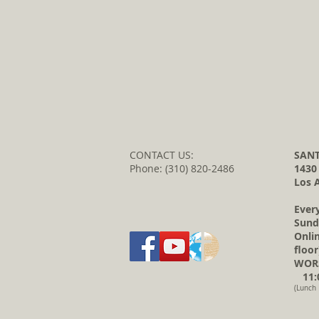
CONTACT US:
SANT
Phone: (310) 820-2486
1430
Los 
Ever
Sund
Onli
floor
WORS
11:0
(Lunch 