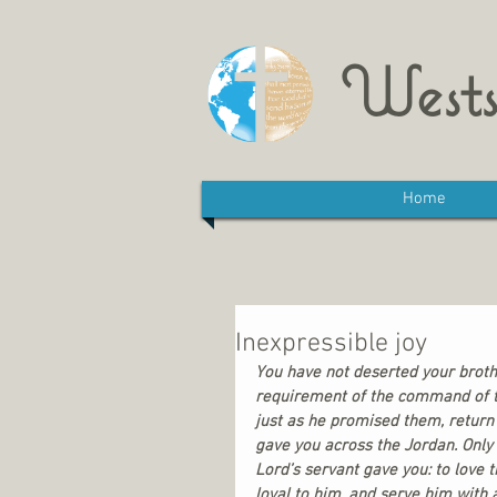
Wests
Home
Inexpressible joy
You have not deserted your broth
requirement of the command of th
just as he promised them, return
gave you across the Jordan. Only
Lord’s servant gave you: to love 
loyal to him, and serve him with 