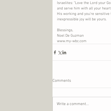
Israelites: “Love the Lord your Go
and serve him with all your heart
His working and you’re sensitive 
inexpressible joy will be yours.
Blessings,
Noel De Guzman
www.my-wbc.com
Comments
Write a comment...