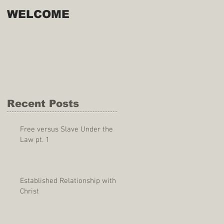
WELCOME
Recent Posts
Free versus Slave Under the
Law pt. 1
Established Relationship with
Christ