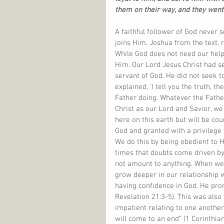
them on their way, and they went
A faithful follower of God never 
joins Him. Joshua from the text, r
While God does not need our help 
Him. Our Lord Jesus Christ had se
servant of God. He did not seek to
explained, ‘I tell you the truth, 
Father doing. Whatever the Fathe
Christ as our Lord and Savior, w
here on this earth but will be cou
God and granted with a privilege 
We do this by being obedient to H
times that doubts come driven by
not amount to anything. When we 
grow deeper in our relationship
having confidence in God. He pro
Revelation 21:3-5). This was also
impatient relating to one another
will come to an end” (1 Corinthia