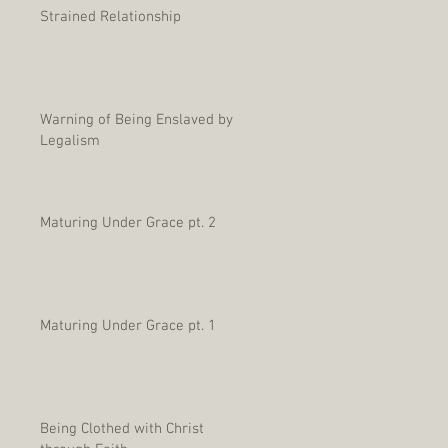
Strained Relationship
Warning of Being Enslaved by
Legalism
Maturing Under Grace pt. 2
Maturing Under Grace pt. 1
Being Clothed with Christ