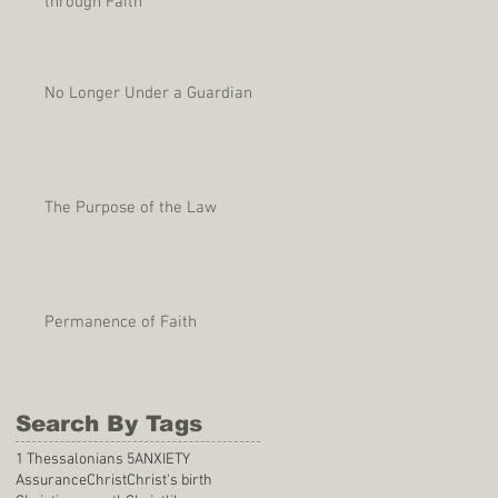
through Faith
No Longer Under a Guardian
The Purpose of the Law
Permanence of Faith
Search By Tags
1 Thessalonians 5
ANXIETY
Assurance
Christ
Christ's birth