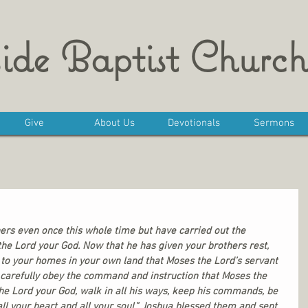
ide Baptist Church
Give
About Us
Devotionals
Sermons
ers even once this whole time but have carried out the 
e Lord your God. Now that he has given your brothers rest, 
 to your homes in your own land that Moses the Lord’s servant 
 carefully obey the command and instruction that Moses the 
the Lord your God, walk in all his ways, keep his commands, be 
all your heart and all your soul.” Joshua blessed them and sent 