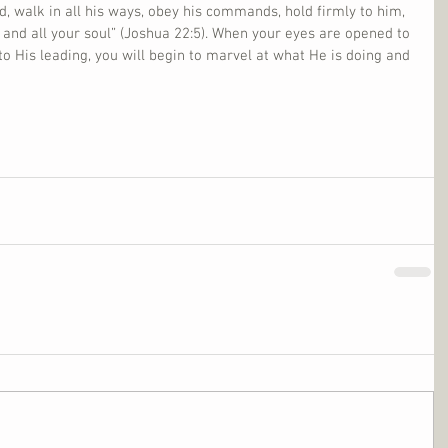
d, walk in all his ways, obey his commands, hold firmly to him, 
 and all your soul” (Joshua 22:5). When your eyes are opened to 
to His leading, you will begin to marvel at what He is doing and 