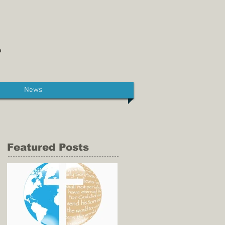
News
Featured Posts