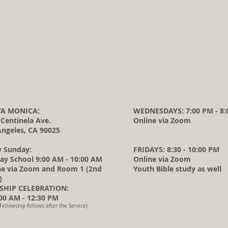
A MONICA:
WEDNESDAYS: 7:00 PM - 8:
 Centinela Ave.
Online via Zoom
Angeles, CA 90025
y Sunday:
FRIDAYS: 8:30 - 10:00 PM
ay School 9:00 AM - 10:00 AM
Online via Zoom
ne via Zoom and Room 1 (2nd
Youth Bible study as well
)
HIP CELEBRATION:
0 AM - 12:30 PM
Fellowship follows after the Service)