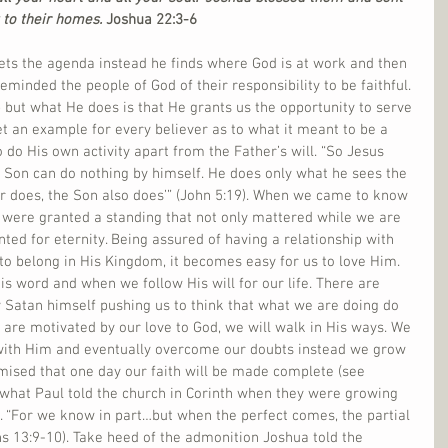
 to their homes.
 Joshua 22:3-6
sets the agenda instead he finds where God is at work and then 
eminded the people of God of their responsibility to be faithful. 
but what He does is that He grants us the opportunity to serve 
t an example for every believer as to what it meant to be a 
 do His own activity apart from the Father’s will. “So Jesus 
the Son can do nothing by himself. He does only what he sees the 
r does, the Son also does’” (John 5:19). When we came to know 
e were granted a standing that not only mattered while we are 
nted for eternity. Being assured of having a relationship with 
to belong in His Kingdom, it becomes easy for us to love Him. 
is word and when we follow His will for our life. There are 
 Satan himself pushing us to think that what we are doing do 
are motivated by our love to God, we will walk in His ways. We 
 with Him and eventually overcome our doubts instead we grow 
mised that one day our faith will be made complete (see 
 what Paul told the church in Corinth when they were growing 
. “For we know in part…but when the perfect comes, the partial 
ns 13:9-10). Take heed of the admonition Joshua told the 