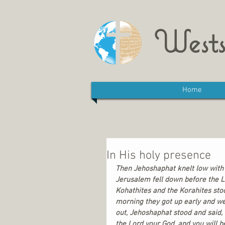
Wests
Home
In His holy presence
Then Jehoshaphat knelt low with h
Jerusalem fell down before the L
Kohathites and the Korahites stood
morning they got up early and we
out, Jehoshaphat stood and said,
the Lord your God, and you will be