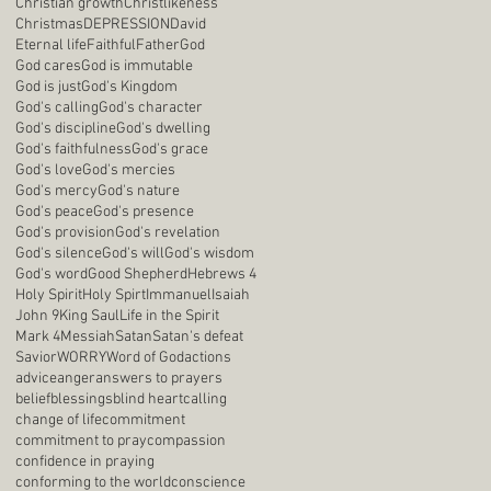
Christian growth
Christlikeness
Christmas
DEPRESSION
David
Eternal life
Faithful
Father
God
God cares
God is immutable
God is just
God's Kingdom
God's calling
God's character
God's discipline
God's dwelling
God's faithfulness
God's grace
God's love
God's mercies
God's mercy
God's nature
God's peace
God's presence
God's provision
God's revelation
God's silence
God's will
God's wisdom
God's word
Good Shepherd
Hebrews 4
Holy Spirit
Holy Spirt
Immanuel
Isaiah
John 9
King Saul
Life in the Spirit
Mark 4
Messiah
Satan
Satan's defeat
Savior
WORRY
Word of God
actions
advice
anger
answers to prayers
belief
blessings
blind heart
calling
change of life
commitment
commitment to pray
compassion
confidence in praying
conforming to the world
conscience