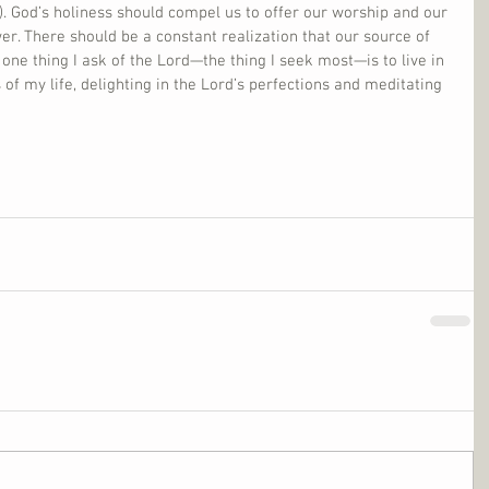
. God’s holiness should compel us to offer our worship and our 
. There should be a constant realization that our source of 
 one thing I ask of the Lord—the thing I seek most—is to live in 
 of my life, delighting in the Lord’s perfections and meditating 