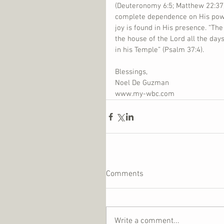
(Deuteronomy 6:5; Matthew 22:37)
complete dependence on His power
joy is found in His presence. “The
the house of the Lord all the days
in his Temple” (Psalm 37:4).
Blessings,
Noel De Guzman
www.my-wbc.com
Comments
Write a comment...