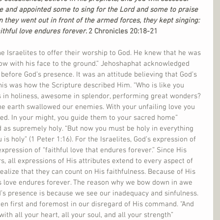
e and appointed some to sing for the Lord and some to praise 
 they went out in front of the armed forces, they kept singing:  
ithful love endures forever. 
2 Chronicles 20:18-21
e Israelites to offer their worship to God. He knew that he was 
 low with his face to the ground.” Jehoshaphat acknowledged 
 before God’s presence. It was an attitude believing that God’s 
 This was how the Scripture described Him. “Who is like you 
 in holiness, awesome in splendor, performing great wonders? 
he earth swallowed our enemies. With your unfailing love you 
d. In your might, you guide them to your sacred home” 
ed as supremely holy. “But now you must be holy in everything 
is holy” (1 Peter 1:16). For the Israelites, God’s expression of 
xpression of “faithful love that endures forever.” Since His 
, all expressions of His attributes extend to every aspect of 
ealize that they can count on His faithfulness. Because of His 
is love endures forever. The reason why we bow down in awe 
s presence is because we see our inadequacy and sinfulness. 
en first and foremost in our disregard of His command. “And 
th all your heart, all your soul, and all your strength” 