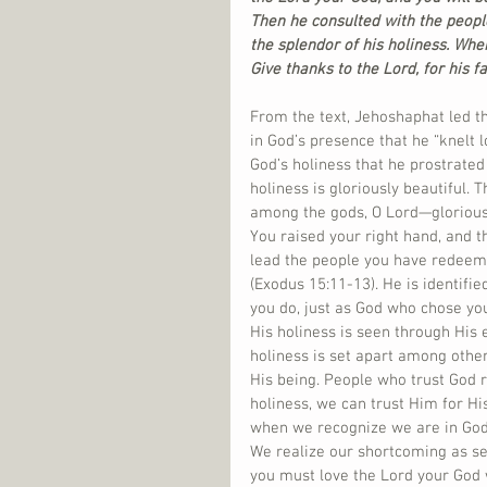
Then he consulted with the peopl
the splendor of his holiness. When
Give thanks to the Lord, for his fa
From the text, Jehoshaphat led th
in God’s presence that he “knelt
God’s holiness that he prostrated
holiness is gloriously beautiful.
among the gods, O Lord—glorious
You raised your right hand, and t
lead the people you have redeeme
(Exodus 15:11-13). He is identifi
you do, just as God who chose you 
His holiness is seen through His e
holiness is set apart among others
His being. People who trust God r
holiness, we can trust Him for H
when we recognize we are in God’
We realize our shortcoming as se
you must love the Lord your God wi