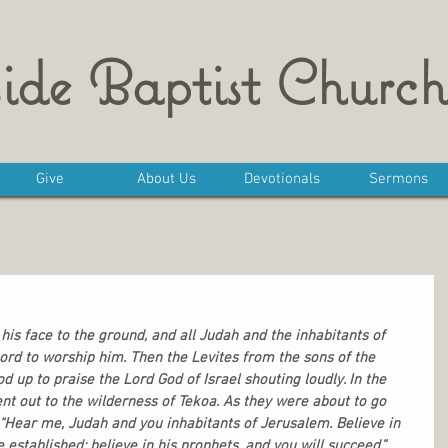
ide Baptist Church
Give
About Us
Devotionals
Sermons
is face to the ground, and all Judah and the inhabitants of 
ord to worship him. Then the Levites from the sons of the 
 up to praise the Lord God of Israel shouting loudly. In the 
nt out to the wilderness of Tekoa. As they were about to go 
 “Hear me, Judah and you inhabitants of Jerusalem. Believe in 
 established; believe in his prophets, and you will succeed.” 