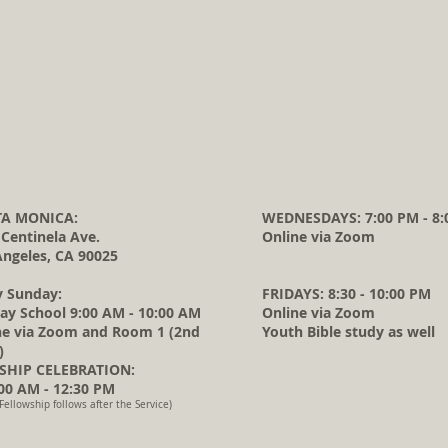
A MONICA:
WEDNESDAYS: 7:00 PM - 8:
 Centinela Ave.
Online via Zoom
Angeles, CA 90025
y Sunday:
FRIDAYS: 8:30 - 10:00 PM
ay School 9:00 AM - 10:00 AM
Online via Zoom
ne via Zoom and Room 1 (2nd
Youth Bible study as well
)
HIP CELEBRATION:
0 AM - 12:30 PM
Fellowship follows after the Service)