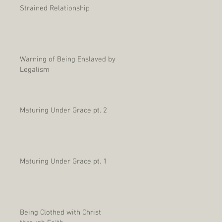
Strained Relationship
Warning of Being Enslaved by
Legalism
Maturing Under Grace pt. 2
Maturing Under Grace pt. 1
Being Clothed with Christ