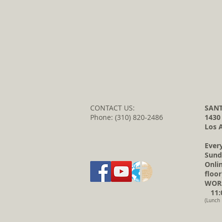
CONTACT US:
SANT
Phone: (310) 820-2486
1430
Los 
Ever
Sund
Onli
floor
WORS
11:0
(Lunch 