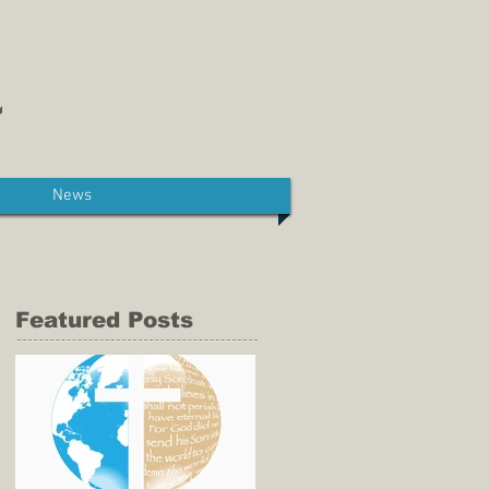
News
Featured Posts