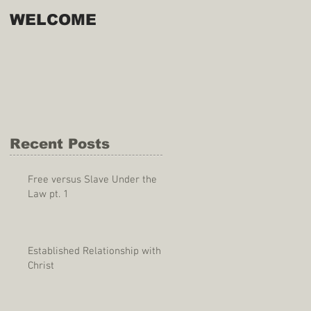
WELCOME
Recent Posts
Free versus Slave Under the
Law pt. 1
Established Relationship with
Christ