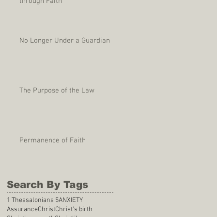
through Faith
No Longer Under a Guardian
The Purpose of the Law
Permanence of Faith
Search By Tags
1 Thessalonians 5
ANXIETY
Assurance
Christ
Christ's birth