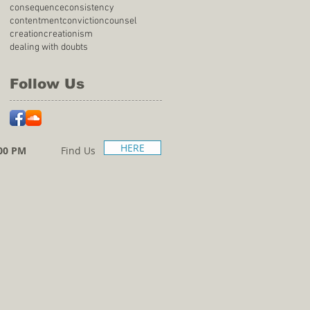
consequence
consistency
contentment
conviction
counsel
creation
creationism
dealing with doubts
Follow Us
HERE
00 PM
Find Us