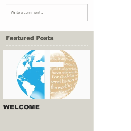
Write a comment...
Featured Posts
WELCOME