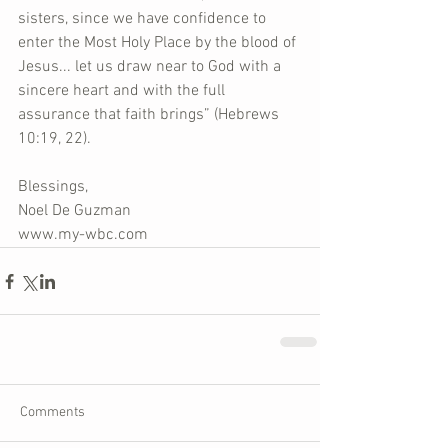
sisters, since we have confidence to 
enter the Most Holy Place by the blood of 
Jesus... let us draw near to God with a 
sincere heart and with the full 
assurance that faith brings” (Hebrews 
10:19, 22).
Blessings,
Noel De Guzman
www.my-wbc.com
Comments