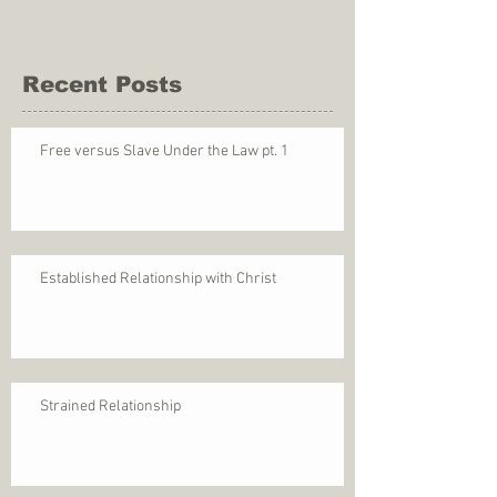
Recent Posts
Free versus Slave Under the Law pt. 1
Established Relationship with Christ
Strained Relationship