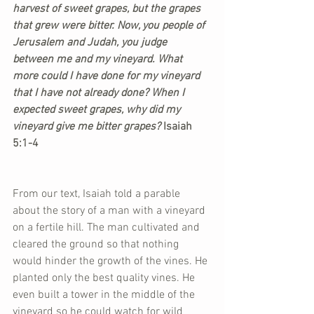
harvest of sweet grapes, but the grapes 
that grew were bitter. Now, you people of 
Jerusalem and Judah, you judge 
between me and my vineyard. What 
more could I have done for my vineyard 
that I have not already done? When I 
expected sweet grapes, why did my 
vineyard give me bitter grapes? 
Isaiah 
5:1-4
From our text, Isaiah told a parable 
about the story of a man with a vineyard 
on a fertile hill. The man cultivated and 
cleared the ground so that nothing 
would hinder the growth of the vines. He 
planted only the best quality vines. He 
even built a tower in the middle of the 
vineyard so he could watch for wild 