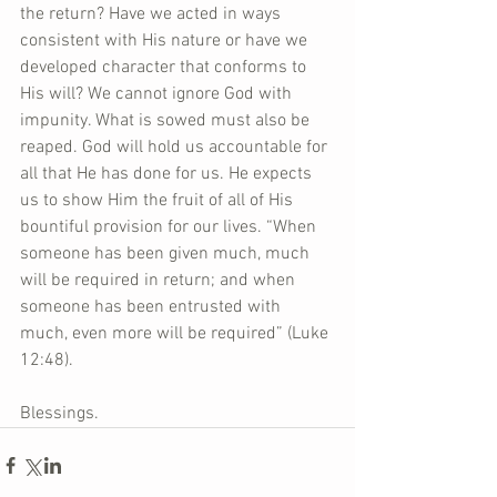
the return? Have we acted in ways 
consistent with His nature or have we 
developed character that conforms to 
His will? We cannot ignore God with 
impunity. What is sowed must also be 
reaped. God will hold us accountable for 
all that He has done for us. He expects 
us to show Him the fruit of all of His 
bountiful provision for our lives. “When 
someone has been given much, much 
will be required in return; and when 
someone has been entrusted with 
much, even more will be required” (Luke 
12:48).
Blessings.