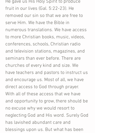
He gave us His Holy Spirit to produce 
fruit in our lives (Gal. 5:22-23). He 
removed our sin so that we are free to 
serve Him. We have the Bible in 
numerous translations. We have access 
to more Christian books, music, videos, 
conferences, schools, Christian radio 
and television stations, magazines, and 
seminars than ever before. There are 
churches of every kind and size. We 
have teachers and pastors to instruct us 
and encourage us. Most of all, we have 
direct access to God through prayer. 
With all of these access that we have 
and opportunity to grow, there should be 
no excuse why we would resort to 
neglecting God and His word. Surely God 
has lavished abundant care and 
blessings upon us. But what has been 