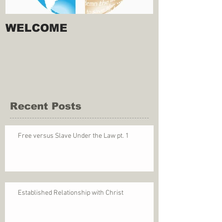
WELCOME
Recent Posts
Free versus Slave Under the Law pt. 1
Established Relationship with Christ