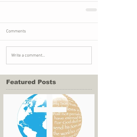
Comments
Write a comment...
Featured Posts