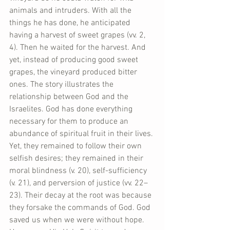
animals and intruders. With all the 
things he has done, he anticipated 
having a harvest of sweet grapes (vv. 2, 
4). Then he waited for the harvest. And 
yet, instead of producing good sweet 
grapes, the vineyard produced bitter 
ones. The story illustrates the 
relationship between God and the 
Israelites. God has done everything 
necessary for them to produce an 
abundance of spiritual fruit in their lives. 
Yet, they remained to follow their own 
selfish desires; they remained in their 
moral blindness (v. 20), self-sufficiency 
(v. 21), and perversion of justice (vv. 22–
23). Their decay at the root was because 
they forsake the commands of God. God 
saved us when we were without hope. 