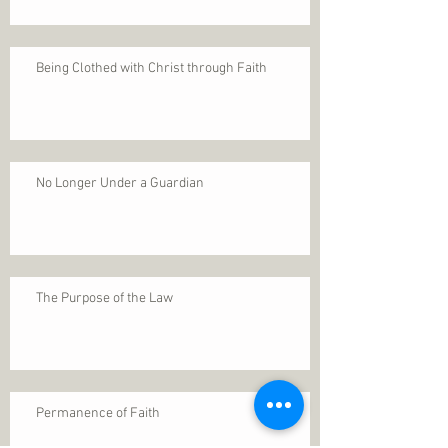
Being Clothed with Christ through Faith
No Longer Under a Guardian
The Purpose of the Law
Permanence of Faith