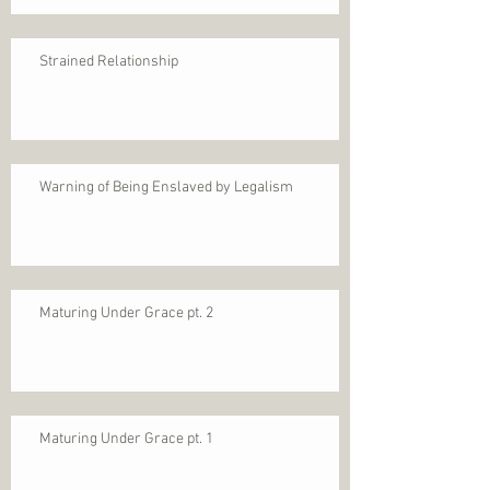
Strained Relationship
Warning of Being Enslaved by Legalism
Maturing Under Grace pt. 2
Maturing Under Grace pt. 1