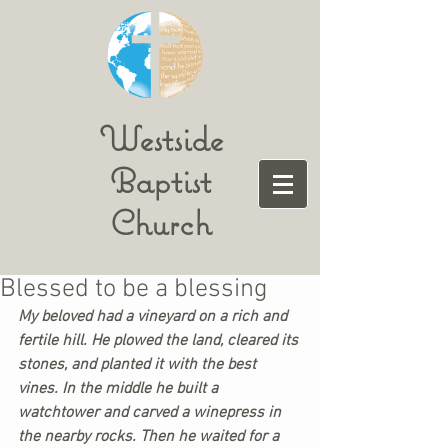
Westside
Baptist
Church
Blessed to be a blessing
My beloved had a vineyard on a rich and 
fertile hill. He plowed the land, cleared its 
stones, and planted it with the best 
vines. In the middle he built a 
watchtower and carved a winepress in 
the nearby rocks. Then he waited for a 