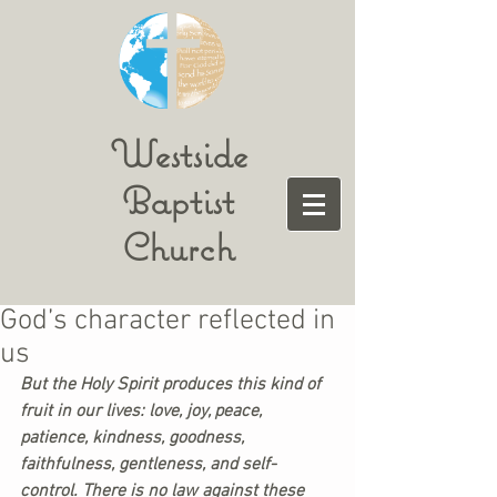
Westside
Baptist
Church
God’s character reflected in
us
But the Holy Spirit produces this kind of 
fruit in our lives: love, joy, peace, 
patience, kindness, goodness, 
faithfulness, gentleness, and self-
control. There is no law against these 