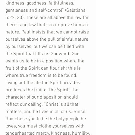
kindness, goodness, faithfulness, 
gentleness and self-control” (Galatians 
5:22, 23). These are all above the law for 
there is no law that can improve human 
nature. Paul insists that we cannot raise 
ourselves above the pull of sinful nature 
by ourselves, but we can be filled with 
the Spirit that lifts us Godward. God 
wants us to be in a position where the 
fruit of the Spirit can flourish; this is 
where true freedom is to be found. 
Living out the life the Spirit provides 
produces the fruit of the Spirit. The 
character of our disposition should 
reflect our calling. “Christ is all that 
matters, and he lives in all of us. Since 
God chose you to be the holy people he 
loves, you must clothe yourselves with 
tenderhearted mercy, kindness, humility, 