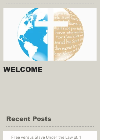
WELCOME
Recent Posts
Free versus Slave Under the Law pt. 1