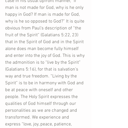
case in his usual upfront manner, “If 
man is not made for God, why is he only 
happy in God? If man is made for God, 
why is he so opposed to God?” It is quite 
obvious from Paul’s description of “the 
fruit of the Spirit” (Galatians 5:22, 23) 
that in the Spirit of God and in the Spirit 
alone does man become fully himself 
and enter into the joy of God. This is why 
the admonition is to “live by the Spirit” 
(Galatians 5:16), for that is salvation’s 
way and true freedom. “Living by the 
Spirit” is to be in harmony with God and 
be at peace with oneself and other 
people. The Holy Spirit expresses the 
qualities of God himself through our 
personalities as we are changed and 
transformed. We experience and 
express “love, joy, peace, patience, 