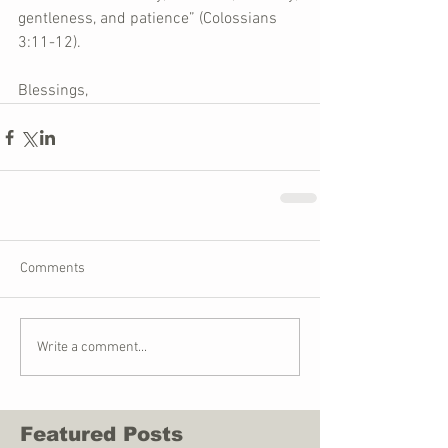
gentleness, and patience” (Colossians 
3:11-12).
Blessings,
Comments
Write a comment...
Featured Posts