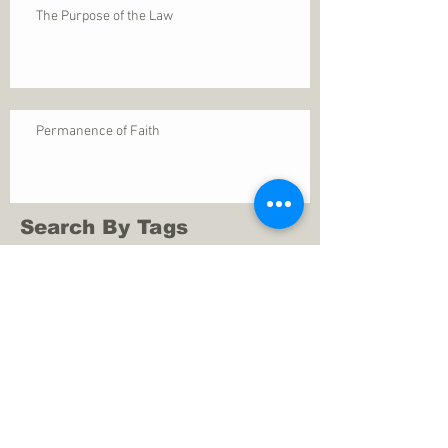
The Purpose of the Law
Permanence of Faith
Search By Tags
1 Thessalonians 5
ANXIETY
Assurance
Christ
Christ's birth
Christian growth
Christlikeness
Christmas
DEPRESSION
David
Eternal life
Faithful
Father
God
God cares
God is immutable
God is just
God's Kingdom
God's calling
God's character
God's discipline
God's dwelling
God's faithfulness
God's grace
God's love
God's mercies
God's mercy
God's nature
God's peace
God's presence
God's provision
God's revelation
God's silence
God's will
God's wisdom
God's word
Good Shepherd