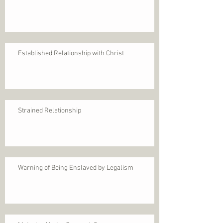
Established Relationship with Christ
Strained Relationship
Warning of Being Enslaved by Legalism