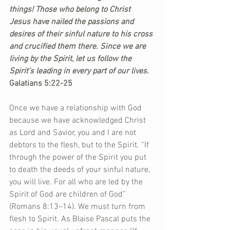
things! Those who belong to Christ 
Jesus have nailed the passions and 
desires of their sinful nature to his cross 
and crucified them there. Since we are 
living by the Spirit, let us follow the 
Spirit’s leading in every part of our lives. 
Galatians 5:22-25  
Once we have a relationship with God 
because we have acknowledged Christ 
as Lord and Savior, you and I are not 
debtors to the flesh, but to the Spirit. “If 
through the power of the Spirit you put 
to death the deeds of your sinful nature, 
you will live. For all who are led by the 
Spirit of God are children of God” 
(Romans 8:13–14). We must turn from 
flesh to Spirit. As Blaise Pascal puts the 