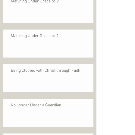
Maturing Under Grace pt. 2
Maturing Under Grace pt. 1
Being Clothed with Christ through Faith
No Longer Under a Guardian