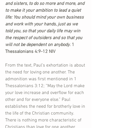
and sisters, to do so more and more, and 
to make it your ambition to lead a quiet 
life: You should mind your own business 
and work with your hands, just as we 
told you, so that your daily life may win 
the respect of outsiders and so that you 
will not be dependent on anybody.
 1 
Thessalonians 4:9-12 NIV
From the text, Paul’s exhortation is about 
the need for loving one another. The 
admonition was first mentioned in 1 
Thessalonians 3:12; “May the Lord make 
your love increase and overflow for each 
other and for everyone else.” Paul 
establishes the need for brotherly love in 
the life of the Christian community. 
There is nothing more characteristic of 
Christians than love for one another. 