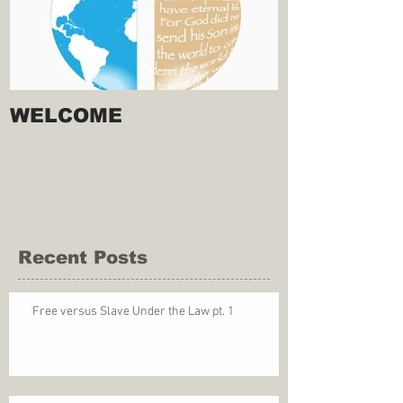
WELCOME
Recent Posts
Free versus Slave Under the Law pt. 1