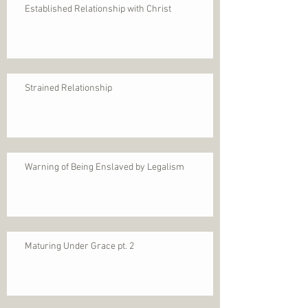
Established Relationship with Christ
Strained Relationship
Warning of Being Enslaved by Legalism
Maturing Under Grace pt. 2