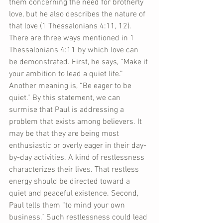
them concerning the need for brotherly 
love, but he also describes the nature of 
that love (1 Thessalonians 4:11, 12). 
There are three ways mentioned in 1 
Thessalonians 4:11 by which love can 
be demonstrated. First, he says, “Make it 
your ambition to lead a quiet life.” 
Another meaning is, “Be eager to be 
quiet.” By this statement, we can 
surmise that Paul is addressing a 
problem that exists among believers. It 
may be that they are being most 
enthusiastic or overly eager in their day-
by-day activities. A kind of restlessness 
characterizes their lives. That restless 
energy should be directed toward a 
quiet and peaceful existence. Second, 
Paul tells them “to mind your own 
business.” Such restlessness could lead 