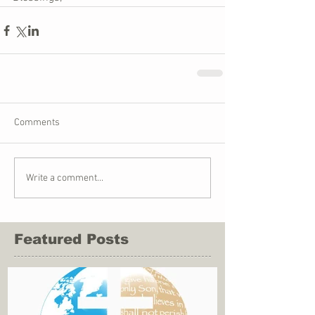
Comments
Write a comment...
Featured Posts