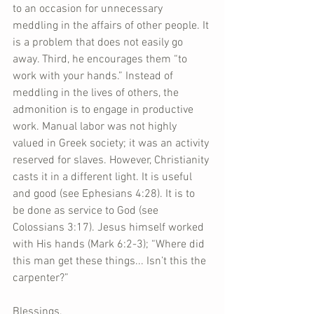
to an occasion for unnecessary 
meddling in the affairs of other people. It 
is a problem that does not easily go 
away. Third, he encourages them “to 
work with your hands.” Instead of 
meddling in the lives of others, the 
admonition is to engage in productive 
work. Manual labor was not highly 
valued in Greek society; it was an activity 
reserved for slaves. However, Christianity 
casts it in a different light. It is useful 
and good (see Ephesians 4:28). It is to 
be done as service to God (see 
Colossians 3:17). Jesus himself worked 
with His hands (Mark 6:2-3); “Where did 
this man get these things... Isn’t this the 
carpenter?”
Blessings,