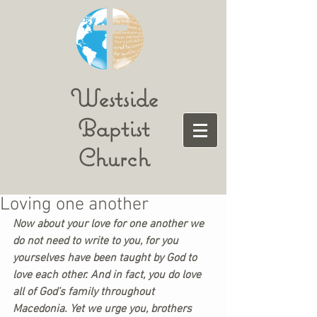
Westside
Baptist
Church
Loving one another
Now about your love for one another we 
do not need to write to you, for you 
yourselves have been taught by God to 
love each other. And in fact, you do love 
all of God’s family throughout 
Macedonia. Yet we urge you, brothers 