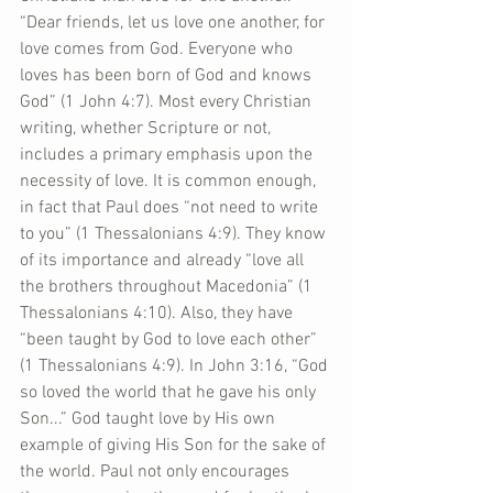
“Dear friends, let us love one another, for 
love comes from God. Everyone who 
loves has been born of God and knows 
God” (1 John 4:7). Most every Christian 
writing, whether Scripture or not, 
includes a primary emphasis upon the 
necessity of love. It is common enough, 
in fact that Paul does “not need to write 
to you” (1 Thessalonians 4:9). They know 
of its importance and already “love all 
the brothers throughout Macedonia” (1 
Thessalonians 4:10). Also, they have 
“been taught by God to love each other” 
(1 Thessalonians 4:9). In John 3:16, “God 
so loved the world that he gave his only 
Son...” God taught love by His own 
example of giving His Son for the sake of 
the world. Paul not only encourages 