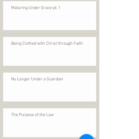
Maturing Under Grace pt. 1
Being Clothed with Christ through Faith
No Longer Under a Guardian
The Purpose of the Law