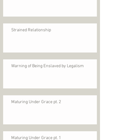
Strained Relationship
Warning of Being Enslaved by Legalism
Maturing Under Grace pt. 2
Maturing Under Grace pt. 1