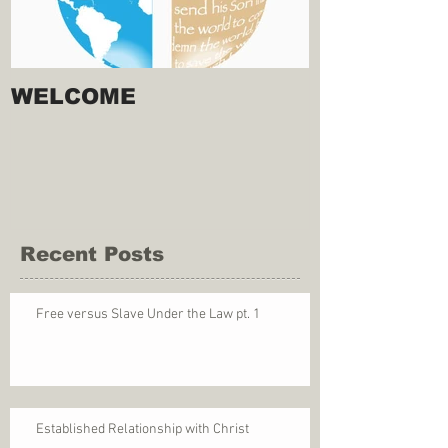
WELCOME
Recent Posts
Free versus Slave Under the Law pt. 1
Established Relationship with Christ