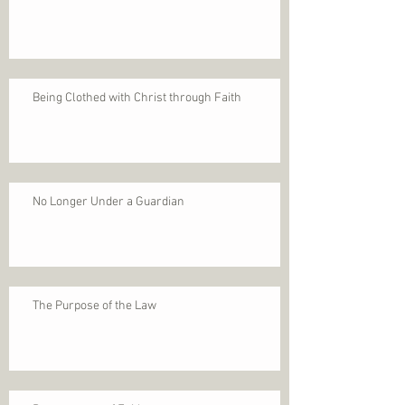
Being Clothed with Christ through Faith
No Longer Under a Guardian
The Purpose of the Law