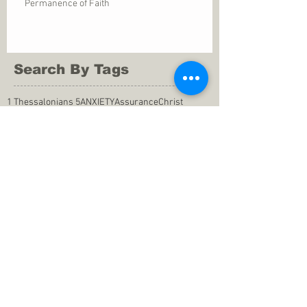
Permanence of Faith
Search By Tags
1 Thessalonians 5
ANXIETY
Assurance
Christ
Christ's birth
Christian growth
Christlikeness
Christmas
DEPRESSION
David
Eternal life
Faithful
Father
God
God cares
God is immutable
God is just
God's Kingdom
God's calling
God's character
God's discipline
God's dwelling
God's faithfulness
God's grace
God's love
God's mercies
God's mercy
God's nature
God's peace
God's presence
God's provision
God's revelation
God's silence
God's will
God's wisdom
God's word
Good Shepherd
Hebrews 4
Holy Spirit
Holy Spirt
Immanuel
Isaiah
John 9
King Saul
Life in the Spirit
Mark 4
Messiah
Satan
Satan's defeat
Savior
WORRY
Word of God
actions
advice
anger
answers to prayers
belief
blessings
blind heart
calling
change of life
commitment
commitment to pray
compassion