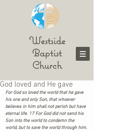
Westside
Baptist
Church
God loved and He gave
For God so loved the world that he gave 
his one and only Son, that whoever 
believes in him shall not perish but have 
eternal life. 17 For God did not send his 
Son into the world to condemn the 
world, but to save the world through him. 