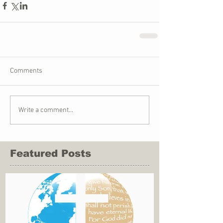
Comments
Write a comment...
Featured Posts