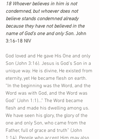
18 Whoever believes in him is not 
condemned, but whoever does not 
believe stands condemned already 
because they have not believed in the 
name of God’s one and only Son. 
John 
3:16-18 NIV
God loved and He gave His One and only 
Son (John 3:16). Jesus is God’s Son in a 
unique way. He is divine, He existed from 
eternity, yet He became flesh on earth. 
“In the beginning was the Word, and the 
Word was with God, and the Word was 
God” (John 1:1)...” The Word became 
flesh and made his dwelling among us. 
We have seen his glory, the glory of the 
one and only Son, who came from the 
Father, full of grace and truth” (John 
1:14). People who accept Him may also 