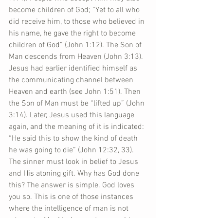
become children of God; “Yet to all who 
did receive him, to those who believed in 
his name, he gave the right to become 
children of God” (John 1:12). The Son of 
Man descends from Heaven (John 3:13). 
Jesus had earlier identified himself as 
the communicating channel between 
Heaven and earth (see John 1:51). Then 
the Son of Man must be “lifted up” (John 
3:14). Later, Jesus used this language 
again, and the meaning of it is indicated: 
“He said this to show the kind of death 
he was going to die” (John 12:32, 33). 
The sinner must look in belief to Jesus 
and His atoning gift. Why has God done 
this? The answer is simple. God loves 
you so. This is one of those instances 
where the intelligence of man is not 