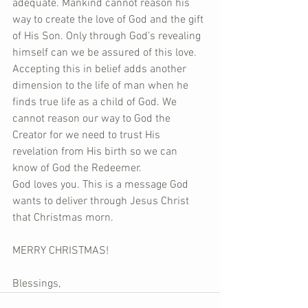
adequate. Mankind cannot reason his 
way to create the love of God and the gift 
of His Son. Only through God’s revealing 
himself can we be assured of this love. 
Accepting this in belief adds another 
dimension to the life of man when he 
finds true life as a child of God. We 
cannot reason our way to God the 
Creator for we need to trust His 
revelation from His birth so we can 
know of God the Redeemer.
God loves you. This is a message God 
wants to deliver through Jesus Christ 
that Christmas morn.
MERRY CHRISTMAS!
Blessings,