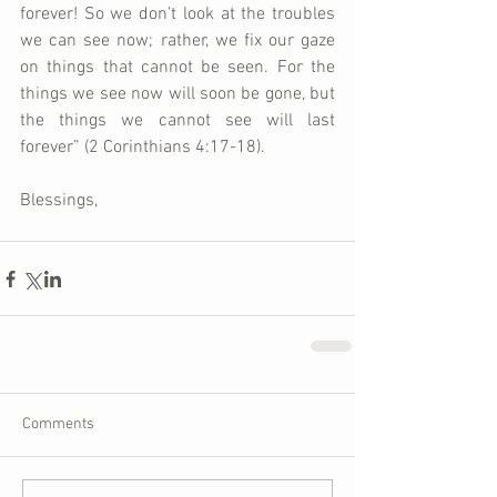
forever! So we don’t look at the troubles 
we can see now; rather, we fix our gaze 
on things that cannot be seen. For the 
things we see now will soon be gone, but 
the things we cannot see will last 
forever” (2 Corinthians 4:17-18).
Blessings,
Comments