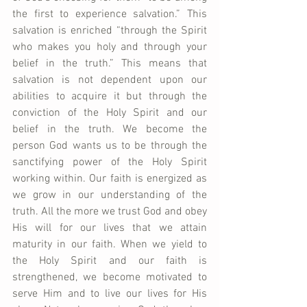
the first to experience salvation.” This 
salvation is enriched “through the Spirit 
who makes you holy and through your 
belief in the truth.” This means that 
salvation is not dependent upon our 
abilities to acquire it but through the 
conviction of the Holy Spirit and our 
belief in the truth. We become the 
person God wants us to be through the 
sanctifying power of the Holy Spirit 
working within. Our faith is energized as 
we grow in our understanding of the 
truth. All the more we trust God and obey 
His will for our lives that we attain 
maturity in our faith. When we yield to 
the Holy Spirit and our faith is 
strengthened, we become motivated to 
serve Him and to live our lives for His 