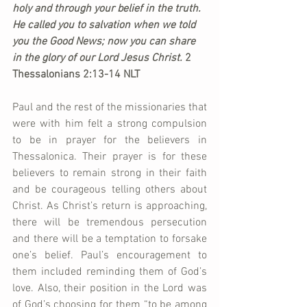
holy and through your belief in the truth. 
He called you to salvation when we told 
you the Good News; now you can share 
in the glory of our Lord Jesus Christ. 
2 
Thessalonians 2:13-14 NLT
Paul and the rest of the missionaries that 
were with him felt a strong compulsion 
to be in prayer for the believers in 
Thessalonica. Their prayer is for these 
believers to remain strong in their faith 
and be courageous telling others about 
Christ. As Christ’s return is approaching, 
there will be tremendous persecution 
and there will be a temptation to forsake 
one’s belief. Paul’s encouragement to 
them included reminding them of God’s 
love. Also, their position in the Lord was 
of God’s choosing for them “to be among 