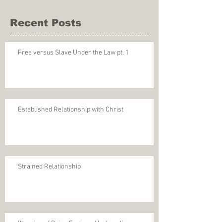
Recent Posts
Free versus Slave Under the Law pt. 1
Established Relationship with Christ
Strained Relationship