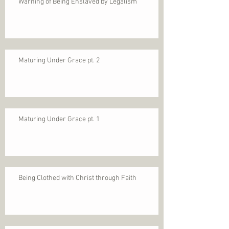
Warning of Being Enslaved by Legalism
Maturing Under Grace pt. 2
Maturing Under Grace pt. 1
Being Clothed with Christ through Faith