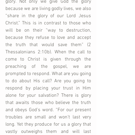
glory. Not only we give God the glory 
because we are living godly lives, we also 
“share in the glory of our Lord Jesus 
Christ.” This is in contrast to those who 
will be on their “way to destruction, 
because they refuse to love and accept 
the truth that would save them” (2 
Thessalonians 2:10b). When the call to 
come to Christ is given through the 
preaching of the gospel, we are 
prompted to respond. What are you going 
to do about His call? Are you going to 
respond by placing your trust in Him 
alone for your salvation? There is glory 
that awaits those who believe the truth 
and obeys God’s word. “For our present 
troubles are small and won’t last very 
long. Yet they produce for us a glory that 
vastly outweighs them and will last 