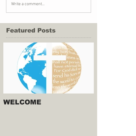
Write a comment...
Featured Posts
WELCOME