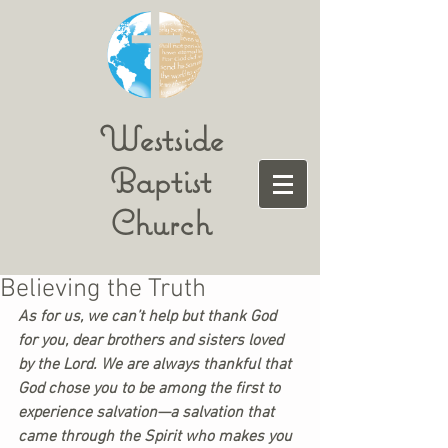
Westside
Baptist
Church
Believing the Truth
As for us, we can’t help but thank God 
for you, dear brothers and sisters loved 
by the Lord. We are always thankful that 
God chose you to be among the first to 
experience salvation—a salvation that 
came 
through the Spirit who makes you 