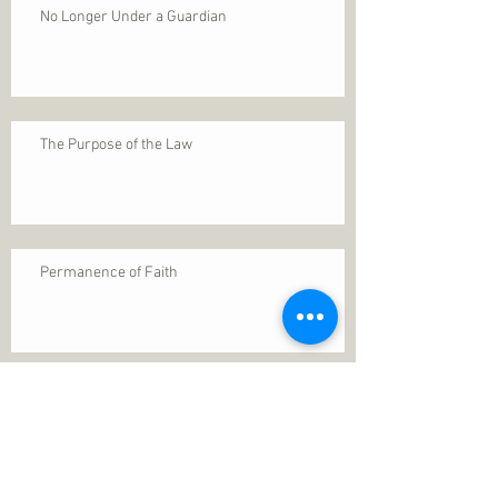
No Longer Under a Guardian
The Purpose of the Law
Permanence of Faith
Search By Tags
1 Thessalonians 5
ANXIETY
Assurance
Christ
Christ's birth
Christian growth
Christlikeness
Christmas
DEPRESSION
David
Eternal life
Faithful
Father
God
God cares
God is immutable
God is just