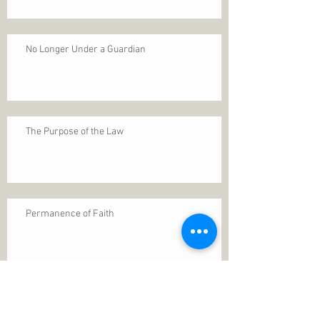
No Longer Under a Guardian
The Purpose of the Law
Permanence of Faith
Search By Tags
1 Thessalonians 5
ANXIETY
Assurance
Christ