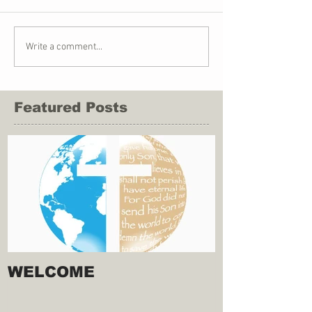
Write a comment...
Featured Posts
WELCOME