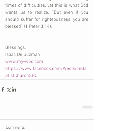
times of difficulties, yet this is what God 
wants us to realize. “But even if you 
should suffer for righteousness, you are 
blessed” (1 Peter 3:14).
Blessings, 
Isaac De Guzman 
www.my-wbc.com
https://www.facebook.com/WestsideBa
ptistChurchSBC
Comments