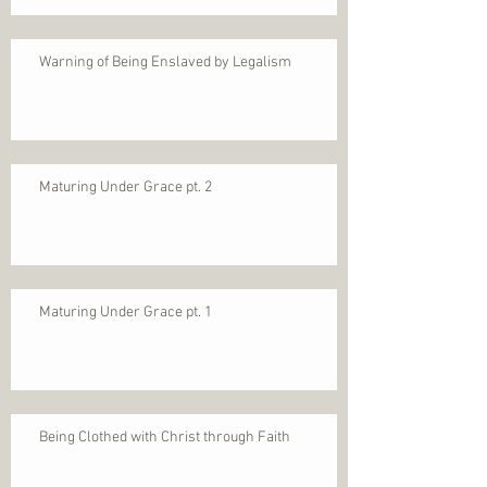
Warning of Being Enslaved by Legalism
Maturing Under Grace pt. 2
Maturing Under Grace pt. 1
Being Clothed with Christ through Faith