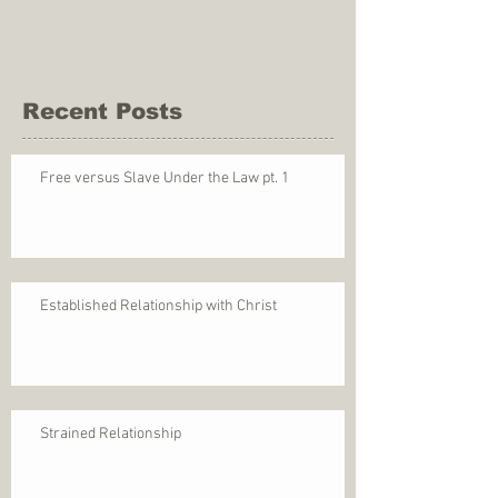
Recent Posts
Free versus Slave Under the Law pt. 1
Established Relationship with Christ
Strained Relationship