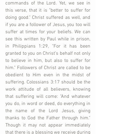
commands of the Lord. Yet, we see in 
this verse, that it is "better to suffer for 
doing good." Christ suffered as well, and 
if you are a follower of Jesus, you too will 
suffer at times for your beliefs. We can 
see this written by Paul while in prison, 
in Philippians 1:29, "For it has been 
granted to you on Christ’s behalf not only 
to believe in him, but also to suffer for 
him." Followers of Christ are called to be 
obedient to Him even in the midst of 
suffering. Colossians 3:17 should be the 
work attitude of all believers, knowing 
that suffering will come: "And whatever 
you do, in word or deed, do everything in 
the name of the Lord Jesus, giving 
thanks to God the Father through him." 
Though it may not appear immediately 
that there is a blessing we receive during 