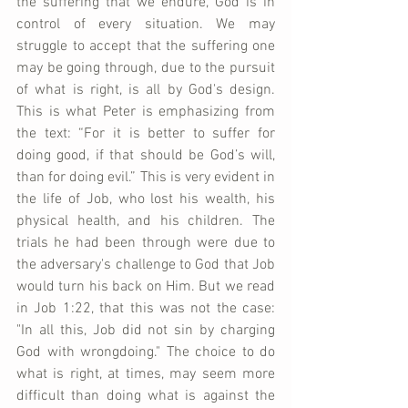
the suffering that we endure, God is in 
control of every situation. We may 
struggle to accept that the suffering one 
may be going through, due to the pursuit 
of what is right, is all by God's design. 
This is what Peter is emphasizing from 
the text: “For it is better to suffer for 
doing good, if that should be God’s will, 
than for doing evil.” This is very evident in 
the life of Job, who lost his wealth, his 
physical health, and his children. The 
trials he had been through were due to 
the adversary's challenge to God that Job 
would turn his back on Him. But we read 
in Job 1:22, that this was not the case: 
"In all this, Job did not sin by charging 
God with wrongdoing." The choice to do 
what is right, at times, may seem more 
difficult than doing what is against the 