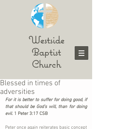
Westside
Baptist
Church
Blessed in times of
adversities
For it is better to suffer for doing good, if 
that should be God’s will, than for doing 
evil. 
1 Peter 3:17 CSB
Peter once again reiterates basic concept 