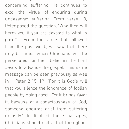
concerning suffering. He continues to 
extol the virtue of enduring during 
undeserved suffering. From verse 13, 
Peter posed the question, "Who then will 
harm you if you are devoted to what is 
good?"  From the verse that followed 
from the past week, we saw that there 
may be times when Christians will be 
persecuted for their belief in the Lord 
Jesus to advance the gospel. This same 
message can be seen previously as well 
in 1 Peter 2:15, 19, “For it is God’s will 
that you silence the ignorance of foolish 
people by doing good...For it brings favor 
if, because of a consciousness of God, 
someone endures grief from suffering 
unjustly.” In light of these passages, 
Christians should realize that throughout 