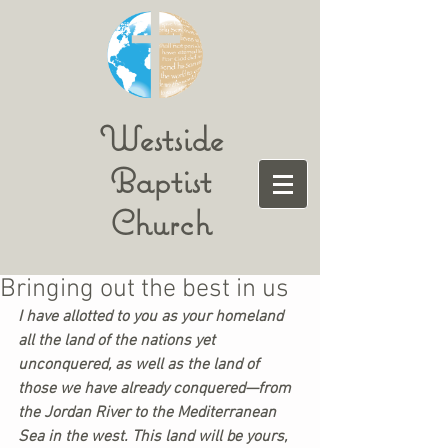
Westside
Baptist
Church
Bringing out the best in us
I have allotted to you as your homeland 
all the land of the nations yet 
unconquered, as well as the land of 
those we have already conquered—from 
the Jordan River to the Mediterranean 
Sea in the west. This land will be yours, 