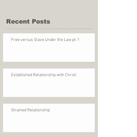
Recent Posts
Free versus Slave Under the Law pt. 1
Established Relationship with Christ
Strained Relationship