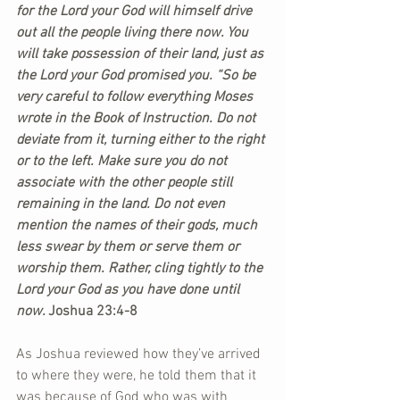
for the Lord your God will himself drive 
out all the people living there now. You 
will take possession of their land, just as 
the Lord your God promised you. “So be 
very careful to follow everything Moses 
wrote in the Book of Instruction. Do not 
deviate from it, turning either to the right 
or to the left. Make sure you do not 
associate with the other people still 
remaining in the land. Do not even 
mention the names of their gods, much 
less swear by them or serve them or 
worship them. Rather, cling tightly to the 
Lord your God as you have done until 
now. 
Joshua 23:4-8
As Joshua reviewed how they’ve arrived 
to where they were, he told them that it 
was because of God who was with 