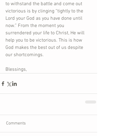
to withstand the battle and come out 
victorious is by clinging “tightly to the 
Lord your God as you have done until 
now.” From the moment you 
surrendered your life to Christ, He will 
help you to be victorious. This is how 
God makes the best out of us despite 
our shortcomings.     
Blessings,
Comments