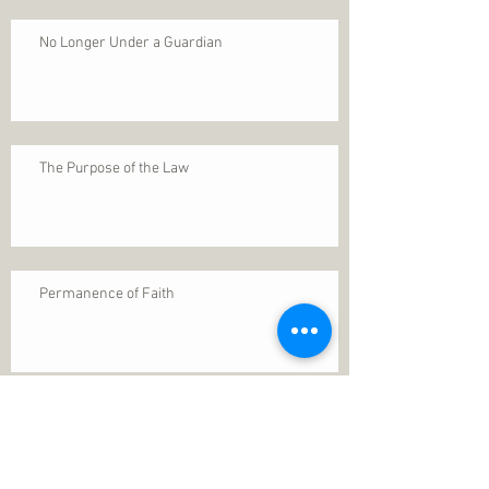
No Longer Under a Guardian
The Purpose of the Law
Permanence of Faith
Search By Tags
1 Thessalonians 5
ANXIETY
Assurance
Christ
Christ's birth
Christian growth
Christlikeness