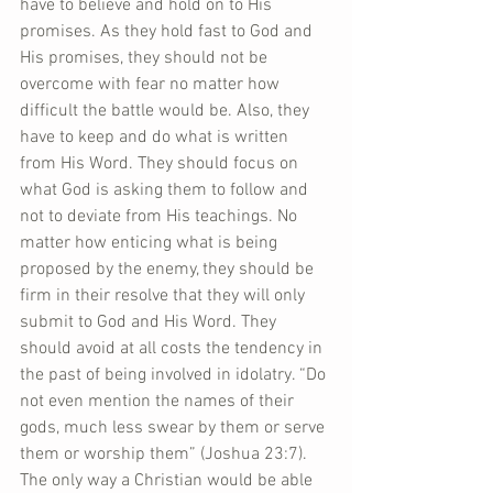
have to believe and hold on to His 
promises. As they hold fast to God and 
His promises, they should not be 
overcome with fear no matter how 
difficult the battle would be. Also, they 
have to keep and do what is written 
from His Word. They should focus on 
what God is asking them to follow and 
not to deviate from His teachings. No 
matter how enticing what is being 
proposed by the enemy, they should be 
firm in their resolve that they will only 
submit to God and His Word. They 
should avoid at all costs the tendency in 
the past of being involved in idolatry. “Do 
not even mention the names of their 
gods, much less swear by them or serve 
them or worship them” (Joshua 23:7). 
The only way a Christian would be able 