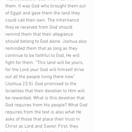
them. It was God who brought them out 
of Egypt and gave them the land they 
could call their own. The inheritance 
they’ve received from God should 
remind them that their allegiance 
should belong to God alone. Joshua also 
reminded them that as long as they 
continue to be faithful to God, He will 
fight for them. “This land will be yours, 
for the Lord your God will himself drive 
out all the people living there now” 
(Joshua 23:5). God promised to the 
Israelites that their devotion to Him will 
be rewarded. What is this devotion that 
God requires from His people? What God 
requires from the text is also what He 
asks of those that place their trust in 
Christ as Lord and Savior. First, they 