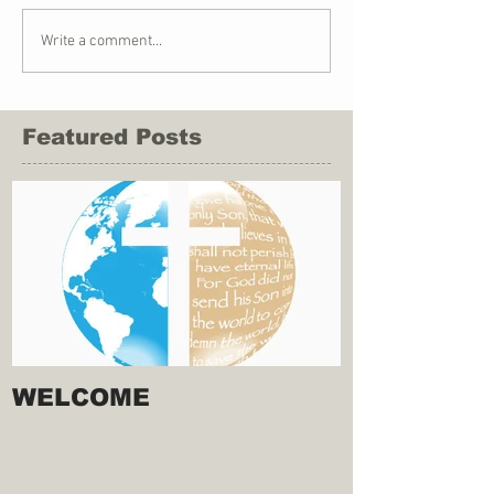
Write a comment...
Featured Posts
WELCOME