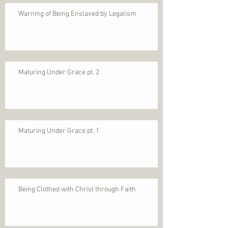
Warning of Being Enslaved by Legalism
Maturing Under Grace pt. 2
Maturing Under Grace pt. 1
Being Clothed with Christ through Faith