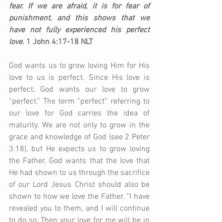
fear. If we are afraid, it is for fear of 
punishment, and this shows that we 
have not fully experienced his perfect 
love. 
1 John 4:17-18 NLT
God wants us to grow loving Him for His 
love to us is perfect. Since His love is 
perfect, God wants our love to grow 
“perfect.” The term “perfect” referring to 
our love for God carries the idea of 
maturity. We are not only to grow in the 
grace and knowledge of God (see 2 Peter 
3:18), but He expects us to grow loving 
the Father. God wants that the love that 
He had shown to us through the sacrifice 
of our Lord Jesus Christ should also be 
shown to how we love the Father. “I have 
revealed you to them, and I will continue 
to do so. Then your love for me will be in 