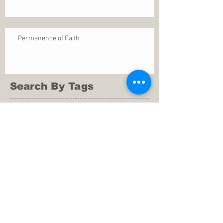
Permanence of Faith
Search By Tags
1 Thessalonians 5
ANXIETY
Assurance
Christ
Christ's birth
Christian growth
Christlikeness
Christmas
DEPRESSION
David
Eternal life
Faithful
Father
God
God cares
God is immutable
God is just
God's Kingdom
God's calling
God's character
God's discipline
God's dwelling
God's faithfulness
God's grace
God's love
God's mercies
God's mercy
God's nature
God's peace
God's presence
God's provision
God's revelation
God's silence
God's will
God's wisdom
God's word
Good Shepherd
Hebrews 4
Holy Spirit
Holy Spirt
Immanuel
Isaiah
John 9
King Saul
Life in the Spirit
Mark 4
Messiah