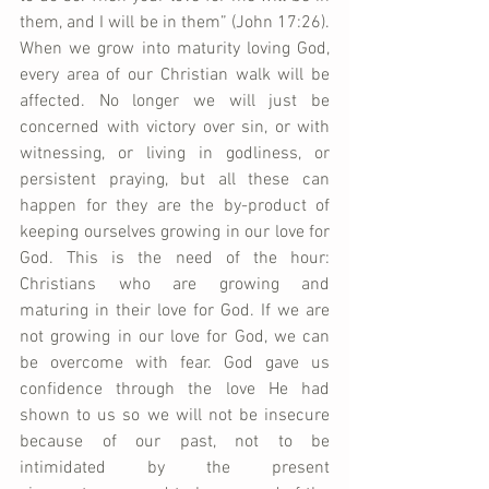
them, and I will be in them” (John 17:26). 
When we grow into maturity loving God, 
every area of our Christian walk will be 
affected. No longer we will just be 
concerned with victory over sin, or with 
witnessing, or living in godliness, or 
persistent praying, but all these can 
happen for they are the by-product of 
keeping ourselves growing in our love for 
God. This is the need of the hour: 
Christians who are growing and 
maturing in their love for God. If we are 
not growing in our love for God, we can 
be overcome with fear. God gave us 
confidence through the love He had 
shown to us so we will not be insecure 
because of our past, not to be 
intimidated by the present 