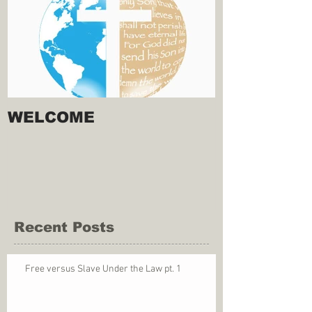
WELCOME
Recent Posts
Free versus Slave Under the Law pt. 1