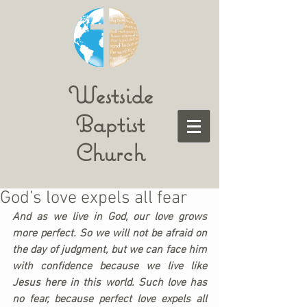
Westside
Baptist
Church
God’s love expels all fear
And as we live in God, our love grows 
more perfect. So we will not be afraid on 
the day of judgment, but we can face him 
with confidence because we live like 
Jesus here in this world. Such love has 
no fear, because perfect love expels all 