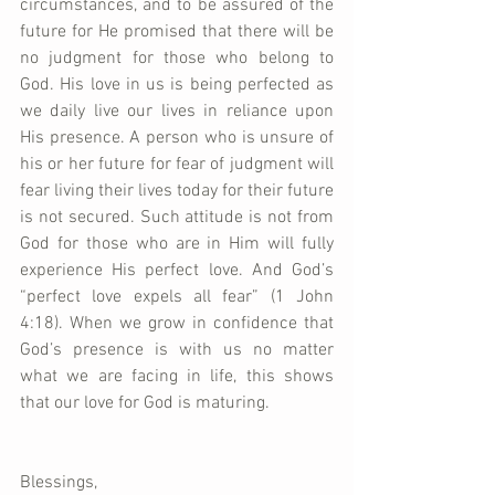
circumstances, and to be assured of the 
future for He promised that there will be 
no judgment for those who belong to 
God. His love in us is being perfected as 
we daily live our lives in reliance upon 
His presence. A person who is unsure of 
his or her future for fear of judgment will 
fear living their lives today for their future 
is not secured. Such attitude is not from 
God for those who are in Him will fully 
experience His perfect love. And God’s 
“perfect love expels all fear” (1 John 
4:18). When we grow in confidence that 
God’s presence is with us no matter 
what we are facing in life, this shows 
that our love for God is maturing.    
Blessings,