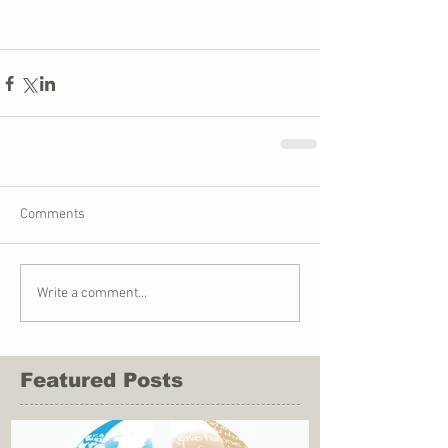
Comments
Write a comment...
Featured Posts