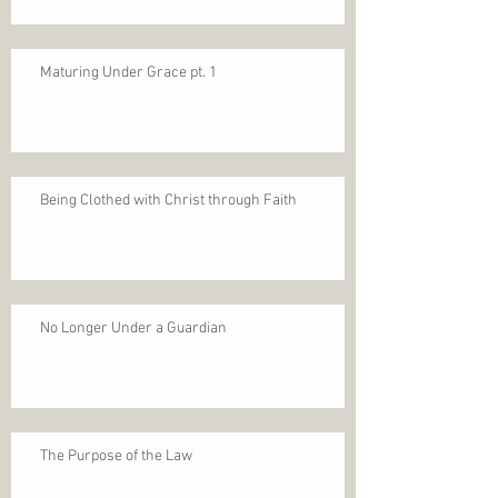
Maturing Under Grace pt. 1
Being Clothed with Christ through Faith
No Longer Under a Guardian
The Purpose of the Law