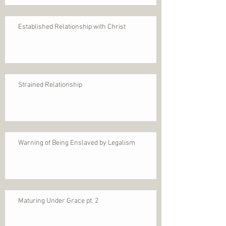
Established Relationship with Christ
Strained Relationship
Warning of Being Enslaved by Legalism
Maturing Under Grace pt. 2