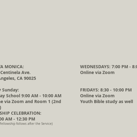
A MONICA:
WEDNESDAYS: 7:00 PM - 8:
 Centinela Ave.
Online via Zoom
Angeles, CA 90025
y Sunday:
FRIDAYS: 8:30 - 10:00 PM
ay School 9:00 AM - 10:00 AM
Online via Zoom
ne via Zoom and Room 1 (2nd
Youth Bible study as well
)
HIP CELEBRATION:
0 AM - 12:30 PM
Fellowship follows after the Service)