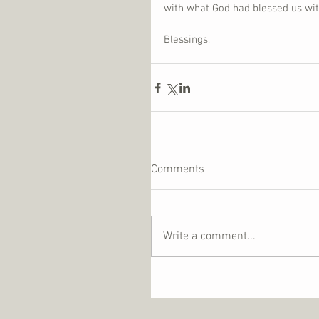
with what God had blessed us with 
Blessings,
Comments
Write a comment...