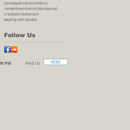
consequence
consistency
contentment
conviction
counsel
creation
creationism
dealing with doubts
Follow Us
HERE
00 PM
Find Us