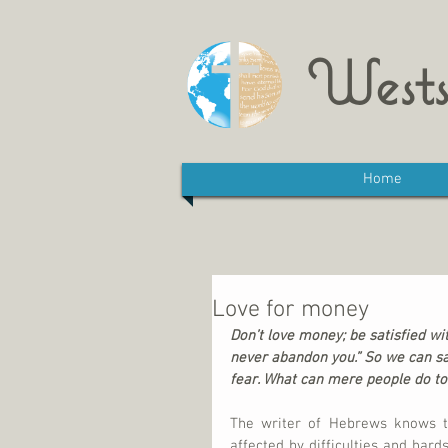
Wests
Home
Love for money
Don’t love money; be satisfied with
never abandon you.” So we can say
fear. What can mere people do to
The writer of Hebrews knows th
affected by difficulties and hards