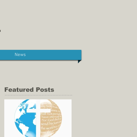
News
Featured Posts