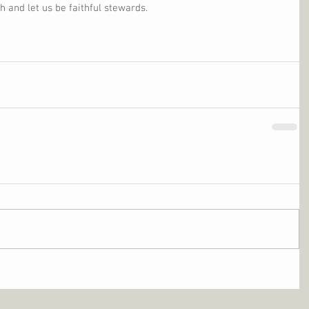
and let us be faithful stewards.      