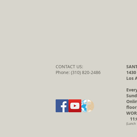
CONTACT US:
SANT
Phone: (310) 820-2486
1430
Los 
Ever
Sund
Onli
floor
WORS
11:0
(Lunch 