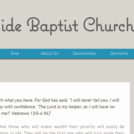
ide Baptist Church
Give
About Us
Devotionals
Sermons
 what you have. For God has said, “I will never fail you. I will 
 with confidence, “The Lord is my helper, so I will have no 
 me?  
Hebrews 13:5-6 NLT
at those who will make wealth their priority will easily be 
hips in life. They will be the first one who will turn aside their 