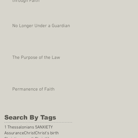
through Faith
No Longer Under a Guardian
The Purpose of the Law
Permanence of Faith
Search By Tags
1 Thessalonians 5
ANXIETY
Assurance
Christ
Christ's birth