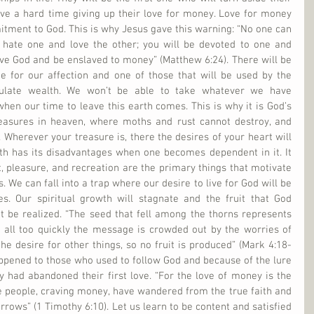
ave a hard time giving up their love for money. Love for money 
tment to God. This is why Jesus gave this warning: “No one can 
 hate one and love the other; you will be devoted to one and 
ve God and be enslaved to money” (Matthew 6:24). There will be 
e for our affection and one of those that will be used by the 
ulate wealth. We won’t be able to take whatever we have 
en our time to leave this earth comes. This is why it is God’s 
reasures in heaven, where moths and rust cannot destroy, and 
 Wherever your treasure is, there the desires of your heart will 
th has its disadvantages when one becomes dependent in it. It 
 pleasure, and recreation are the primary things that motivate 
s. We can fall into a trap where our desire to live for God will be 
es. Our spiritual growth will stagnate and the fruit that God 
t be realized. “The seed that fell among the thorns represents 
 all too quickly the message is crowded out by the worries of 
 the desire for other things, so no fruit is produced” (Mark 4:18-
ppened to those who used to follow God and because of the lure 
 had abandoned their first love. “For the love of money is the 
me people, craving money, have wandered from the true faith and 
ows” (1 Timothy 6:10). Let us learn to be content and satisfied 