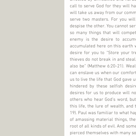
call to serve God for they will h
will take us away from our commi
serve two masters. For you will
despise the other. You cannot ser
so many things that will compet
enemy is the desire to accum
accumulated here on this earth wh
desire for you to “Store your t
thieves do not break in and steal.
also be” (Matthew 6:20-21). Weal
can enslave us when our comfort,
us to live the life that God gave u
hindered by these selfish desir
desires for us to produce will no
others who hear God’s word, but
this life, the lure of wealth, and
19). Paul was familiar to what ha
of amassing material things, they
root of all kinds of evil. And so
pierced themselves with many sorr