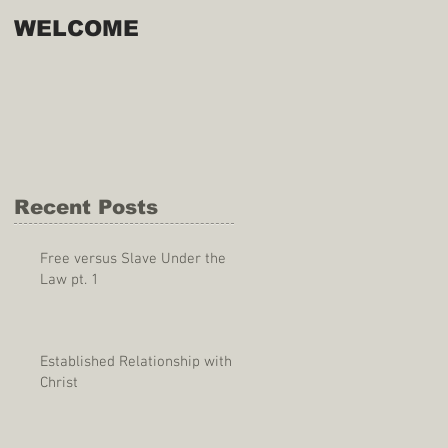
WELCOME
Recent Posts
Free versus Slave Under the
Law pt. 1
Established Relationship with
Christ