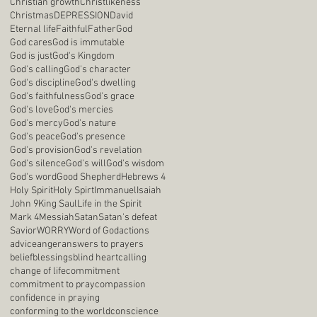
Christian growth
Christlikeness
Christmas
DEPRESSION
David
Eternal life
Faithful
Father
God
God cares
God is immutable
God is just
God's Kingdom
God's calling
God's character
God's discipline
God's dwelling
God's faithfulness
God's grace
God's love
God's mercies
God's mercy
God's nature
God's peace
God's presence
God's provision
God's revelation
God's silence
God's will
God's wisdom
God's word
Good Shepherd
Hebrews 4
Holy Spirit
Holy Spirt
Immanuel
Isaiah
John 9
King Saul
Life in the Spirit
Mark 4
Messiah
Satan
Satan's defeat
Savior
WORRY
Word of God
actions
advice
anger
answers to prayers
belief
blessings
blind heart
calling
change of life
commitment
commitment to pray
compassion
confidence in praying
conforming to the world
conscience