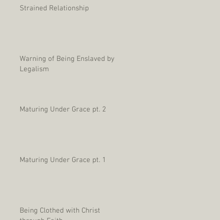
Strained Relationship
Warning of Being Enslaved by
Legalism
Maturing Under Grace pt. 2
Maturing Under Grace pt. 1
Being Clothed with Christ