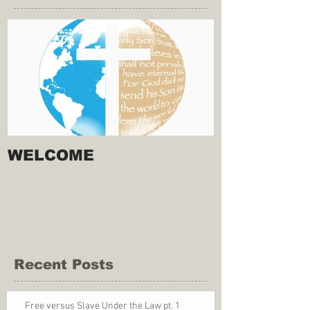
WELCOME
Recent Posts
Free versus Slave Under the Law pt. 1