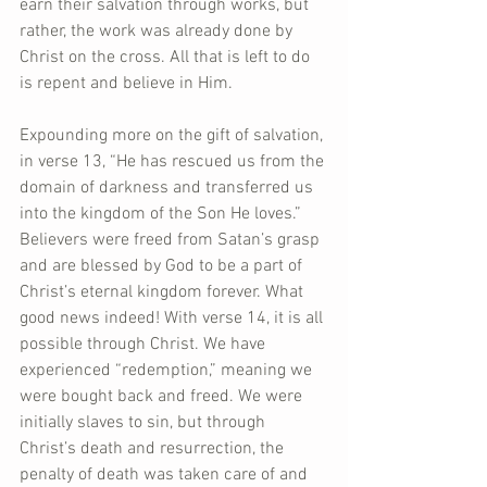
earn their salvation through works, but 
rather, the work was already done by 
Christ on the cross. All that is left to do 
is repent and believe in Him.
Expounding more on the gift of salvation, 
in verse 13, “He has rescued us from the 
domain of darkness and transferred us 
into the kingdom of the Son He loves.” 
Believers were freed from Satan’s grasp 
and are blessed by God to be a part of 
Christ’s eternal kingdom forever. What 
good news indeed! With verse 14, it is all 
possible through Christ. We have 
experienced “redemption,” meaning we 
were bought back and freed. We were 
initially slaves to sin, but through 
Christ’s death and resurrection, the 
penalty of death was taken care of and 