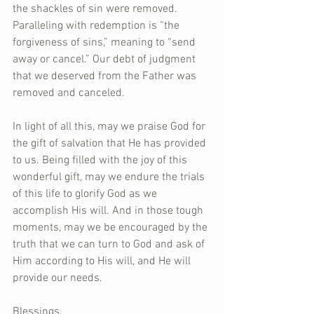
the shackles of sin were removed. 
Paralleling with redemption is “the 
forgiveness of sins,” meaning to “send 
away or cancel.” Our debt of judgment 
that we deserved from the Father was 
removed and canceled.
In light of all this, may we praise God for 
the gift of salvation that He has provided 
to us. Being filled with the joy of this 
wonderful gift, may we endure the trials 
of this life to glorify God as we 
accomplish His will. And in those tough 
moments, may we be encouraged by the 
truth that we can turn to God and ask of 
Him according to His will, and He will 
provide our needs.
Blessings,