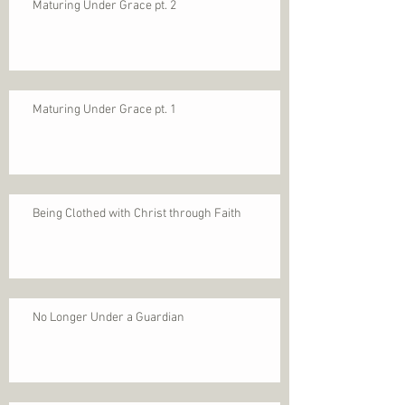
Maturing Under Grace pt. 2
Maturing Under Grace pt. 1
Being Clothed with Christ through Faith
No Longer Under a Guardian