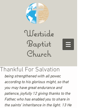
Westside
Baptist
Church
Thankful For Salvation
being strengthened with all power, 
according to his glorious might, so that 
you may have great endurance and 
patience, joyfully 12 giving thanks to the 
Father, who has enabled you to share in 
the saints’ inheritance in the light. 13 He 