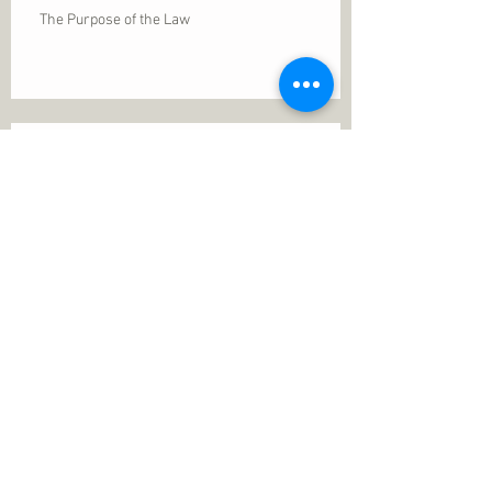
The Purpose of the Law
Permanence of Faith
Search By Tags
1 Thessalonians 5
ANXIETY
Assurance
Christ
Christ's birth
Christian growth
Christlikeness
Christmas
DEPRESSION
David
Eternal life
Faithful
Father
God
God cares
God is immutable
God is just
God's Kingdom
God's calling
God's character
God's discipline
God's dwelling
God's faithfulness
God's grace
God's love
God's mercies
God's mercy
God's nature
God's peace
God's presence
God's provision
God's revelation
God's silence