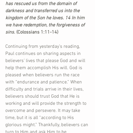
has rescued us from the domain of 
darkness and transferred us into the 
kingdom of the Son he loves. 14 In him 
we have redemption, the forgiveness of 
sins. 
(Colossians 1:11-14)
Continuing from yesterday’s reading, 
Paul continues on sharing aspects in 
believers’ lives that please God and will 
help them accomplish His will. God is 
pleased when believers run the race 
with “endurance and patience.” When 
difficulty and trials arrive in their lives, 
believers should trust God that He is 
working and will provide the strength to 
overcome and persevere. It may take 
time, but it is all “according to His 
glorious might.” Thankfully, believers can 
turn to Him and ask Him to be 