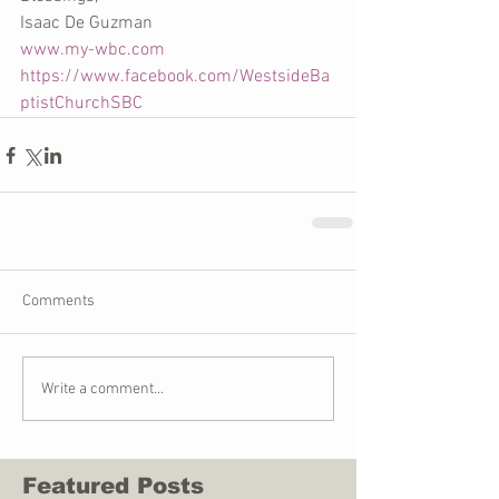
Isaac De Guzman
www.my-wbc.com
https://www.facebook.com/WestsideBa
ptistChurchSBC
Comments
Write a comment...
Featured Posts