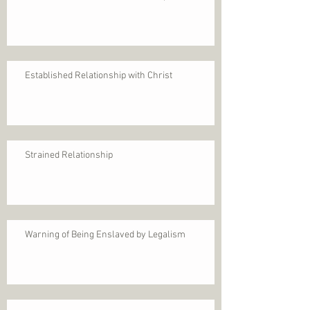
Established Relationship with Christ
Strained Relationship
Warning of Being Enslaved by Legalism