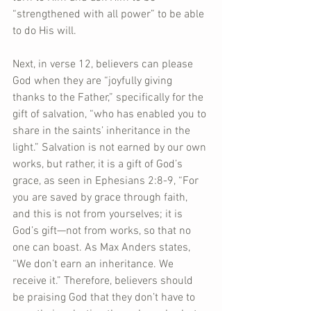
“strengthened with all power” to be able 
to do His will.
Next, in verse 12, believers can please 
God when they are “joyfully giving 
thanks to the Father,” specifically for the 
gift of salvation, “who has enabled you to 
share in the saints’ inheritance in the 
light.” Salvation is not earned by our own 
works, but rather, it is a gift of God’s 
grace, as seen in Ephesians 2:8-9, “For 
you are saved by grace through faith, 
and this is not from yourselves; it is 
God’s gift—not from works, so that no 
one can boast. As Max Anders states, 
“We don’t earn an inheritance. We 
receive it.” Therefore, believers should 
be praising God that they don’t have to 