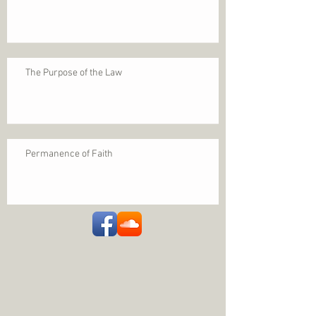
The Purpose of the Law
Permanence of Faith