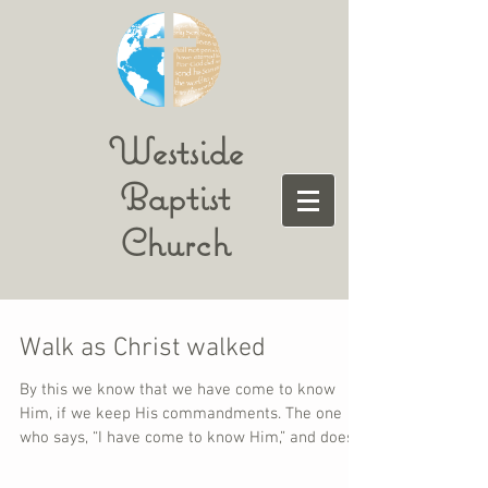
Westside
Baptist
Church
Walk as Christ walked
By this we know that we have come to know
Him, if we keep His commandments. The one
who says, “I have come to know Him,” and does
not...