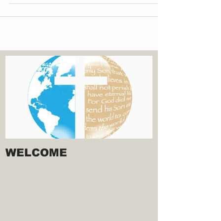
WELCOME