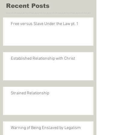
Recent Posts
Free versus Slave Under the Law pt. 1
Established Relationship with Christ
Strained Relationship
Warning of Being Enslaved by Legalism