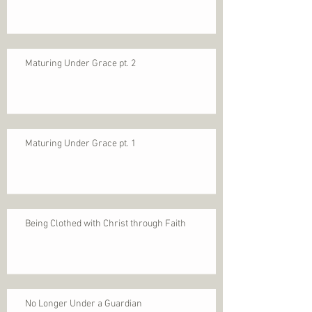
Maturing Under Grace pt. 2
Maturing Under Grace pt. 1
Being Clothed with Christ through Faith
No Longer Under a Guardian