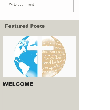
Write a comment...
Featured Posts
WELCOME