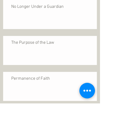
No Longer Under a Guardian
The Purpose of the Law
Permanence of Faith
Search By Tags
1 Thessalonians 5
ANXIETY
Assurance
Christ
Christ's birth
Christian growth
Christlikeness
Christmas
DEPRESSION
David
Eternal life
Faithful