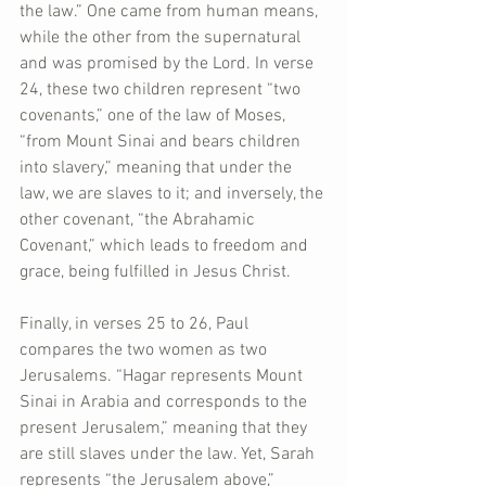
the law.” One came from human means, 
while the other from the supernatural 
and was promised by the Lord. In verse 
24, these two children represent “two 
covenants,” one of the law of Moses, 
“from Mount Sinai and bears children 
into slavery,” meaning that under the 
law, we are slaves to it; and inversely, the 
other covenant, “the Abrahamic 
Covenant,” which leads to freedom and 
grace, being fulfilled in Jesus Christ.
Finally, in verses 25 to 26, Paul 
compares the two women as two 
Jerusalems. “Hagar represents Mount 
Sinai in Arabia and corresponds to the 
present Jerusalem,” meaning that they 
are still slaves under the law. Yet, Sarah 
represents “the Jerusalem above,” 