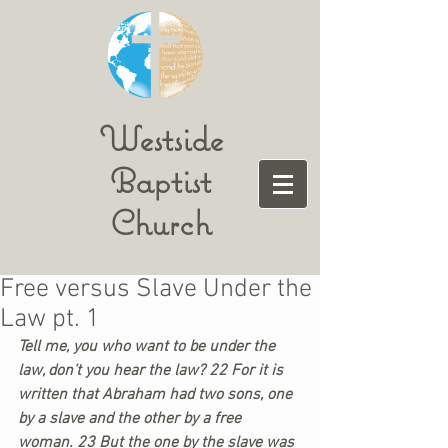
Westside
Baptist
Church
Free versus Slave Under the
Law pt. 1
Tell me, you who want to be under the 
law, don’t you hear the law? 22 For it is 
written that Abraham had two sons, one 
by a slave and the other by a free 
woman. 23 But the one by the slave was 