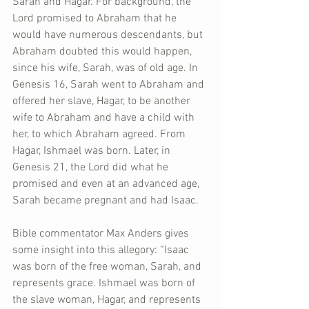
Sarah and Hagar. For background, the 
Lord promised to Abraham that he 
would have numerous descendants, but 
Abraham doubted this would happen, 
since his wife, Sarah, was of old age. In 
Genesis 16, Sarah went to Abraham and 
offered her slave, Hagar, to be another 
wife to Abraham and have a child with 
her, to which Abraham agreed. From 
Hagar, Ishmael was born. Later, in 
Genesis 21, the Lord did what he 
promised and even at an advanced age, 
Sarah became pregnant and had Isaac.
Bible commentator Max Anders gives 
some insight into this allegory: “Isaac 
was born of the free woman, Sarah, and 
represents grace. Ishmael was born of 
the slave woman, Hagar, and represents 