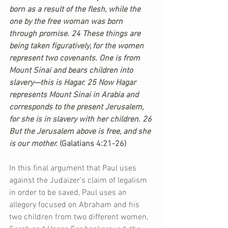
born as a result of the flesh, while the 
one by the free woman was born 
through promise. 24 These things are 
being taken figuratively, for the women 
represent two covenants. One is from 
Mount Sinai and bears children into 
slavery—this is Hagar. 25 Now Hagar 
represents Mount Sinai in Arabia and 
corresponds to the present Jerusalem, 
for she is in slavery with her children. 26 
But the Jerusalem above is free, and she 
is our mother. 
(Galatians 4:21-26)
In this final argument that Paul uses 
against the Judaizer’s claim of legalism 
in order to be saved, Paul uses an 
allegory focused on Abraham and his 
two children from two different women, 