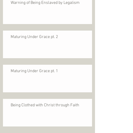
Warning of Being Enslaved by Legalism
Maturing Under Grace pt. 2
Maturing Under Grace pt. 1
Being Clothed with Christ through Faith