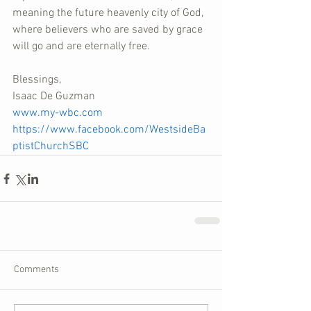
meaning the future heavenly city of God, 
where believers who are saved by grace 
will go and are eternally free.
Blessings,
Isaac De Guzman
www.my-wbc.com
https://www.facebook.com/WestsideBa
ptistChurchSBC
Comments