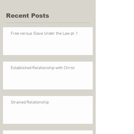
Recent Posts
Free versus Slave Under the Law pt. 1
Established Relationship with Christ
Strained Relationship