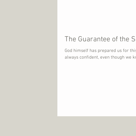
The Guarantee of the Sp
God himself has prepared us for this
always confident, even though we kn