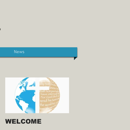
News
WELCOME