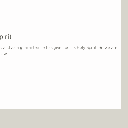
irit
, and as a guarantee he has given us his Holy Spirit. So we are
ow...