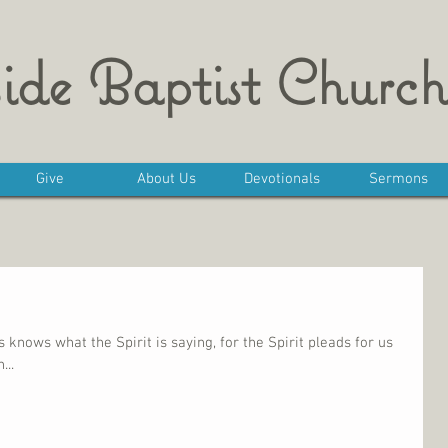
ide Baptist Church
Give
About Us
Devotionals
Sermons
knows what the Spirit is saying, for the Spirit pleads for us
...