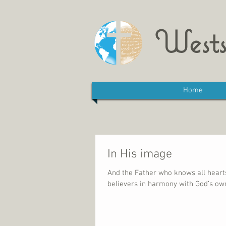
Wests
Home
In His image
And the Father who knows all hearts 
believers in harmony with God’s own