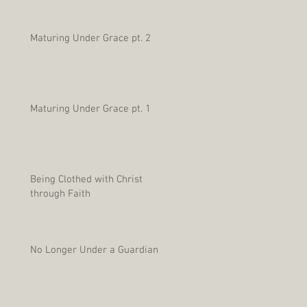
Maturing Under Grace pt. 2
Maturing Under Grace pt. 1
Being Clothed with Christ
through Faith
No Longer Under a Guardian