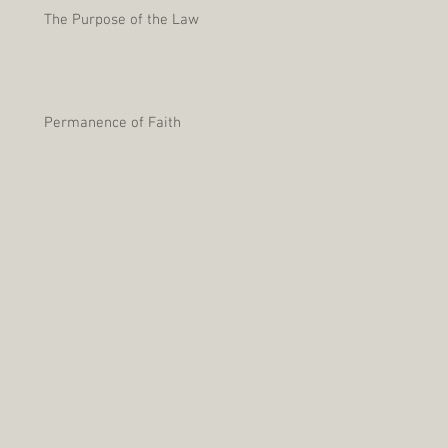
The Purpose of the Law
Permanence of Faith