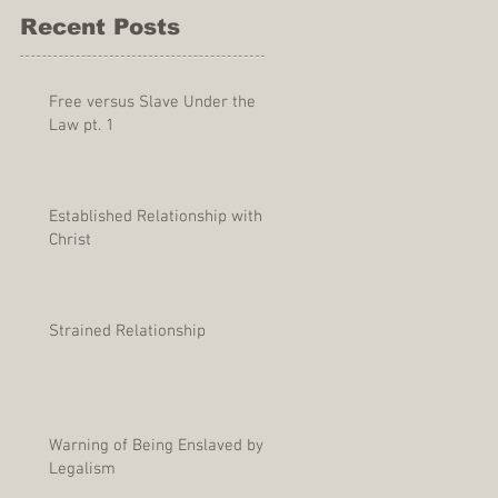
Recent Posts
Free versus Slave Under the
Law pt. 1
Established Relationship with
Christ
Strained Relationship
Warning of Being Enslaved by
Legalism