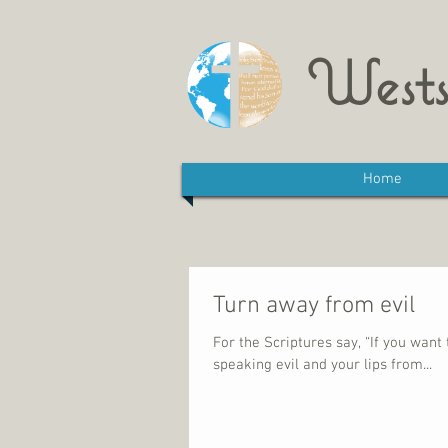
Wests
Home
Turn away from evil
For the Scriptures say, “If you wan
speaking evil and your lips from...