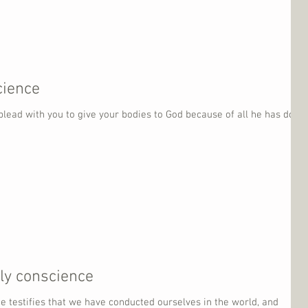
cience
 plead with you to give your bodies to God because of all he has done
dly conscience
ce testifies that we have conducted ourselves in the world, and