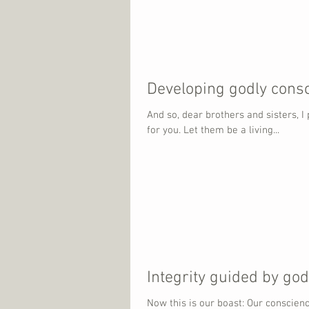
Developing godly cons
And so, dear brothers and sisters, I
for you. Let them be a living...
Integrity guided by go
Now this is our boast: Our conscien