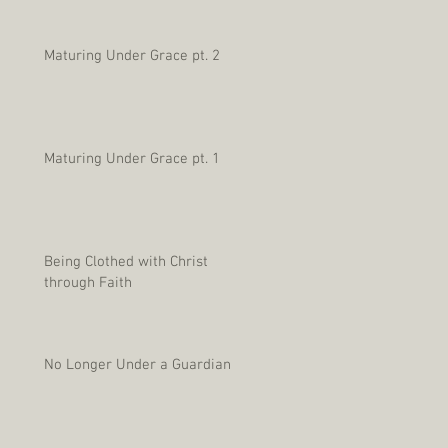
Maturing Under Grace pt. 2
Maturing Under Grace pt. 1
Being Clothed with Christ
through Faith
No Longer Under a Guardian