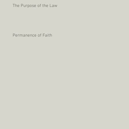
The Purpose of the Law
Permanence of Faith