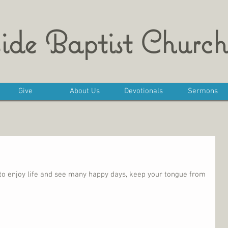
ide Baptist Church
Give
About Us
Devotionals
Sermons
t to enjoy life and see many happy days, keep your tongue from