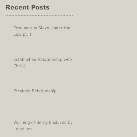
Recent Posts
Free versus Slave Under the
Law pt. 1
Established Relationship with
Christ
Strained Relationship
Warning of Being Enslaved by
Legalism