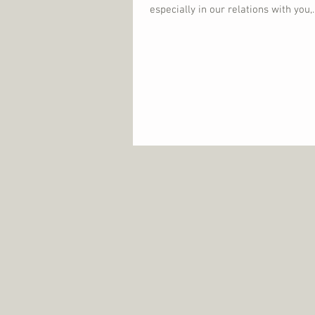
especially in our relations with you,..