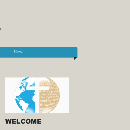
News
WELCOME