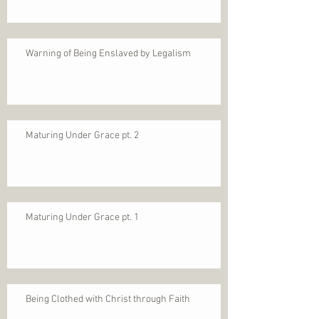
Warning of Being Enslaved by Legalism
Maturing Under Grace pt. 2
Maturing Under Grace pt. 1
Being Clothed with Christ through Faith