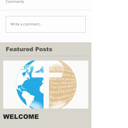
Comments
Write a comment...
Featured Posts
WELCOME