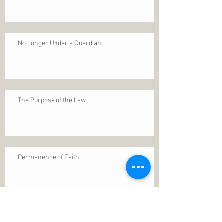
No Longer Under a Guardian
The Purpose of the Law
Permanence of Faith
Search By Tags