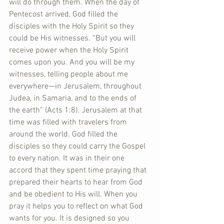
will do through them. When the day of 
Pentecost arrived, God filled the 
disciples with the Holy Spirit so they 
could be His witnesses. “But you will 
receive power when the Holy Spirit 
comes upon you. And you will be my 
witnesses, telling people about me 
everywhere—in Jerusalem, throughout 
Judea, in Samaria, and to the ends of 
the earth” (Acts 1:8). Jerusalem at that 
time was filled with travelers from 
around the world. God filled the 
disciples so they could carry the Gospel 
to every nation. It was in their one 
accord that they spent time praying that 
prepared their hearts to hear from God 
and be obedient to His will. When you 
pray it helps you to reflect on what God 
wants for you. It is designed so you 