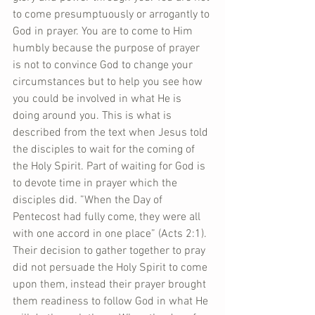
to come presumptuously or arrogantly to 
God in prayer. You are to come to Him 
humbly because the purpose of prayer 
is not to convince God to change your 
circumstances but to help you see how 
you could be involved in what He is 
doing around you. This is what is 
described from the text when Jesus told 
the disciples to wait for the coming of 
the Holy Spirit. Part of waiting for God is 
to devote time in prayer which the 
disciples did. ”When the Day of 
Pentecost had fully come, they were all 
with one accord in one place” (Acts 2:1). 
Their decision to gather together to pray 
did not persuade the Holy Spirit to come 
upon them, instead their prayer brought 
them readiness to follow God in what He 