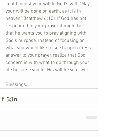
could adjust your will to God’s will. “May 
your will be done on earth, as it is in 
heaven” (Matthew 6:10). If God has not 
responded to your prayer it might be 
that he wants you to pray aligning with 
God’s purpose. Instead of focusing on 
what you would like to see happen in His 
answer to your prayer, realize that God’ 
concern is with what to do through your 
life because you let His will be your will. 
Blessings,