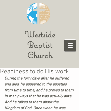
Westside
Baptist
Church
Readiness to do His work
During the forty days after he suffered 
and died, he appeared to the apostles 
from time to time, and he proved to them 
in many ways that he was actually alive. 
And he talked to them about the 
Kingdom of God. Once when he was 