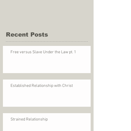
Recent Posts
Free versus Slave Under the Law pt. 1
Established Relationship with Christ
Strained Relationship