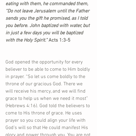
eating with them, he commanded them, 
“Do not leave Jerusalem until the Father 
sends you the gift he promised, as I told 
you before. John baptized with water, but 
in just a few days you will be baptized 
with the Holy Spirit.”
 Acts 1:3-5
God opened the opportunity for every 
believer to be able to come to Him boldly 
in prayer. “So let us come boldly to the 
throne of our gracious God. There we 
will receive his mercy, and we will find 
grace to help us when we need it most” 
(Hebrews 4:16). God told the believers to 
come to His throne of grace. He uses 
prayer so you could align your life with 
God’s will so that He could manifest His 
glory and power through you. You are not 