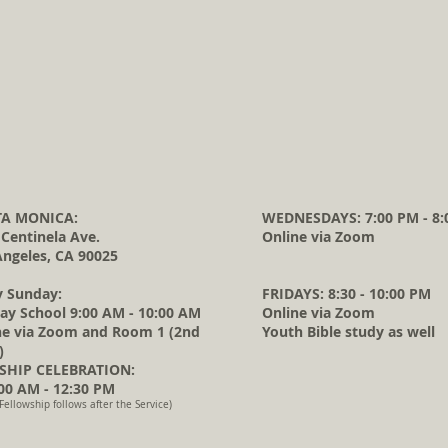
A MONICA:
WEDNESDAYS: 7:00 PM - 8:
 Centinela Ave.
Online via Zoom
Angeles, CA 90025
y Sunday:
FRIDAYS: 8:30 - 10:00 PM
ay School 9:00 AM - 10:00 AM
Online via Zoom
ne via Zoom and Room 1 (2nd
Youth Bible study as well
)
HIP CELEBRATION:
0 AM - 12:30 PM
Fellowship follows after the Service)