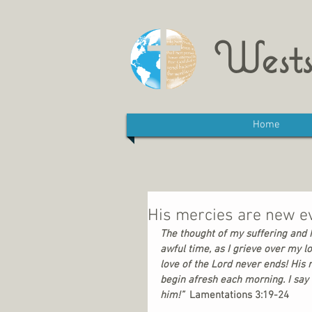
Wests
Home
His mercies are new e
The thought of my suffering and h
awful time, as I grieve over my lo
love of the Lord never ends! His 
begin afresh each morning. I say t
him!”
  Lamentations 3:19-24