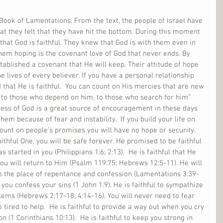
ook of Lamentations. From the text, the people of Israel have 
t they felt that they have hit the bottom. During this moment 
that God is faithful. They knew that God is with them even in 
them hoping is the covenant love of God that never ends. By 
tablished a covenant that He will keep. Their attitude of hope 
 lives of every believer. If you have a personal relationship 
 that He is faithful.  You can count on His mercies that are new 
 to those who depend on him, to those who search for him” 
ness of God is a great source of encouragement in these days 
hem because of fear and instability.  If you build your life on 
count on people’s promises you will have no hope or security. 
Faithful One, you will be safe forever. He promised to be faithful 
 started in you (Philippians 1:6; 2:13).  He is faithful that He 
 you will return to Him (Psalm 119:75; Hebrews 12:5-11). He will 
 to the place of repentance and confession (Lamentations 3:39-
n you confess your sins (1 John 1:9). He is faithful to sympathize 
ms (Hebrews 2:17-18; 4:14-16). You will never need to fear 
o tired to help.  He is faithful to provide a way out when you cry 
n (1 Corinthians 10:13).  He is faithful to keep you strong in 