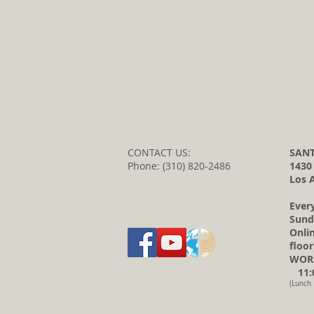
CONTACT US:
SANT
Phone: (310) 820-2486
1430
Los 
Ever
Sund
Onli
floor
WORS
11:0
(Lunch 