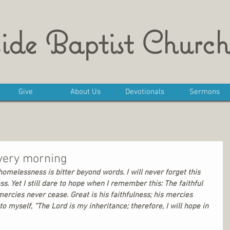
ide Baptist Church
Give
About Us
Devotionals
Sermons
very morning
omelessness is bitter beyond words. I will never forget this 
ss. Yet I still dare to hope when I remember this: The faithful 
mercies never cease. Great is his faithfulness; his mercies 
o myself, “The Lord is my inheritance; therefore, I will hope in 