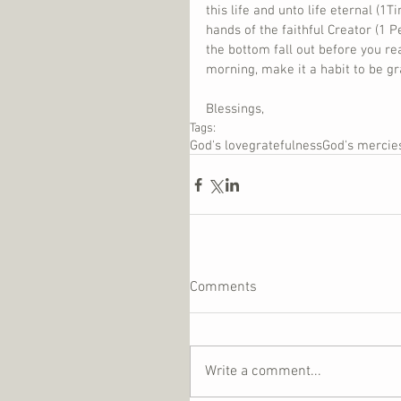
this life and unto life eternal (1
hands of the faithful Creator (1 P
the bottom fall out before you rea
morning, make it a habit to be gr
Blessings,
Tags:
God's love
gratefulness
God's mercie
Comments
Write a comment...