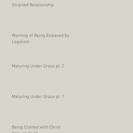
Strained Relationship
Warning of Being Enslaved by
Legalism
Maturing Under Grace pt. 2
Maturing Under Grace pt. 1
Being Clothed with Christ