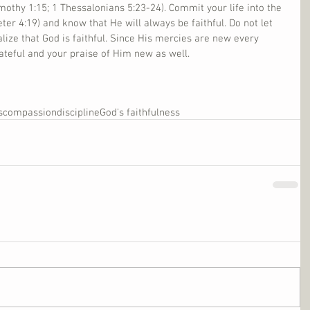
Timothy 1:15; 1 Thessalonians 5:23-24). Commit your life into the 
eter 4:19) and know that He will always be faithful. Do not let 
lize that God is faithful. Since His mercies are new every 
ateful and your praise of Him new as well. 
s
compassion
discipline
God's faithfulness