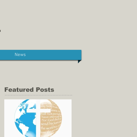
News
Featured Posts