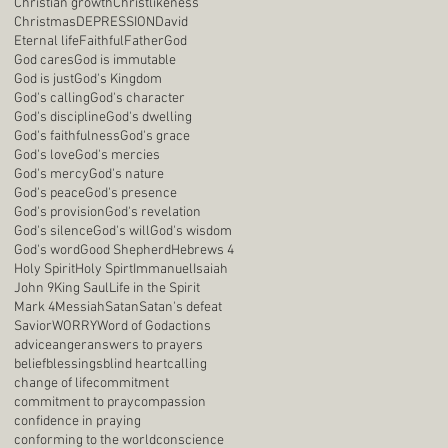
Christian growth
Christlikeness
Christmas
DEPRESSION
David
Eternal life
Faithful
Father
God
God cares
God is immutable
God is just
God's Kingdom
God's calling
God's character
God's discipline
God's dwelling
God's faithfulness
God's grace
God's love
God's mercies
God's mercy
God's nature
God's peace
God's presence
God's provision
God's revelation
God's silence
God's will
God's wisdom
God's word
Good Shepherd
Hebrews 4
Holy Spirit
Holy Spirt
Immanuel
Isaiah
John 9
King Saul
Life in the Spirit
Mark 4
Messiah
Satan
Satan's defeat
Savior
WORRY
Word of God
actions
advice
anger
answers to prayers
belief
blessings
blind heart
calling
change of life
commitment
commitment to pray
compassion
confidence in praying
conforming to the world
conscience