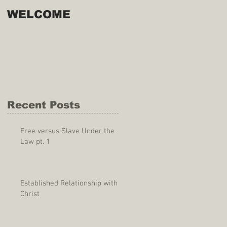
WELCOME
Recent Posts
Free versus Slave Under the
Law pt. 1
Established Relationship with
Christ