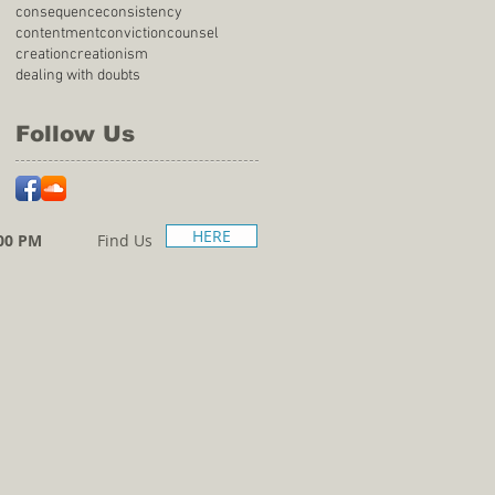
consequence
consistency
contentment
conviction
counsel
creation
creationism
dealing with doubts
Follow Us
HERE
00 PM
Find Us