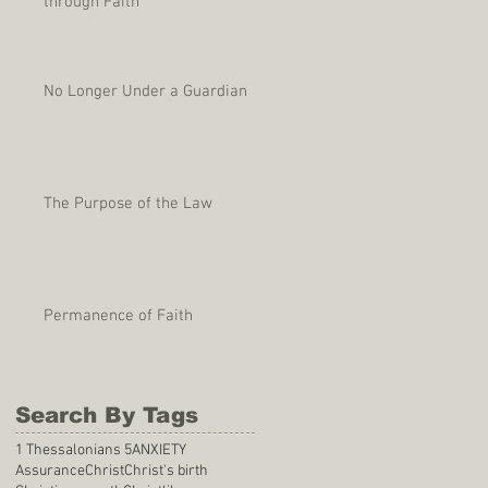
through Faith
No Longer Under a Guardian
The Purpose of the Law
Permanence of Faith
Search By Tags
1 Thessalonians 5
ANXIETY
Assurance
Christ
Christ's birth