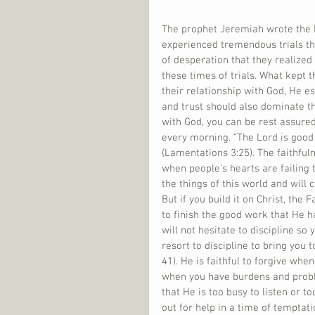
The prophet Jeremiah wrote the B
experienced tremendous trials tha
of desperation that they realized 
these times of trials. What kept 
their relationship with God, He es
and trust should also dominate the
with God, you can be rest assured
every morning. “The Lord is good
(Lamentations 3:25). The faithful
when people’s hearts are failing t
the things of this world and will 
But if you build it on Christ, the 
to finish the good work that He has
will not hesitate to discipline so
resort to discipline to bring you
41). He is faithful to forgive whe
when you have burdens and proble
that He is too busy to listen or to
out for help in a time of temptatio