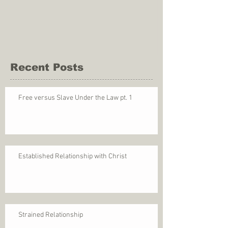
Recent Posts
Free versus Slave Under the Law pt. 1
Established Relationship with Christ
Strained Relationship