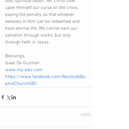
God, spiritual death. Yet, Christ took 
upon Himself our curse on the cross, 
paying the penalty, so that whoever 
believes in Him can be redeemed and 
have eternal life. We cannot earn our 
salvation through works, but only 
through faith in Jesus.
Blessings,
Isaac De Guzman
www.my-wbc.com
https://www.facebook.com/WestsideBa
ptistChurchSBC