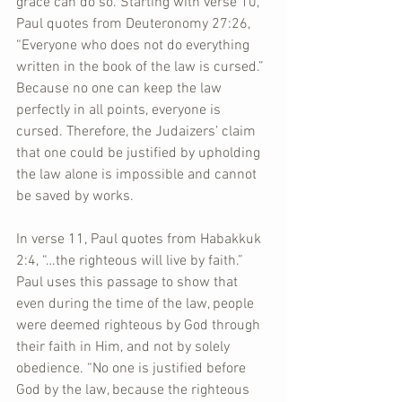
grace can do so. Starting with verse 10, 
Paul quotes from Deuteronomy 27:26, 
“Everyone who does not do everything 
written in the book of the law is cursed.” 
Because no one can keep the law 
perfectly in all points, everyone is 
cursed. Therefore, the Judaizers’ claim 
that one could be justified by upholding 
the law alone is impossible and cannot 
be saved by works.
In verse 11, Paul quotes from Habakkuk 
2:4, “…the righteous will live by faith.” 
Paul uses this passage to show that 
even during the time of the law, people 
were deemed righteous by God through 
their faith in Him, and not by solely 
obedience. “No one is justified before 
God by the law, because the righteous 