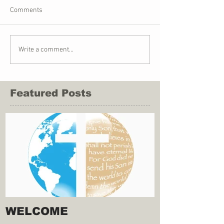
Comments
Write a comment...
Featured Posts
WELCOME