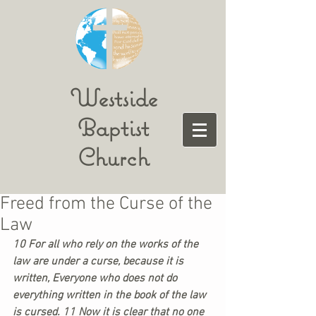
Westside
Baptist
Church
Freed from the Curse of the
Law
10 For all who rely on the works of the 
law are under a curse, because it is 
written, Everyone who does not do 
everything written in the book of the law 
is cursed. 11 Now it is clear that no one 