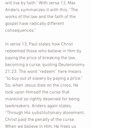
will live by faith.” With verse 12, Max 
Anders summarizes it with this, “The 
works of the law and the faith of the 
gospel have radically different 
consequences.”
In verse 13, Paul states how Christ 
redeemed those who believe in Him by 
paying the price of breaking the law, 
becoming a curse, quoting Deuteronomy 
21:23. The word “redeem” here means 
“to buy out of slavery by paying a price.” 
So, when Jesus died on the cross, He 
took upon Himself the curse that 
mankind so rightly deserved for being 
lawbreakers. Anders again states, 
“Through His substitutionary atonement, 
Christ paid the penalty of the curse. 
When we believe in Him, He frees us 