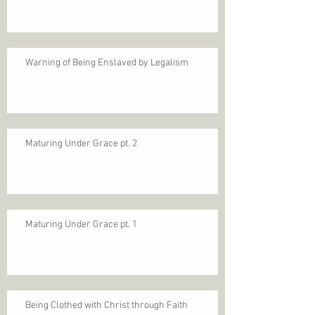
Warning of Being Enslaved by Legalism
Maturing Under Grace pt. 2
Maturing Under Grace pt. 1
Being Clothed with Christ through Faith