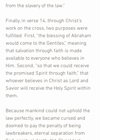
from the slavery of the law.”
Finally, in verse 14, through Christ’s 
work on the cross, two purposes were 
fulfilled. First, “the blessing of Abraham 
would come to the Gentiles,” meaning 
that salvation through faith is made 
available to everyone who believes in 
Him. Second, “so that we could receive 
the promised Spirit through faith,” that 
whoever believes in Christ as Lord and 
Savior will receive the Holy Spirit within 
them.
Because mankind could not uphold the 
law perfectly, we became cursed and 
doomed to pay the penalty of being 
lawbreakers, eternal separation from 