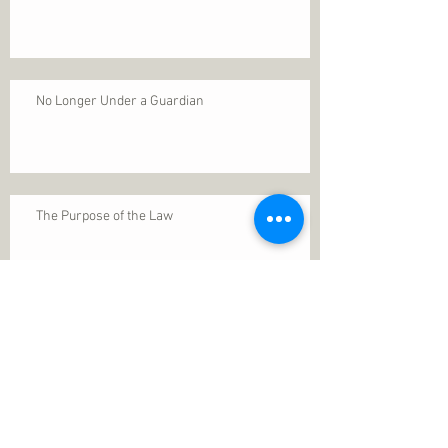
No Longer Under a Guardian
The Purpose of the Law
Permanence of Faith
Search By Tags