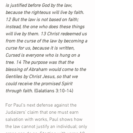
is justified before God by the law, 
because the righteous will live by faith. 
12 But the law is not based on faith; 
instead, the one who does these things 
will live by them. 13 Christ redeemed us 
from the curse of the law by becoming a 
curse for us, because it is written, 
Cursed is everyone who is hung on a 
tree. 14 The purpose was that the 
blessing of Abraham would come to the 
Gentiles by Christ Jesus, so that we 
could receive the promised Spirit 
through faith. 
(Galatians 3:10-14)
For Paul’s next defense against the 
Judaizers’ claim that one must earn 
salvation with works, Paul shows how 
the law cannot justify an individual; only 