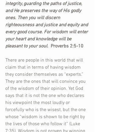
integrity, guarding the paths of justice, 
and He preserves the way of His godly 
ones. Then you will discern 
righteousness and justice and equity and 
every good course. For wisdom will enter 
your heart and knowledge will be 
pleasant to your soul. 
 Proverbs 2:5-10
There are people in this world that will 
claim that in terms of having wisdom 
they consider themselves as “experts.” 
They are the ones that will convince you 
of the wisdom of their opinion. Yet God 
says that it is not the one who declares 
his viewpoint the most loudly or 
forcefully who is the wisest, but the one 
whose “wisdom is shown to be right by 
the lives of those who follow it” (Luke 
7:35). Wisdom is not proven by winning 