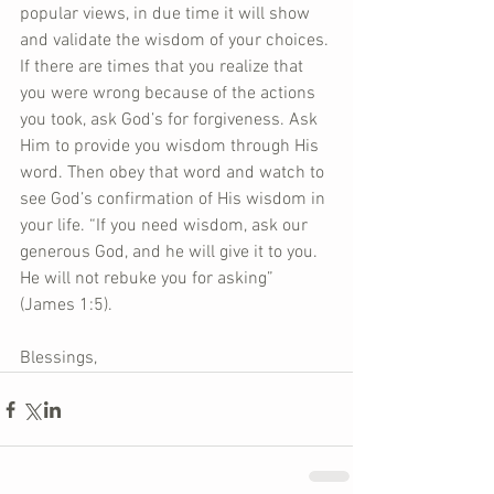
popular views, in due time it will show 
and validate the wisdom of your choices. 
If there are times that you realize that 
you were wrong because of the actions 
you took, ask God’s for forgiveness. Ask 
Him to provide you wisdom through His 
word. Then obey that word and watch to 
see God’s confirmation of His wisdom in 
your life. “If you need wisdom, ask our 
generous God, and he will give it to you. 
He will not rebuke you for asking” 
(James 1:5).
Blessings,