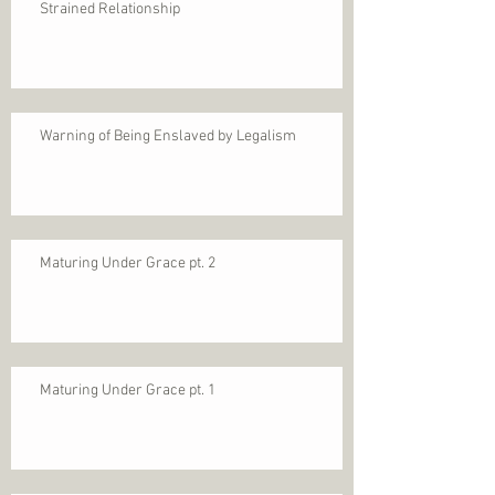
Strained Relationship
Warning of Being Enslaved by Legalism
Maturing Under Grace pt. 2
Maturing Under Grace pt. 1