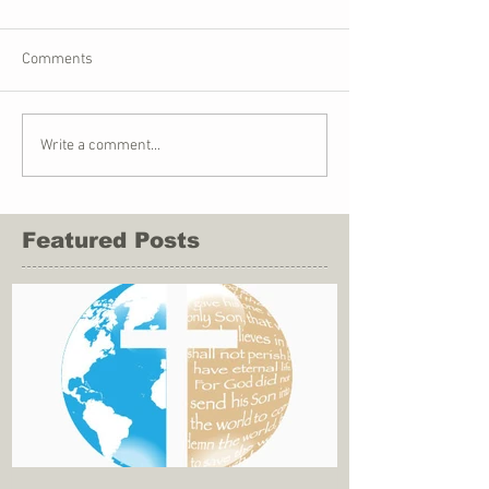
Comments
Write a comment...
Featured Posts