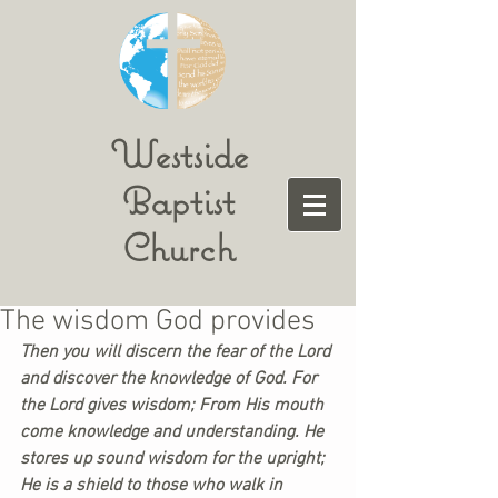
Westside
Baptist
Church
The wisdom God provides
Then you will discern the fear of the Lord 
and discover the knowledge of God. For 
the Lord gives wisdom; From His mouth 
come knowledge and understanding. He 
stores up sound wisdom for the upright; 
He is a shield to those who walk in 