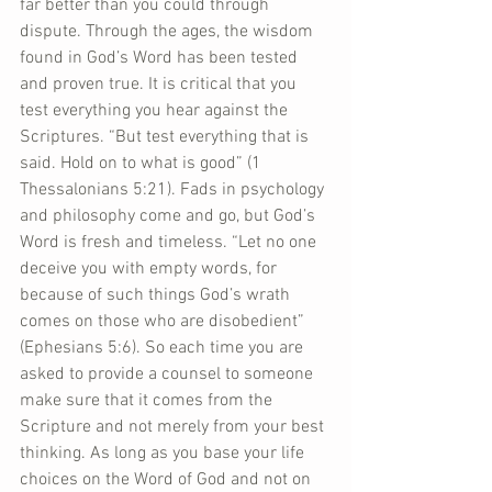
far better than you could through 
dispute. Through the ages, the wisdom 
found in God’s Word has been tested 
and proven true. It is critical that you 
test everything you hear against the 
Scriptures. “But test everything that is 
said. Hold on to what is good” (1 
Thessalonians 5:21). Fads in psychology 
and philosophy come and go, but God’s 
Word is fresh and timeless. “Let no one 
deceive you with empty words, for 
because of such things God’s wrath 
comes on those who are disobedient” 
(Ephesians 5:6). So each time you are 
asked to provide a counsel to someone 
make sure that it comes from the 
Scripture and not merely from your best 
thinking. As long as you base your life 
choices on the Word of God and not on 