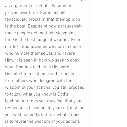
an argument or debate. Wisdom is 
proven over time. Some people 
tenaciously proclaim that their opinion 
is the best. Despite of how persuasively 
these people defend their viewpoint, 
time is the best judge of wisdom. From 
our text, God provides wisdom to those 
who humble themselves and revere 
Him. It is seen in how we seek to obey 
what God has told us in His word. 
Despite the resistance and criticism 
from others who disagree with the 
wisdom of your actions, you still proceed 
to follow what you know is God’s 
leading. At times you may feel that your 
response is to vindicate yourself, instead 
you wait patiently. In time, what it does 
is to reveal the wisdom of your actions 