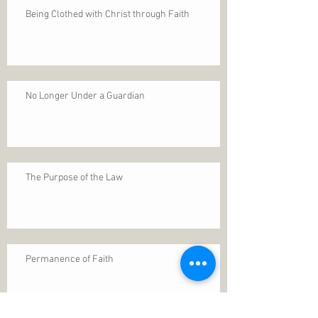
Being Clothed with Christ through Faith
No Longer Under a Guardian
The Purpose of the Law
Permanence of Faith