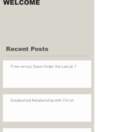
WELCOME
Recent Posts
Free versus Slave Under the Law pt. 1
Established Relationship with Christ