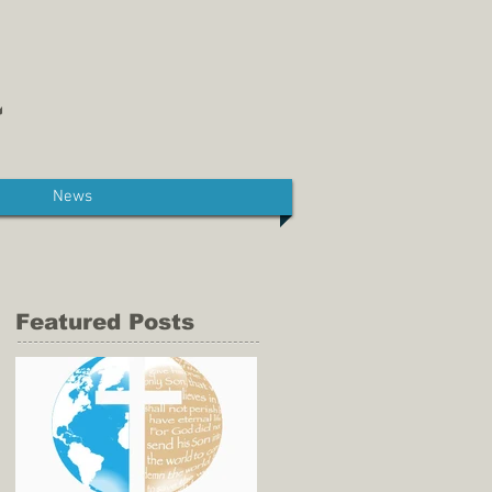
News
Featured Posts