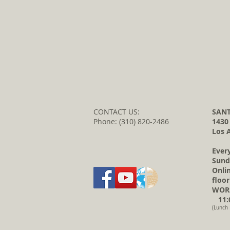
CONTACT US:
SANT
Phone: (310) 820-2486
1430
Los 
Ever
Sund
Onli
floor
WORS
11:0
(Lunch 