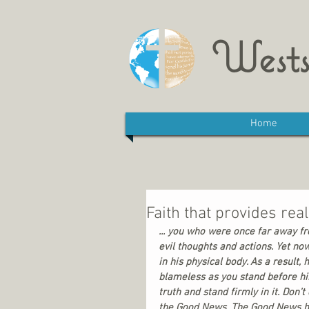
Wests
Home
Faith that provides rea
... you who were once far away f
evil thoughts and actions. Yet no
in his physical body. As a result
blameless as you stand before him
truth and stand firmly in it. Don
the Good News. The Good News has