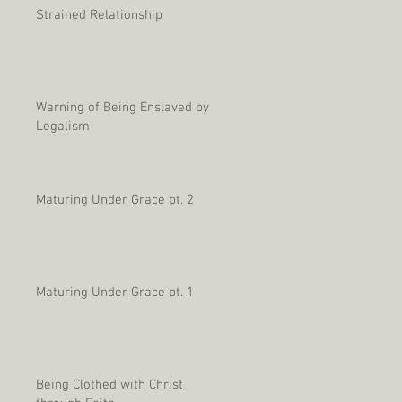
Strained Relationship
Warning of Being Enslaved by
Legalism
Maturing Under Grace pt. 2
Maturing Under Grace pt. 1
Being Clothed with Christ