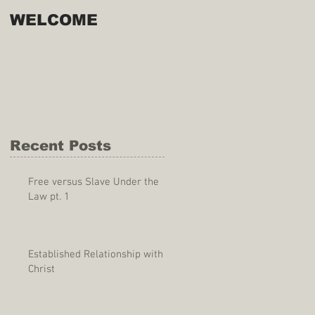
WELCOME
Recent Posts
Free versus Slave Under the
Law pt. 1
Established Relationship with
Christ