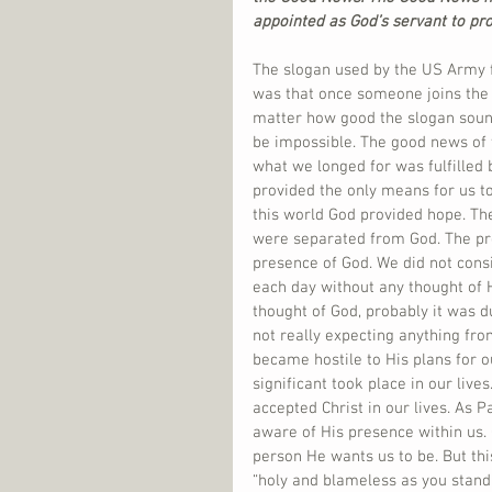
appointed as God’s servant to pro
The slogan used by the US Army f
was that once someone joins the A
matter how good the slogan sounde
be impossible. The good news of t
what we longed for was fulfilled b
provided the only means for us to
this world God provided hope. Th
were separated from God. The pre
presence of God. We did not cons
each day without any thought of 
thought of God, probably it was 
not really expecting anything fr
became hostile to His plans for o
significant took place in our liv
accepted Christ in our lives. As P
aware of His presence within us. 
person He wants us to be. But thi
“holy and blameless as you stand 