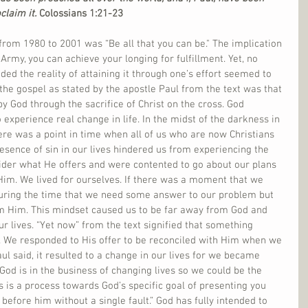
claim it.
 Colossians 1:21-23
rom 1980 to 2001 was “Be all that you can be." The implication 
rmy, you can achieve your longing for fulfillment. Yet, no 
d the reality of attaining it through one’s effort seemed to 
he gospel as stated by the apostle Paul from the text was that 
y God through the sacrifice of Christ on the cross. God 
 experience real change in life. In the midst of the darkness in 
ere was a point in time when all of us who are now Christians 
sence of sin in our lives hindered us from experiencing the 
ider what He offers and were contented to go about our plans 
Him. We lived for ourselves. If there was a moment that we 
during the time that we need some answer to our problem but 
om Him. This mindset caused us to be far away from God and 
ur lives. “Yet now” from the text signified that something 
es. We responded to His offer to be reconciled with Him when we 
aul said, it resulted to a change in our lives for we became 
God is in the business of changing lives so we could be the 
s is a process towards God’s specific goal of presenting you 
before him without a single fault.” God has fully intended to 