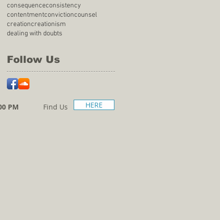
consequence
consistency
contentment
conviction
counsel
creation
creationism
dealing with doubts
Follow Us
HERE
00 PM
Find Us