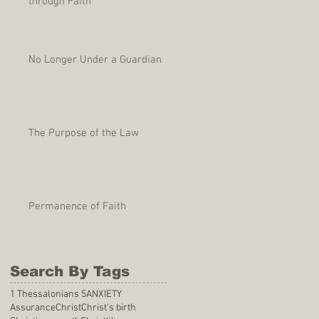
through Faith
No Longer Under a Guardian
The Purpose of the Law
Permanence of Faith
Search By Tags
1 Thessalonians 5
ANXIETY
Assurance
Christ
Christ's birth