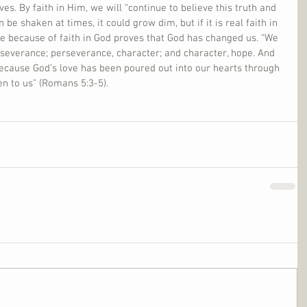
es. By faith in Him, we will “continue to believe this truth and 
n be shaken at times, it could grow dim, but if it is real faith in 
nce because of faith in God proves that God has changed us. “We 
severance; perseverance, character; and character, hope. And 
ecause God’s love has been poured out into our hearts through 
n to us” (Romans 5:3-5).     