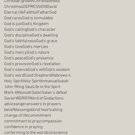
Christian growth
Christlikeness
Christmas
DEPRESSION
David
Eternal life
Faithful
Father
God
God cares
God is immutable
God is just
God's Kingdom
God's calling
God's character
God's discipline
God's dwelling
God's faithfulness
God's grace
God's love
God's mercies
God's mercy
God's nature
God's peace
God's presence
God's provision
God's revelation
God's silence
God's will
God's wisdom
God's word
Good Shepherd
Hebrews 4
Holy Spirit
Holy Spirt
Immanuel
Isaiah
John 9
King Saul
Life in the Spirit
Mark 4
Messiah
Satan
Satan's defeat
Savior
WORRY
Word of God
actions
advice
anger
answers to prayers
belief
blessings
blind heart
calling
change of life
commitment
commitment to pray
compassion
confidence in praying
conforming to the world
conscience