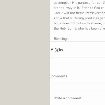
accomplish His purpose for our liv
stand firmly in it.” Faith to God ca
God it will not fizzle. Persevera
know that suffering produces per
hope does not put us to shame, b
the Holy Spirit, who has been give
Blessings,
Comments
Write a comment...