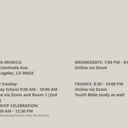
A MONICA:
WEDNESDAYS: 7:00 PM - 8:
 Centinela Ave.
Online via Zoom
Angeles, CA 90025
y Sunday:
FRIDAYS: 8:30 - 10:00 PM
ay School 9:00 AM - 10:00 AM
Online via Zoom
ne via Zoom and Room 1 (2nd
Youth Bible study as well
)
HIP CELEBRATION:
0 AM - 12:30 PM
Fellowship follows after the Service)