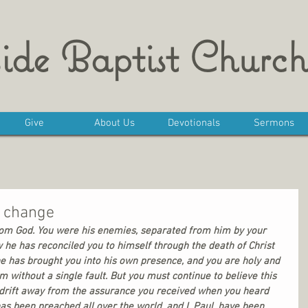
ide Baptist Church
Give
About Us
Devotionals
Sermons
l change
rom God. You were his enemies, separated from him by your 
w he has reconciled you to himself through the death of Christ 
, he has brought you into his own presence, and you are holy and 
 without a single fault. But you must continue to believe this 
’t drift away from the assurance you received when you heard 
 been preached all over the world, and I, Paul, have been 