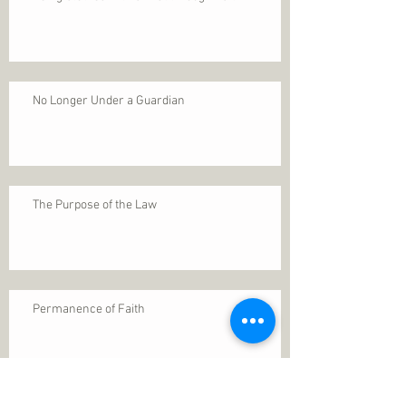
No Longer Under a Guardian
The Purpose of the Law
Permanence of Faith
Search By Tags