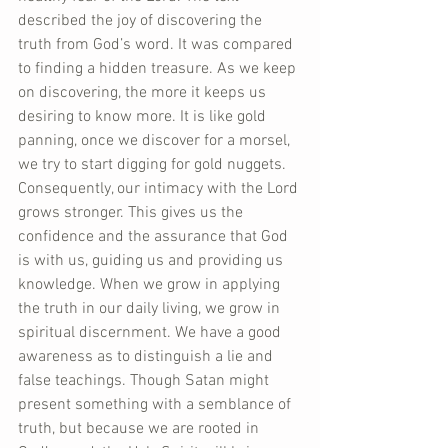
described the joy of discovering the 
truth from God’s word. It was compared 
to finding a hidden treasure. As we keep 
on discovering, the more it keeps us 
desiring to know more. It is like gold 
panning, once we discover for a morsel, 
we try to start digging for gold nuggets. 
Consequently, our intimacy with the Lord 
grows stronger. This gives us the 
confidence and the assurance that God 
is with us, guiding us and providing us 
knowledge. When we grow in applying 
the truth in our daily living, we grow in 
spiritual discernment. We have a good 
awareness as to distinguish a lie and 
false teachings. Though Satan might 
present something with a semblance of 
truth, but because we are rooted in 