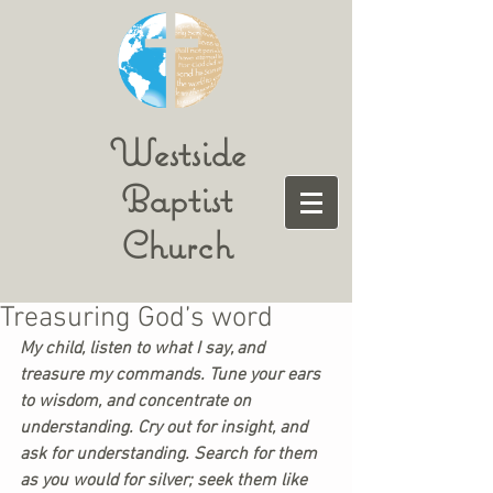
Westside
Baptist
Church
Treasuring God’s word
My child, listen to what I say, and 
treasure my commands. Tune your ears 
to wisdom, and concentrate on 
understanding. Cry out for insight, and 
ask for understanding. Search for them 
as you would for silver; seek them like 