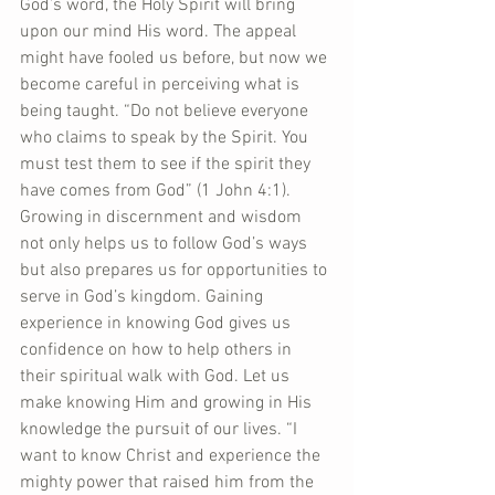
God’s word, the Holy Spirit will bring 
upon our mind His word. The appeal 
might have fooled us before, but now we 
become careful in perceiving what is 
being taught. “Do not believe everyone 
who claims to speak by the Spirit. You 
must test them to see if the spirit they 
have comes from God” (1 John 4:1).  
Growing in discernment and wisdom 
not only helps us to follow God’s ways 
but also prepares us for opportunities to 
serve in God’s kingdom. Gaining 
experience in knowing God gives us 
confidence on how to help others in 
their spiritual walk with God. Let us 
make knowing Him and growing in His 
knowledge the pursuit of our lives. “I 
want to know Christ and experience the 
mighty power that raised him from the 