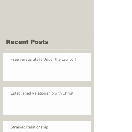
Recent Posts
Free versus Slave Under the Law pt. 1
Established Relationship with Christ
Strained Relationship