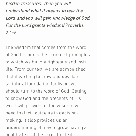
hidden treasures. Then you will 
understand what it means to fear the 
Lord, and you will gain knowledge of God. 
For the Lord grants wisdom!
 Proverbs 
2:1-6
The wisdom that comes from the word 
of God becomes the source of principles 
to which we build a righteous and joyful 
life. From our text, we are admonished 
that if we long to grow and develop a 
scriptural foundation for living, we 
should turn to the word of God. Getting 
to know God and the precepts of His 
word will provide us the wisdom we 
need that will guide us in decision-
making. It also provides us an 
understanding of how to grow having a 
healthy fear of the Lord. The text 