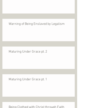
Warning of Being Enslaved by Legalism
Maturing Under Grace pt. 2
Maturing Under Grace pt. 1
Being Clothed with Christ through Faith