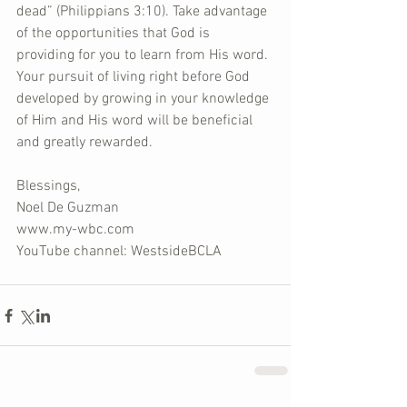
dead” (Philippians 3:10). Take advantage 
of the opportunities that God is 
providing for you to learn from His word. 
Your pursuit of living right before God 
developed by growing in your knowledge 
of Him and His word will be beneficial 
and greatly rewarded.
Blessings,
Noel De Guzman
www.my-wbc.com
YouTube channel: WestsideBCLA