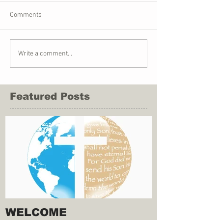
Comments
Write a comment...
Featured Posts
WELCOME