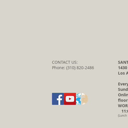
CONTACT US:
SANT
Phone: (310) 820-2486
1430
Los 
Ever
Sund
Onli
floor
WORS
11:0
(Lunch 