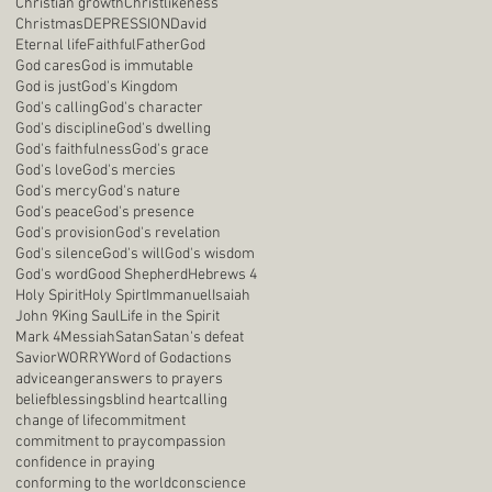
Christian growth
Christlikeness
Christmas
DEPRESSION
David
Eternal life
Faithful
Father
God
God cares
God is immutable
God is just
God's Kingdom
God's calling
God's character
God's discipline
God's dwelling
God's faithfulness
God's grace
God's love
God's mercies
God's mercy
God's nature
God's peace
God's presence
God's provision
God's revelation
God's silence
God's will
God's wisdom
God's word
Good Shepherd
Hebrews 4
Holy Spirit
Holy Spirt
Immanuel
Isaiah
John 9
King Saul
Life in the Spirit
Mark 4
Messiah
Satan
Satan's defeat
Savior
WORRY
Word of God
actions
advice
anger
answers to prayers
belief
blessings
blind heart
calling
change of life
commitment
commitment to pray
compassion
confidence in praying
conforming to the world
conscience