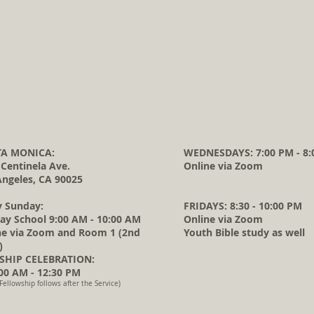
A MONICA:
WEDNESDAYS: 7:00 PM - 8:
 Centinela Ave.
Online via Zoom
Angeles, CA 90025
y Sunday:
FRIDAYS: 8:30 - 10:00 PM
ay School 9:00 AM - 10:00 AM
Online via Zoom
ne via Zoom and Room 1 (2nd
Youth Bible study as well
)
HIP CELEBRATION:
0 AM - 12:30 PM
Fellowship follows after the Service)