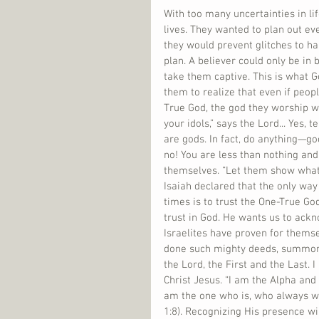
With too many uncertainties in li
lives. They wanted to plan out eve
they would prevent glitches to hap
plan. A believer could only be in
take them captive. This is what G
them to realize that even if peop
True God, the god they worship wi
your idols,” says the Lord... Yes,
are gods. In fact, do anything—go
no! You are less than nothing and
themselves. “Let them show what t
Isaiah declared that the only way
times is to trust the One-True Go
trust in God. He wants us to ackn
Israelites have proven for themse
done such mighty deeds, summonin
the Lord, the First and the Last. 
Christ Jesus. “I am the Alpha and
am the one who is, who always wa
1:8). Recognizing His presence wil