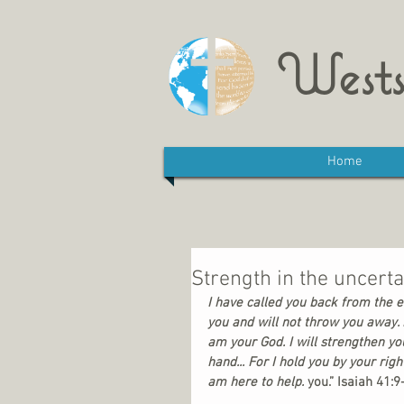
Wests
Home
Strength in the uncertai
I have called you back from the en
you and will not throw you away. D
am your God. I will strengthen you
hand... For I hold you by your righ
am here to help. 
you.” Isaiah 41:9