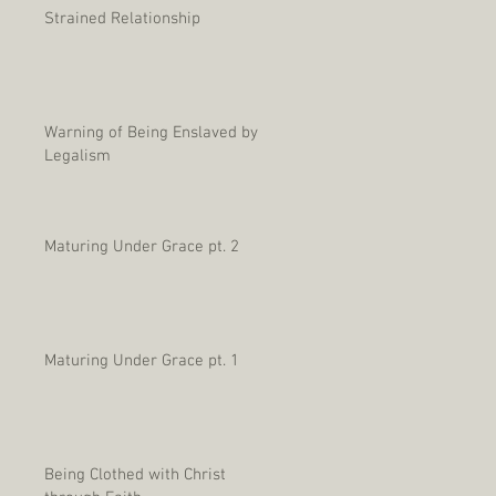
Strained Relationship
Warning of Being Enslaved by
Legalism
Maturing Under Grace pt. 2
Maturing Under Grace pt. 1
Being Clothed with Christ