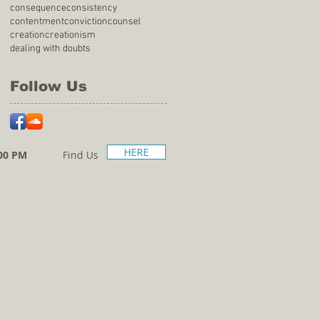
consequence
consistency
contentment
conviction
counsel
creation
creationism
dealing with doubts
Follow Us
HERE
00 PM
Find Us