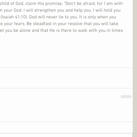
 child of God, claim His promise, “Don’t be afraid, for I am with 
m your God. I will strengthen you and help you. I will hold you 
Isaiah 41:10). God will never lie to you. It is only when you 
 your fears. Be steadfast in your resolve that you will take 
let you be alone and that He is there to walk with you in times 