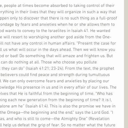
fe, people at times become absorbed to taking control of their 
rything in their lives that they will organize in such a way that 
pen only to discover that there is no such thing as a full-proof 
 bondage by fears and anxieties when he or she allows them to 
od wants to convey to the Israelites in Isaiah 41. He wanted 
le will resort to worshiping another god aside from the One-
ll not have any control in human affairs. “Present the case for 
 tell us what will occur in the days ahead. Then we will know you 
od or bad! Do something that will amaze and frighten us. But 
 can do nothing at all. Those who choose you pollute 
hey can do” (Isaiah 41:21; 23-24). From the text, the prophet 
 believers could find peace and strength during tumultuous 
d. We can only overcome fears and anxieties by placing our 
owledge His presence in us and in every affair of our lives. The 
lves that He is faithful from the beginning of time. “Who has 
g each new generation from the beginning of time? It is I, 
I alone am he” (Isaiah 61:4). This is also the promise we have in 
 the Omega—the beginning and the end,” says the Lord God. “I 
s, and who is still to come—the Almighty One” (Revelation 
l help us defeat the grip of fear. So no matter what the future 