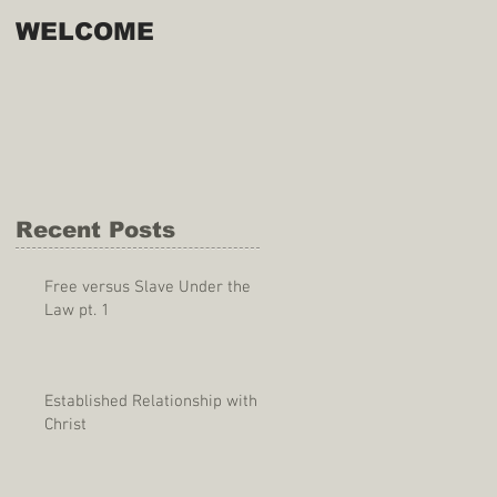
WELCOME
Recent Posts
Free versus Slave Under the
Law pt. 1
Established Relationship with
Christ