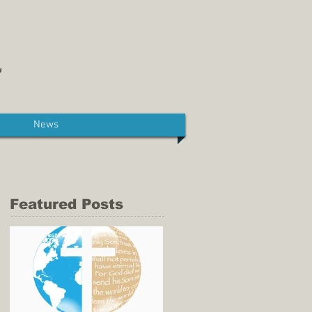
News
Featured Posts