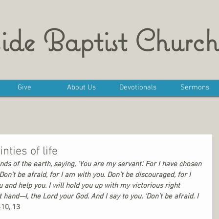
ide Baptist Church
Give
About Us
Devotionals
Sermons
nties of life
ds of the earth, saying, ‘You are my servant.’ For I have chosen 
on’t be afraid, for I am with you. Don’t be discouraged, for I 
 and help you. I will hold you up with my victorious right 
t hand—I, the Lord your God. And I say to you, ‘Don’t be afraid. I 
-10, 13 