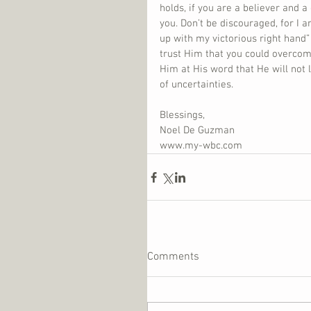
holds, if you are a believer and a
you. Don’t be discouraged, for I a
up with my victorious right hand” (
trust Him that you could overcome
Him at His word that He will not 
of uncertainties.
Blessings,
Noel De Guzman
www.my-wbc.com
Comments