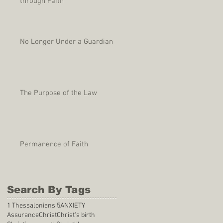
through Faith
No Longer Under a Guardian
The Purpose of the Law
Permanence of Faith
Search By Tags
1 Thessalonians 5
ANXIETY
Assurance
Christ
Christ's birth