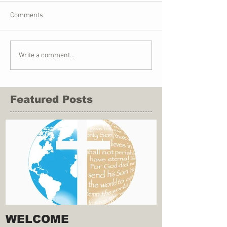
Comments
Write a comment...
Featured Posts
WELCOME