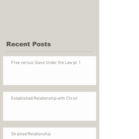
Recent Posts
Free versus Slave Under the Law pt. 1
Established Relationship with Christ
Strained Relationship