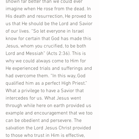
shown far better than we could ever 
imagine when He rose from the dead. In 
His death and resurrection, He proved to 
us that He should be the Lord and Savior 
of our lives. “So let everyone in Israel 
know for certain that God has made this 
Jesus, whom you crucified, to be both 
Lord and Messiah” (Acts 2:36). This is 
why we could always come to Him for 
He experienced trials and sufferings and 
had overcome them. “In this way, God 
qualified him as a perfect High Priest.” 
What a privilege to have a Savior that 
intercedes for us. What Jesus went 
through while here on earth provided us 
example and encouragement that we too 
can be obedient and persevere. The 
salvation the Lord Jesus Christ provided 
to those who trust in Him is effective, 