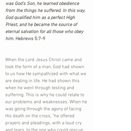
was God’s Son, he learned obedience 
from the things he suffered. In this way, 
God qualified him as a perfect High 
Priest, and he became the source of 
eternal salvation for all those who obey 
him.
 Hebrews 5:7-9
When the Lord Jesus Christ came and 
took the form of a man, God had shown 
to us how He sympathized with what we 
are dealing in life. He had shown this 
when he went through testing and 
suffering. This is why he could relate to 
our problems and weaknesses. When he 
was going through the agony of facing 
His death on the cross, “he offered 
prayers and pleadings, with a loud cry 
and tears, to the one who could rescue 