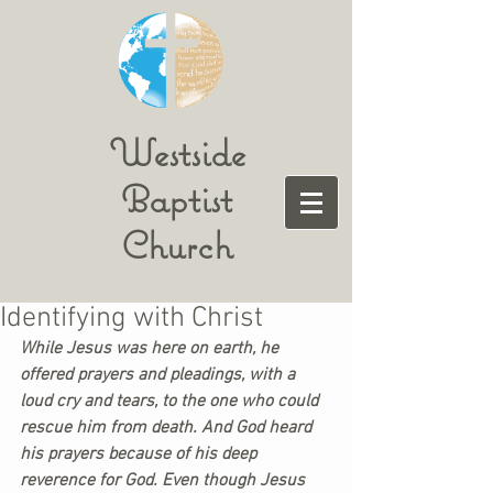
Westside
Baptist
Church
Identifying with Christ
While Jesus was here on earth, he 
offered prayers and pleadings, with a 
loud cry and tears, to the one who could 
rescue him from death. And God heard 
his prayers because of his deep 
reverence for God. Even though Jesus 