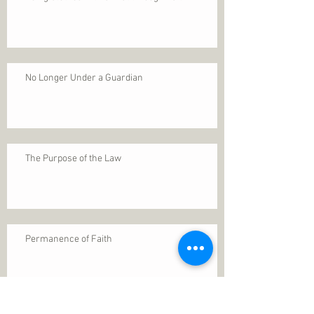
No Longer Under a Guardian
The Purpose of the Law
Permanence of Faith
Search By Tags