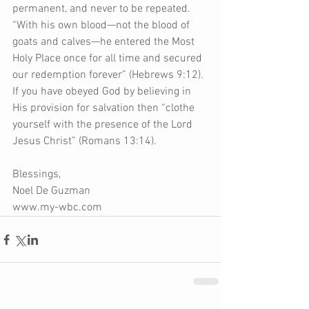
permanent, and never to be repeated. 
“With his own blood—not the blood of 
goats and calves—he entered the Most 
Holy Place once for all time and secured 
our redemption forever” (Hebrews 9:12). 
If you have obeyed God by believing in 
His provision for salvation then “clothe 
yourself with the presence of the Lord 
Jesus Christ” (Romans 13:14).
Blessings,
Noel De Guzman
www.my-wbc.com