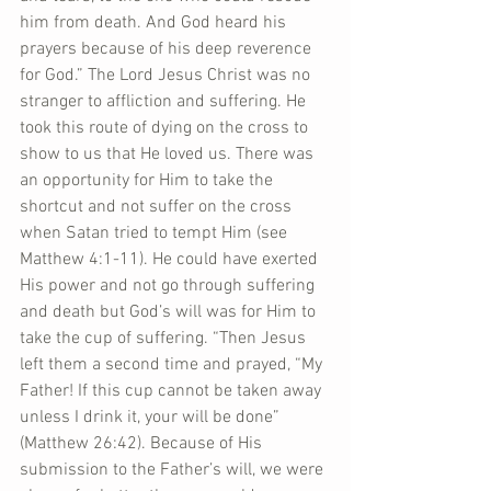
him from death. And God heard his 
prayers because of his deep reverence 
for God.” The Lord Jesus Christ was no 
stranger to affliction and suffering. He 
took this route of dying on the cross to 
show to us that He loved us. There was 
an opportunity for Him to take the 
shortcut and not suffer on the cross 
when Satan tried to tempt Him (see 
Matthew 4:1-11). He could have exerted 
His power and not go through suffering 
and death but God’s will was for Him to 
take the cup of suffering. “Then Jesus 
left them a second time and prayed, “My 
Father! If this cup cannot be taken away 
unless I drink it, your will be done” 
(Matthew 26:42). Because of His 
submission to the Father’s will, we were 