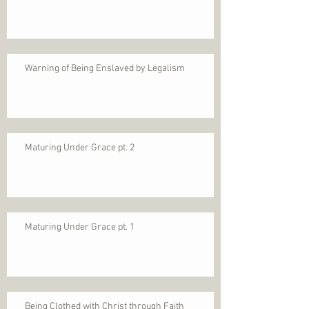
Warning of Being Enslaved by Legalism
Maturing Under Grace pt. 2
Maturing Under Grace pt. 1
Being Clothed with Christ through Faith