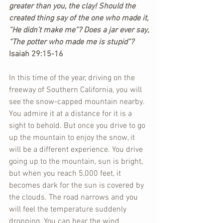
greater than you, the clay! Should the 
created thing say of the one who made it, 
“He didn’t make me”? Does a jar ever say, 
“The potter who made me is stupid”?
Isaiah 29:15-16
In this time of the year, driving on the 
freeway of Southern California, you will 
see the snow-capped mountain nearby. 
You admire it at a distance for it is a 
sight to behold. But once you drive to go 
up the mountain to enjoy the snow, it 
will be a different experience. You drive 
going up to the mountain, sun is bright, 
but when you reach 5,000 feet, it 
becomes dark for the sun is covered by 
the clouds. The road narrows and you 
will feel the temperature suddenly 
dropping. You can hear the wind 