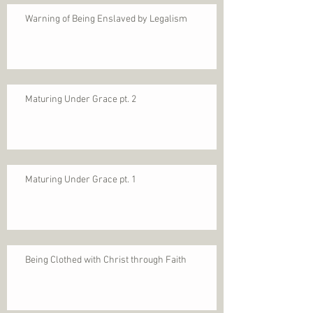
Warning of Being Enslaved by Legalism
Maturing Under Grace pt. 2
Maturing Under Grace pt. 1
Being Clothed with Christ through Faith