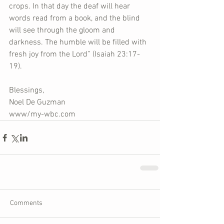
crops. In that day the deaf will hear 
words read from a book, and the blind 
will see through the gloom and 
darkness. The humble will be filled with 
fresh joy from the Lord” (Isaiah 23:17-
19).
Blessings,
Noel De Guzman
www/my-wbc.com
Comments