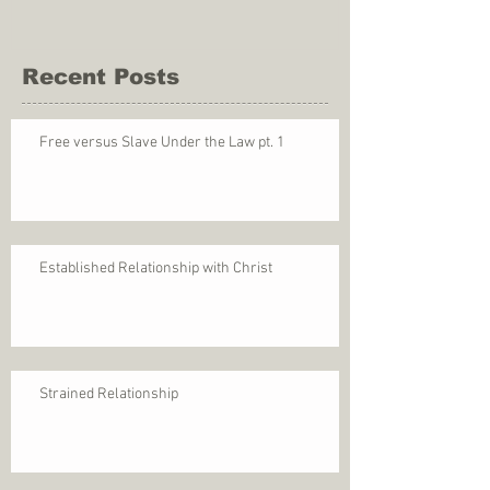
Recent Posts
Free versus Slave Under the Law pt. 1
Established Relationship with Christ
Strained Relationship