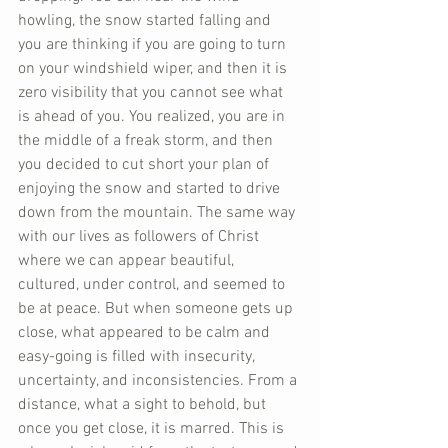
howling, the snow started falling and 
you are thinking if you are going to turn 
on your windshield wiper, and then it is 
zero visibility that you cannot see what 
is ahead of you. You realized, you are in 
the middle of a freak storm, and then 
you decided to cut short your plan of 
enjoying the snow and started to drive 
down from the mountain. The same way 
with our lives as followers of Christ 
where we can appear beautiful, 
cultured, under control, and seemed to 
be at peace. But when someone gets up 
close, what appeared to be calm and 
easy-going is filled with insecurity, 
uncertainty, and inconsistencies. From a 
distance, what a sight to behold, but 
once you get close, it is marred. This is 