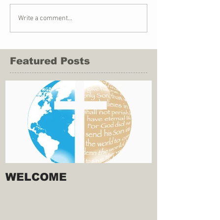
Write a comment...
Featured Posts
WELCOME