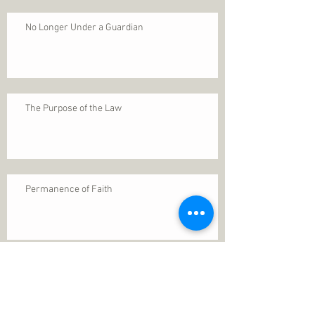
No Longer Under a Guardian
The Purpose of the Law
Permanence of Faith
Search By Tags
1 Thessalonians 5
ANXIETY
Assurance
Christ
Christ's birth
Christian growth
Christlikeness