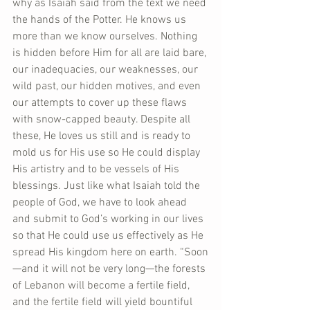
why as Isaiah said from the text we need 
the hands of the Potter. He knows us 
more than we know ourselves. Nothing 
is hidden before Him for all are laid bare, 
our inadequacies, our weaknesses, our 
wild past, our hidden motives, and even 
our attempts to cover up these flaws 
with snow-capped beauty. Despite all 
these, He loves us still and is ready to 
mold us for His use so He could display 
His artistry and to be vessels of His 
blessings. Just like what Isaiah told the 
people of God, we have to look ahead 
and submit to God’s working in our lives 
so that He could use us effectively as He 
spread His kingdom here on earth. “Soon
—and it will not be very long—the forests 
of Lebanon will become a fertile field, 
and the fertile field will yield bountiful 