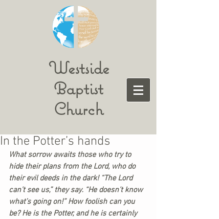
Westside
Baptist
Church
In the Potter’s hands
What sorrow awaits those who try to 
hide their plans from the Lord, who do 
their evil deeds in the dark! “The Lord 
can’t see us,” they say. “He doesn’t know 
what’s going on!” How foolish can you 
be? He is the Potter, and he is certainly 