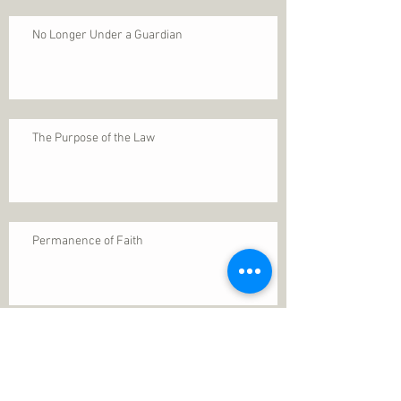
No Longer Under a Guardian
The Purpose of the Law
Permanence of Faith
Search By Tags
1 Thessalonians 5
ANXIETY
Assurance
Christ
Christ's birth
Christian growth
Christlikeness