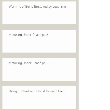
Warning of Being Enslaved by Legalism
Maturing Under Grace pt. 2
Maturing Under Grace pt. 1
Being Clothed with Christ through Faith