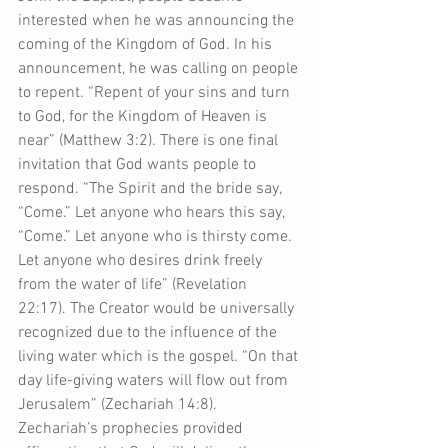
interested when he was announcing the 
coming of the Kingdom of God. In his 
announcement, he was calling on people 
to repent. “Repent of your sins and turn 
to God, for the Kingdom of Heaven is 
near” (Matthew 3:2). There is one final 
invitation that God wants people to 
respond. “The Spirit and the bride say, 
“Come.” Let anyone who hears this say, 
“Come.” Let anyone who is thirsty come. 
Let anyone who desires drink freely 
from the water of life” (Revelation 
22:17). The Creator would be universally 
recognized due to the influence of the 
living water which is the gospel. “On that 
day life-giving waters will flow out from 
Jerusalem” (Zechariah 14:8). 
Zechariah’s prophecies provided 