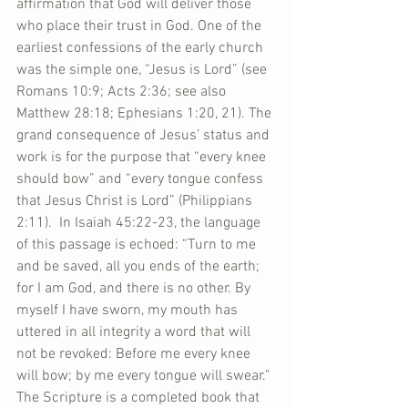
affirmation that God will deliver those 
who place their trust in God. One of the 
earliest confessions of the early church 
was the simple one, “Jesus is Lord” (see 
Romans 10:9; Acts 2:36; see also 
Matthew 28:18; Ephesians 1:20, 21). The 
grand consequence of Jesus’ status and 
work is for the purpose that “every knee 
should bow” and “every tongue confess 
that Jesus Christ is Lord” (Philippians 
2:11).  In Isaiah 45:22-23, the language 
of this passage is echoed: “Turn to me 
and be saved, all you ends of the earth; 
for I am God, and there is no other. By 
myself I have sworn, my mouth has 
uttered in all integrity a word that will 
not be revoked: Before me every knee 
will bow; by me every tongue will swear.” 
The Scripture is a completed book that 