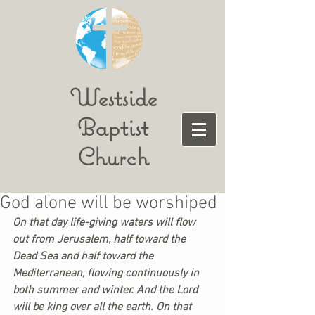
Westside
Baptist
Church
God alone will be worshiped
On that day life-giving waters will flow 
out from Jerusalem, half toward the 
Dead Sea and half toward the 
Mediterranean, flowing continuously in 
both summer and winter. And the Lord 
will be king over all the earth. On that 