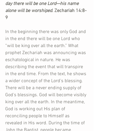
day there will be one Lord—his name 
alone will be worshiped. 
Zechariah 14:8-
9
In the beginning there was only God and 
in the end there will be one Lord who 
“will be king over all the earth.” What 
prophet Zechariah was announcing was 
eschatological in nature. He was 
describing the event that will transpire 
in the end time. From the text, he shows 
a wider concept of the Lord’s blessing. 
There will be a never ending supply of 
God’s blessings. God will become visibly 
king over all the earth. In the meantime, 
God is working out His plan of 
reconciling people to Himself as 
revealed in His word. During the time of 
John the Baptist, people became 