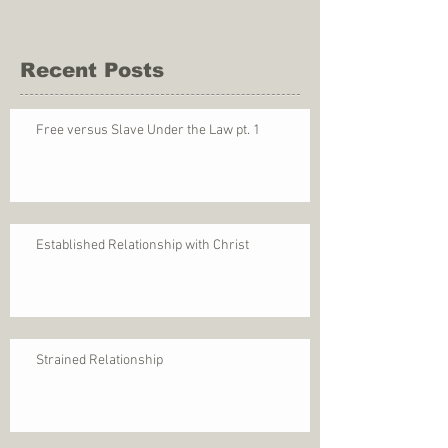
Recent Posts
Free versus Slave Under the Law pt. 1
Established Relationship with Christ
Strained Relationship