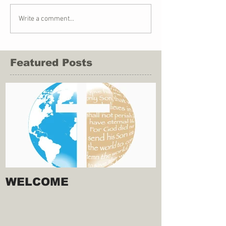
Write a comment...
Featured Posts
WELCOME