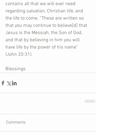
contains all that we will ever need 
regarding salvation, Christian life, and 
the life to come. “These are written so 
that you may continue to believe[d] that 
Jesus is the Messiah, the Son of God, 
and that by believing in him you will 
have life by the power of his name” 
(John 20:31).
Blessings
Comments