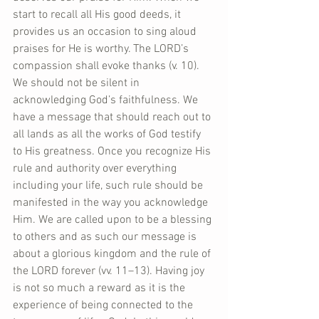
start to recall all His good deeds, it 
provides us an occasion to sing aloud 
praises for He is worthy. The LORD’s 
compassion shall evoke thanks (v. 10). 
We should not be silent in 
acknowledging God’s faithfulness. We 
have a message that should reach out to 
all lands as all the works of God testify 
to His greatness. Once you recognize His 
rule and authority over everything 
including your life, such rule should be 
manifested in the way you acknowledge 
Him. We are called upon to be a blessing 
to others and as such our message is 
about a glorious kingdom and the rule of 
the LORD forever (vv. 11–13). Having joy 
is not so much a reward as it is the 
experience of being connected to the 