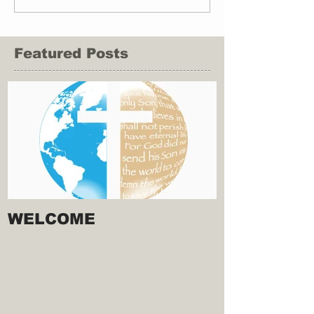
Featured Posts
WELCOME