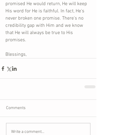
promised He would return, He will keep 
His word for He is faithful. In fact, He's 
never broken one promise. There's no 
credibility gap with Him and we know 
that He will always be true to His 
promises.
Blessings,
Comments
Write a comment...