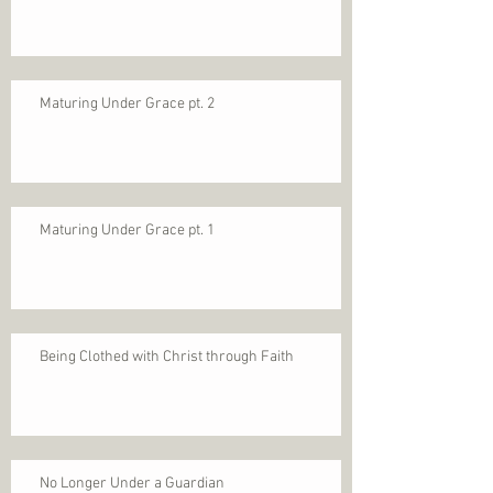
Maturing Under Grace pt. 2
Maturing Under Grace pt. 1
Being Clothed with Christ through Faith
No Longer Under a Guardian