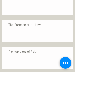
The Purpose of the Law
Permanence of Faith
Search By Tags
1 Thessalonians 5
ANXIETY
Assurance
Christ
Christ's birth
Christian growth
Christlikeness
Christmas
DEPRESSION
David
Eternal life
Faithful
Father
God
God cares
God is immutable
God is just
God's Kingdom
God's calling
God's character