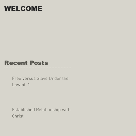
WELCOME
Recent Posts
Free versus Slave Under the
Law pt. 1
Established Relationship with
Christ