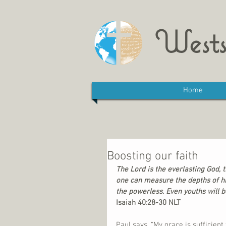
Wests
Home
Boosting our faith
The Lord is the everlasting God, 
one can measure the depths of hi
the powerless. Even youths will b
Isaiah 40:28-30 NLT
Paul says, “My grace is sufficien