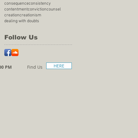
consequence
consistency
contentment
conviction
counsel
creation
creationism
dealing with doubts
Follow Us
HERE
00 PM
Find Us