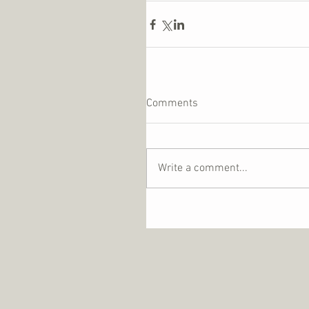
Comments
Write a comment...