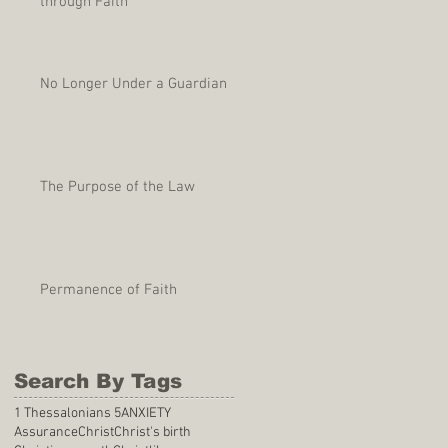
through Faith
No Longer Under a Guardian
The Purpose of the Law
Permanence of Faith
Search By Tags
1 Thessalonians 5
ANXIETY
Assurance
Christ
Christ's birth