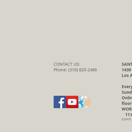
CONTACT US:
SANT
Phone: (310) 820-2486
1430
Los 
Ever
Sund
Onli
floor
WORS
11:0
(Lunch 