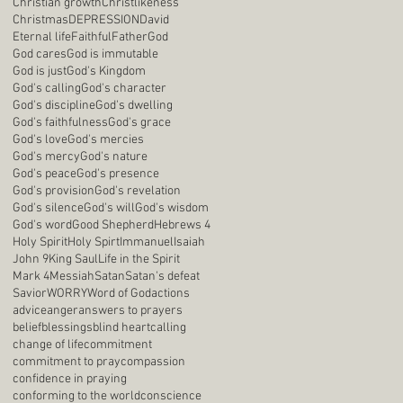
Christian growth
Christlikeness
Christmas
DEPRESSION
David
Eternal life
Faithful
Father
God
God cares
God is immutable
God is just
God's Kingdom
God's calling
God's character
God's discipline
God's dwelling
God's faithfulness
God's grace
God's love
God's mercies
God's mercy
God's nature
God's peace
God's presence
God's provision
God's revelation
God's silence
God's will
God's wisdom
God's word
Good Shepherd
Hebrews 4
Holy Spirit
Holy Spirt
Immanuel
Isaiah
John 9
King Saul
Life in the Spirit
Mark 4
Messiah
Satan
Satan's defeat
Savior
WORRY
Word of God
actions
advice
anger
answers to prayers
belief
blessings
blind heart
calling
change of life
commitment
commitment to pray
compassion
confidence in praying
conforming to the world
conscience