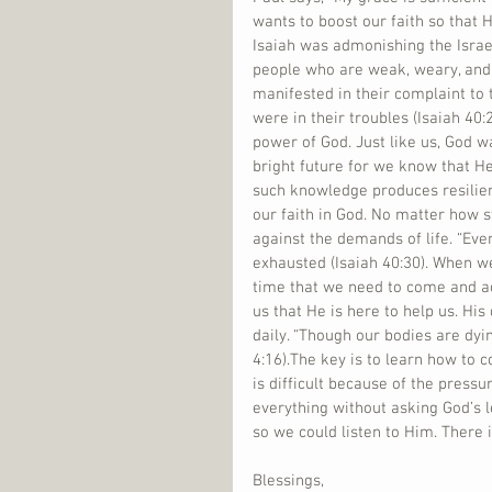
wants to boost our faith so that 
Isaiah was admonishing the Israelit
people who are weak, weary, and
manifested in their complaint to
were in their troubles (Isaiah 40:2
power of God. Just like us, God w
bright future for we know that He
such knowledge produces resilie
our faith in God. No matter how s
against the demands of life. “Eve
exhausted (Isaiah 40:30). When we
time that we need to come and a
us that He is here to help us. His 
daily. “Though our bodies are dyi
4:16).The key is to learn how to
is difficult because of the press
everything without asking God’s 
so we could listen to Him. There 
Blessings,