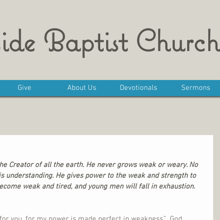
ide Baptist Church
Give
About Us
Devotionals
Sermons
the Creator of all the earth. He never grows weak or weary. No 
s understanding. He gives power to the weak and strength to 
ecome weak and tired, and young men will fall in exhaustion. 
t for you, for my power is made perfect in weakness.”  God 