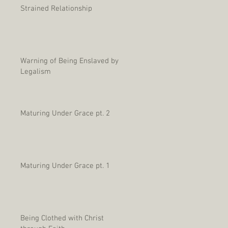
Strained Relationship
Warning of Being Enslaved by
Legalism
Maturing Under Grace pt. 2
Maturing Under Grace pt. 1
Being Clothed with Christ