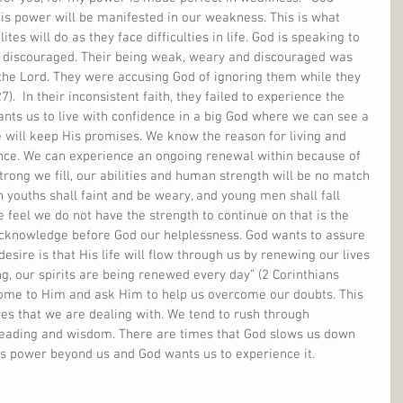
His power will be manifested in our weakness. This is what 
es will do as they face difficulties in life. God is speaking to 
 discouraged. Their being weak, weary and discouraged was 
 the Lord. They were accusing God of ignoring them while they 
7).  In their inconsistent faith, they failed to experience the 
ants us to live with confidence in a big God where we can see a 
 will keep His promises. We know the reason for living and 
nce. We can experience an ongoing renewal within because of 
trong we fill, our abilities and human strength will be no match 
n youths shall faint and be weary, and young men shall fall 
 feel we do not have the strength to continue on that is the 
cknowledge before God our helplessness. God wants to assure 
desire is that His life will flow through us by renewing our lives 
ng, our spirits are being renewed every day” (2 Corinthians 
 come to Him and ask Him to help us overcome our doubts. This 
ures that we are dealing with. We tend to rush through 
leading and wisdom. There are times that God slows us down 
is power beyond us and God wants us to experience it.