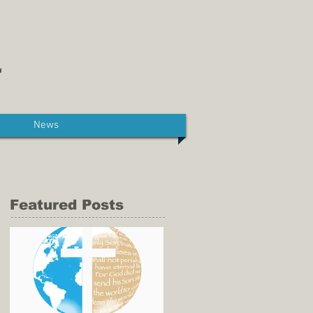
News
Featured Posts