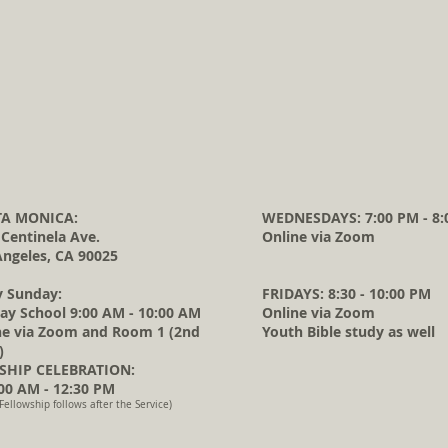
A MONICA:
WEDNESDAYS: 7:00 PM - 8:
 Centinela Ave.
Online via Zoom
Angeles, CA 90025
y Sunday:
FRIDAYS: 8:30 - 10:00 PM
ay School 9:00 AM - 10:00 AM
Online via Zoom
ne via Zoom and Room 1 (2nd
Youth Bible study as well
)
HIP CELEBRATION:
0 AM - 12:30 PM
Fellowship follows after the Service)