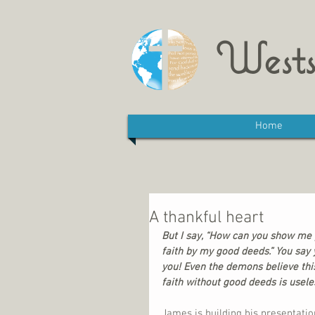
Wests
Home
A thankful heart
But I say, “How can you show me y
faith by my good deeds.” You say y
you! Even the demons believe this
faith without good deeds is usele
James is building his presentatio