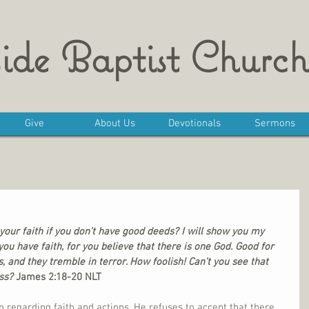
ide Baptist Church
Give
About Us
Devotionals
Sermons
our faith if you don’t have good deeds? I will show you my 
ou have faith, for you believe that there is one God. Good for 
, and they tremble in terror. How foolish! Can’t you see that 
ss?
 James 2:18-20 NLT
n regarding faith and actions. He refuses to accept that there 