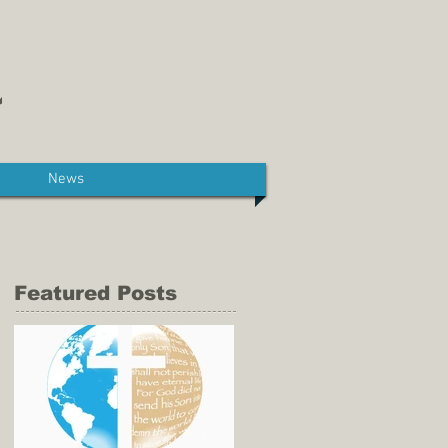
News
Featured Posts