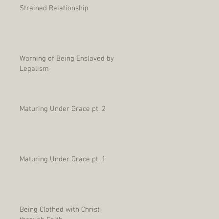
Strained Relationship
Warning of Being Enslaved by
Legalism
Maturing Under Grace pt. 2
Maturing Under Grace pt. 1
Being Clothed with Christ