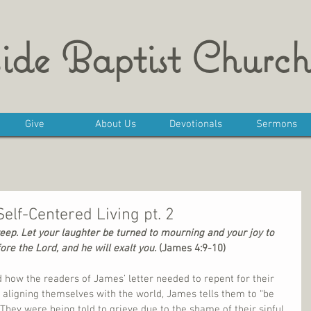
ide Baptist Church
Give
About Us
Devotionals
Sermons
Self-Centered Living pt. 2
p. Let your laughter be turned to mourning and your joy to 
e the Lord, and he will exalt you. 
(James 4:9-10)
 how the readers of James’ letter needed to repent for their 
 aligning themselves with the world, James tells them to “be 
hey were being told to grieve due to the shame of their sinful 