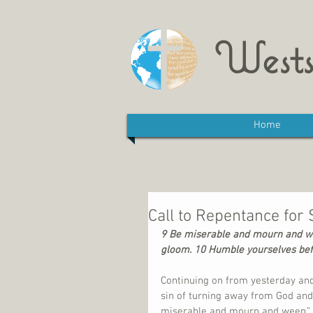
Wests
Home
Call to Repentance for 
9 Be miserable and mourn and wee
gloom. 10 Humble yourselves befor
Continuing on from yesterday and
sin of turning away from God and
miserable and mourn and weep.” T