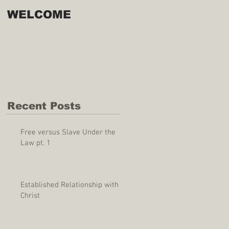
WELCOME
Recent Posts
Free versus Slave Under the
Law pt. 1
Established Relationship with
Christ