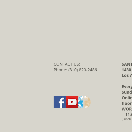
CONTACT US:
SANT
Phone: (310) 820-2486
1430
Los 
Ever
Sund
Onli
floor
WORS
11:0
(Lunch 