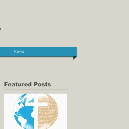
News
Featured Posts