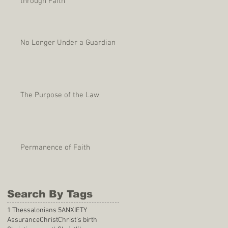
through Faith
No Longer Under a Guardian
The Purpose of the Law
Permanence of Faith
Search By Tags
1 Thessalonians 5
ANXIETY
Assurance
Christ
Christ's birth