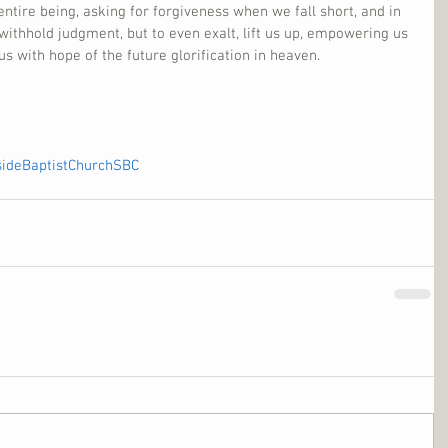
entire being, asking for forgiveness when we fall short, and in 
withhold judgment, but to even exalt, lift us up, empowering us 
 us with hope of the future glorification in heaven.
sideBaptistChurchSBC