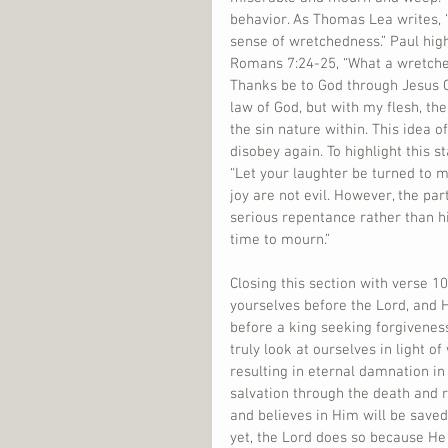
behavior. As Thomas Lea writes, 
sense of wretchedness.” Paul high
Romans 7:24-25, “What a wretche
Thanks be to God through Jesus C
law of God, but with my flesh, the 
the sin nature within. This idea 
disobey again. To highlight this s
“Let your laughter be turned to m
joy are not evil. However, the 
serious repentance rather than hi
time to mourn.”
Closing this section with verse 1
yourselves before the Lord, and 
before a king seeking forgivenes
truly look at ourselves in light o
resulting in eternal damnation in 
salvation through the death and r
and believes in Him will be save
yet, the Lord does so because He