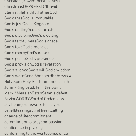
Christian growth
Christlikeness
Christmas
DEPRESSION
David
Eternal life
Faithful
Father
God
God cares
God is immutable
God is just
God's Kingdom
God's calling
God's character
God's discipline
God's dwelling
God's faithfulness
God's grace
God's love
God's mercies
God's mercy
God's nature
God's peace
God's presence
God's provision
God's revelation
God's silence
God's will
God's wisdom
God's word
Good Shepherd
Hebrews 4
Holy Spirit
Holy Spirt
Immanuel
Isaiah
John 9
King Saul
Life in the Spirit
Mark 4
Messiah
Satan
Satan's defeat
Savior
WORRY
Word of God
actions
advice
anger
answers to prayers
belief
blessings
blind heart
calling
change of life
commitment
commitment to pray
compassion
confidence in praying
conforming to the world
conscience