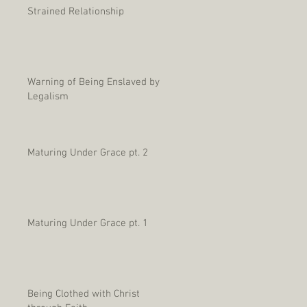
Strained Relationship
Warning of Being Enslaved by
Legalism
Maturing Under Grace pt. 2
Maturing Under Grace pt. 1
Being Clothed with Christ