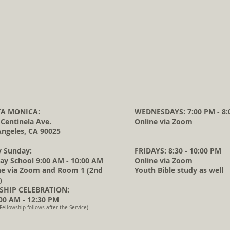
A MONICA:
WEDNESDAYS: 7:00 PM - 8:
 Centinela Ave.
Online via Zoom
Angeles, CA 90025
y Sunday:
FRIDAYS: 8:30 - 10:00 PM
ay School 9:00 AM - 10:00 AM
Online via Zoom
ne via Zoom and Room 1 (2nd
Youth Bible study as well
)
HIP CELEBRATION:
0 AM - 12:30 PM
Fellowship follows after the Service)