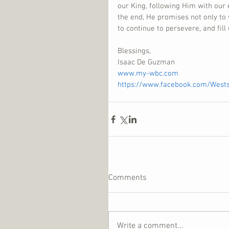
our King, following Him with our 
the end, He promises not only to 
to continue to persevere, and fill
Blessings,
Isaac De Guzman
www.my-wbc.com
https://www.facebook.com/West
Comments
Write a comment...