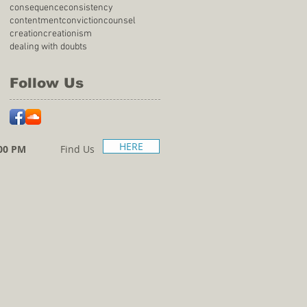
consequence
consistency
contentment
conviction
counsel
creation
creationism
dealing with doubts
Follow Us
HERE
00 PM
Find Us