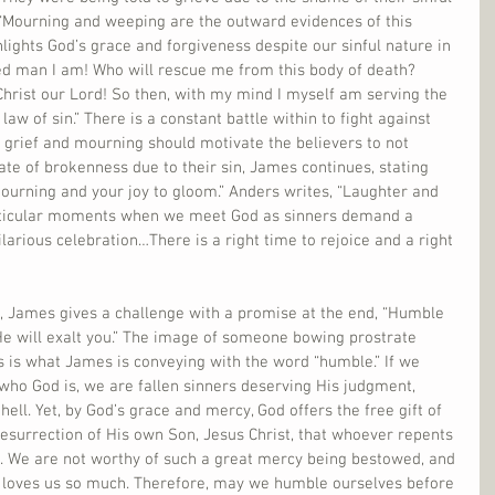
“Mourning and weeping are the outward evidences of this 
lights God’s grace and forgiveness despite our sinful nature in 
d man I am! Who will rescue me from this body of death? 
hrist our Lord! So then, with my mind I myself am serving the 
law of sin.” There is a constant battle within to fight against 
of grief and mourning should motivate the believers to not 
tate of brokenness due to their sin, James continues, stating 
ourning and your joy to gloom.” Anders writes, “Laughter and 
particular moments when we meet God as sinners demand a 
larious celebration…There is a right time to rejoice and a right 
0, James gives a challenge with a promise at the end, “Humble 
He will exalt you.” The image of someone bowing prostrate 
s is what James is conveying with the word “humble.” If we 
f who God is, we are fallen sinners deserving His judgment, 
hell. Yet, by God’s grace and mercy, God offers the free gift of 
esurrection of His own Son, Jesus Christ, that whoever repents 
d. We are not worthy of such a great mercy being bestowed, and 
 loves us so much. Therefore, may we humble ourselves before 