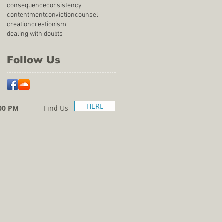
consequence
consistency
contentment
conviction
counsel
creation
creationism
dealing with doubts
Follow Us
HERE
00 PM
Find Us