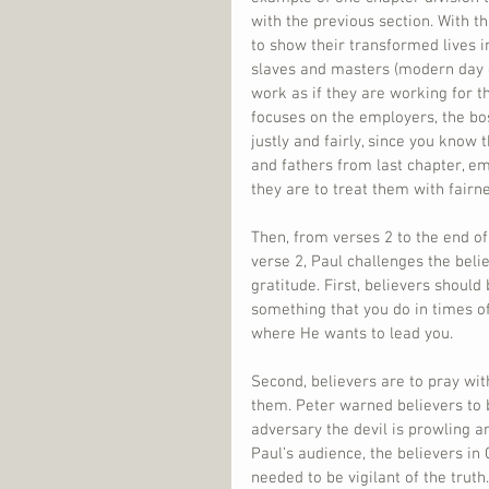
with the previous section. With t
to show their transformed lives in 
slaves and masters (modern day 
work as if they are working for t
focuses on the employers, the bos
justly and fairly, since you know
and fathers from last chapter, emp
they are to treat them with fairn
Then, from verses 2 to the end of
verse 2, Paul challenges the belie
gratitude. First, believers should
something that you do in times o
where He wants to lead you.
Second, believers are to pray wit
them. Peter warned believers to b
adversary the devil is prowling ar
Paul’s audience, the believers in
needed to be vigilant of the truth