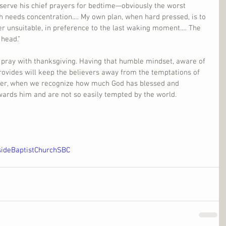
eserve his chief prayers for bedtime—obviously the worst 
ch needs concentration.… My own plan, when hard pressed, is to 
er unsuitable, in preference to the last waking moment.… The 
 head.”
 to pray with thanksgiving. Having that humble mindset, aware of 
provides will keep the believers away from the temptations of 
ner, when we recognize how much God has blessed and 
wards him and are not so easily tempted by the world.
sideBaptistChurchSBC