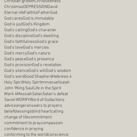
Christian growth
Christlikeness
Christmas
DEPRESSION
David
Eternal life
Faithful
Father
God
God cares
God is immutable
God is just
God's Kingdom
God's calling
God's character
God's discipline
God's dwelling
God's faithfulness
God's grace
God's love
God's mercies
God's mercy
God's nature
God's peace
God's presence
God's provision
God's revelation
God's silence
God's will
God's wisdom
God's word
Good Shepherd
Hebrews 4
Holy Spirit
Holy Spirt
Immanuel
Isaiah
John 9
King Saul
Life in the Spirit
Mark 4
Messiah
Satan
Satan's defeat
Savior
WORRY
Word of God
actions
advice
anger
answers to prayers
belief
blessings
blind heart
calling
change of life
commitment
commitment to pray
compassion
confidence in praying
conforming to the world
conscience