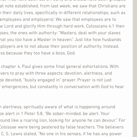
hat note established, from last week, we saw that Christians are 
their daily lives, specifically in different relationships, such as 
employees and employers). We saw that employees are to 
he Lord and glorify Him through hard work. Colossians 4:1 then 
ses, the ones with authority: “Masters, deal with your slaves 
 that you too have a Master in heaven.” Just like how husbands 
loyers are to not abuse their position of authority. Instead, 
ess because they too have a boss, God.
 chapter 4, Paul gives some final general exhortations. With 
vers to pray with three aspects: devotion, alertness, and 
 be devoted, “busily engaged in” prayer. Prayer is not just 
f emergencies, but constantly in conversation with God to hear 
h alertness, spiritually aware of what is happening around 
e alert in 1 Peter 5:8, “Be sober-minded, be alert. Your 
ound like a roaring lion, looking for anyone he can devour.” For 
 Colossae were being pestered by false teachers. The believers 
. C. S. Lewis stated, “No one in his senses, if he has any power 