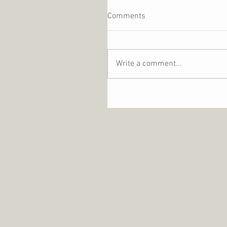
Comments
Write a comment...