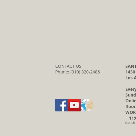
CONTACT US:
SANT
Phone: (310) 820-2486
1430
Los 
Ever
Sund
Onli
floor
WORS
11:0
(Lunch 