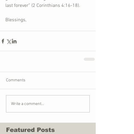
last forever” (2 Corinthians 4:16-18).  
Blessings,
Comments
Write a comment...
Featured Posts