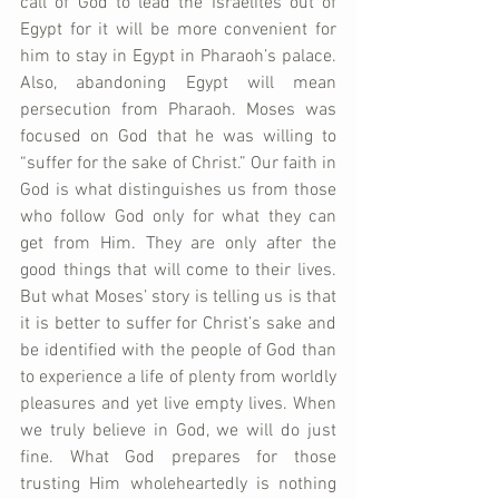
call of God to lead the Israelites out of 
Egypt for it will be more convenient for 
him to stay in Egypt in Pharaoh’s palace. 
Also, abandoning Egypt will mean 
persecution from Pharaoh. Moses was 
focused on God that he was willing to 
“suffer for the sake of Christ.” Our faith in 
God is what distinguishes us from those 
who follow God only for what they can 
get from Him. They are only after the 
good things that will come to their lives. 
But what Moses’ story is telling us is that 
it is better to suffer for Christ’s sake and 
be identified with the people of God than 
to experience a life of plenty from worldly 
pleasures and yet live empty lives. When 
we truly believe in God, we will do just 
fine. What God prepares for those 
trusting Him wholeheartedly is nothing 