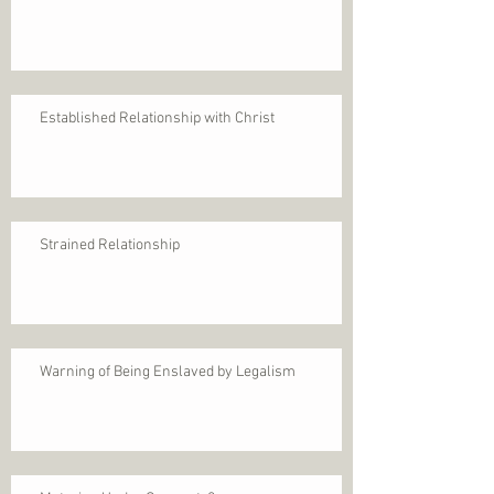
Established Relationship with Christ
Strained Relationship
Warning of Being Enslaved by Legalism