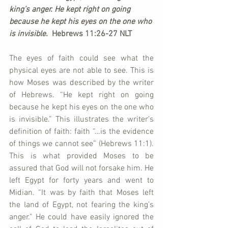
king’s anger. He kept right on going 
because he kept his eyes on the one who 
is invisible.  
Hebrews 11:26-27 NLT
The eyes of faith could see what the 
physical eyes are not able to see. This is 
how Moses was described by the writer 
of Hebrews. “He kept right on going 
because he kept his eyes on the one who 
is invisible.” This illustrates the writer’s 
definition of faith: faith “…is the evidence 
of things we cannot see” (Hebrews 11:1). 
This is what provided Moses to be 
assured that God will not forsake him. He 
left Egypt for forty years and went to 
Midian. “It was by faith that Moses left 
the land of Egypt, not fearing the king’s 
anger.” He could have easily ignored the 