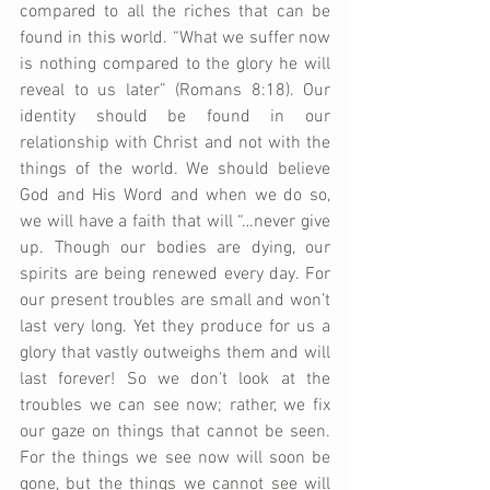
compared to all the riches that can be 
found in this world. “What we suffer now 
is nothing compared to the glory he will 
reveal to us later” (Romans 8:18). Our 
identity should be found in our 
relationship with Christ and not with the 
things of the world. We should believe 
God and His Word and when we do so, 
we will have a faith that will “…never give 
up. Though our bodies are dying, our 
spirits are being renewed every day. For 
our present troubles are small and won’t 
last very long. Yet they produce for us a 
glory that vastly outweighs them and will 
last forever! So we don’t look at the 
troubles we can see now; rather, we fix 
our gaze on things that cannot be seen. 
For the things we see now will soon be 
gone, but the things we cannot see will 