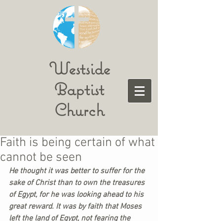
Westside
Baptist
Church
Faith is being certain of what
cannot be seen
He thought it was better to suffer for the 
sake of Christ than to own the treasures 
of Egypt, for he was looking ahead to his 
great reward. It was by faith that Moses 
left the land of Egypt, not fearing the 