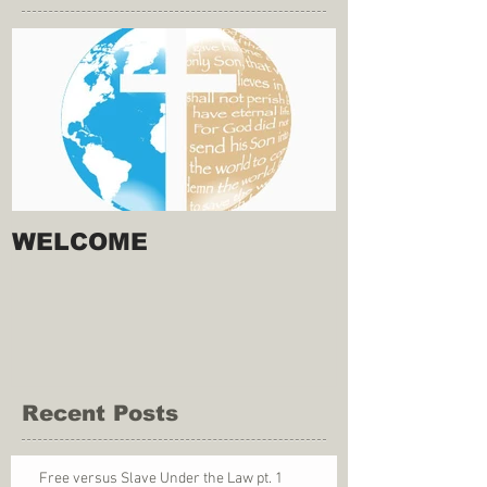
WELCOME
Recent Posts
Free versus Slave Under the Law pt. 1