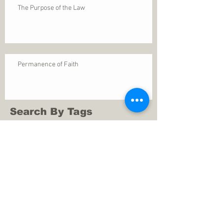
The Purpose of the Law
Permanence of Faith
Search By Tags
1 Thessalonians 5
ANXIETY
Assurance
Christ
Christ's birth
Christian growth
Christlikeness
Christmas
DEPRESSION
David
Eternal life
Faithful
Father
God
God cares
God is immutable
God is just
God's Kingdom
God's calling
God's character
God's discipline
God's dwelling
God's faithfulness
God's grace
God's love
God's mercies
God's mercy
God's nature
God's peace
God's presence
God's provision
God's revelation
God's silence
God's will
God's wisdom
God's word
Good Shepherd