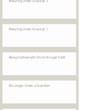
Maturing Under Grace pt. 2
Maturing Under Grace pt. 1
Being Clothed with Christ through Faith
No Longer Under a Guardian