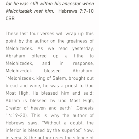
for he was still within his ancestor when 
Melchizedek met him.  
Hebrews 7:7-10 
CSB
These last four verses will wrap up this 
point by the author on the greatness of 
Melchizedek. As we read yesterday, 
Abraham offered up a tithe to 
Melchizedek, and in response, 
Melchizedek blessed Abraham. 
“Melchizedek, king of Salem, brought out 
bread and wine; he was a priest to God 
Most High. He blessed him and said: 
Abram is blessed by God Most High, 
Creator of heaven and earth” (Genesis 
14:19-20). This is why the author of 
Hebrews says, “Without a doubt, the 
inferior is blessed by the superior.” Now, 
in verse 8, the author uses the silence of 