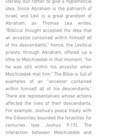
literally, but rather, to give a hypothetical 
idea. Since Abraham is the patriarch of 
Israel, and Levi is a great grandson of 
Abraham, as Thomas Lea writes, 
“Biblical thought accepted the idea that 
an ancestor contained within himself all 
of his descendants,” hence, the Levitical 
priests, through Abraham, offered up a 
tithe to Melchizedek in that moment, “for 
he was still within his ancestor when 
Melchizedek met him.” The Bible is full of 
examples of an “ancestor contained 
within himself all of his descendants.” 
There are representatives whose actions 
affected the lives of their descendants. 
For example, Joshua’s peace treaty with 
the Gibeonites bounded the Israelites for 
centuries (see Joshua 9:15). The 
interaction between Melchizedek and 