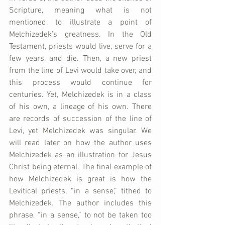
Scripture, meaning what is not 
mentioned, to illustrate a point of 
Melchizedek’s greatness. In the Old 
Testament, priests would live, serve for a 
few years, and die. Then, a new priest 
from the line of Levi would take over, and 
this process would continue for 
centuries. Yet, Melchizedek is in a class 
of his own, a lineage of his own. There 
are records of succession of the line of 
Levi, yet Melchizedek was singular. We 
will read later on how the author uses 
Melchizedek as an illustration for Jesus 
Christ being eternal. The final example of 
how Melchizedek is great is how the 
Levitical priests, “in a sense,” tithed to 
Melchizedek. The author includes this 
phrase, “in a sense,” to not be taken too 