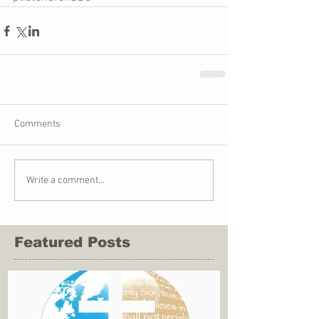
Comments
Write a comment...
Featured Posts