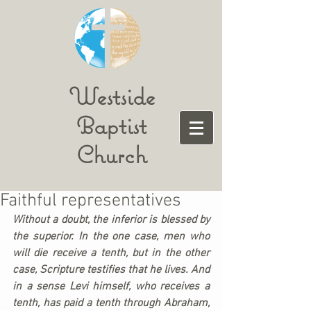
Westside
Baptist
Church
Faithful representatives
Without a doubt, the inferior is blessed by 
the superior. In the one case, men who 
will die receive a tenth, but in the other 
case, Scripture testifies that he lives. And 
in a sense Levi himself, who receives a 
tenth, has paid a tenth through Abraham, 