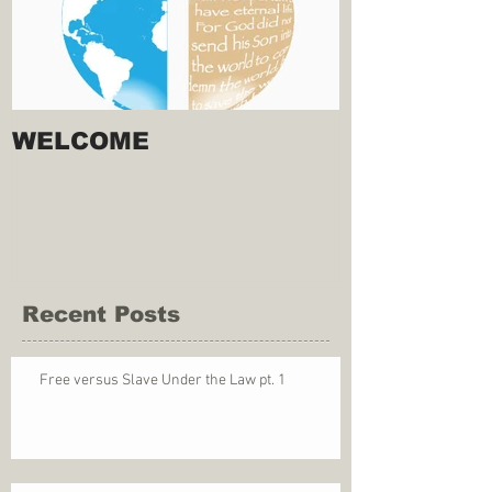
WELCOME
Recent Posts
Free versus Slave Under the Law pt. 1