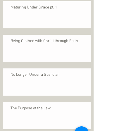
Maturing Under Grace pt. 1
Being Clothed with Christ through Faith
No Longer Under a Guardian
The Purpose of the Law