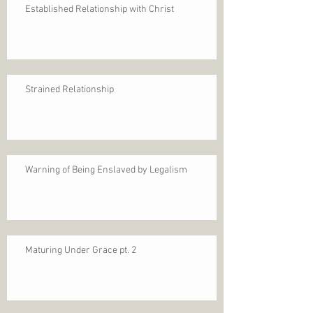
Established Relationship with Christ
Strained Relationship
Warning of Being Enslaved by Legalism
Maturing Under Grace pt. 2