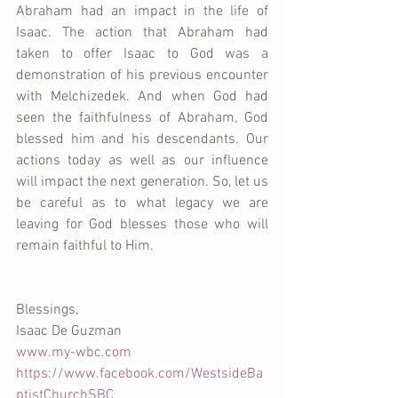
Abraham had an impact in the life of 
Isaac. The action that Abraham had 
taken to offer Isaac to God was a 
demonstration of his previous encounter 
with Melchizedek. And when God had 
seen the faithfulness of Abraham, God 
blessed him and his descendants. Our 
actions today as well as our influence 
will impact the next generation. So, let us 
be careful as to what legacy we are 
leaving for God blesses those who will 
remain faithful to Him. 
Blessings,
Isaac De Guzman
www.my-wbc.com
https://www.facebook.com/WestsideBa
ptistChurchSBC