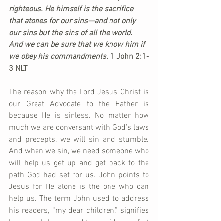
righteous. 
He himself is the sacrifice 
that atones for our sins
—and not only 
our sins but the sins of all the world. 
And we can be sure that we know him if 
we obey his commandments. 
1 John 2:1-
3 NLT
The reason why the Lord Jesus Christ is 
our Great Advocate to the Father is 
because He is sinless. No matter how 
much we are conversant with God’s laws 
and precepts, we will sin and stumble. 
And when we sin, we need someone who 
will help us get up and get back to the 
path God had set for us. John points to 
Jesus for He alone is the one who can 
help us. The term John used to address 
his readers, “my dear children,” signifies 