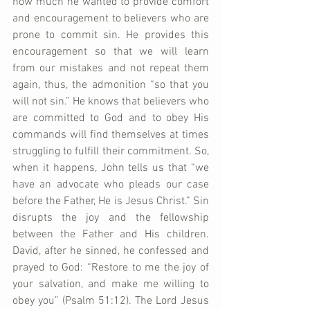
how much he wanted to provide comfort 
and encouragement to believers who are 
prone to commit sin. He provides this 
encouragement so that we will learn 
from our mistakes and not repeat them 
again, thus, the admonition “so that you 
will not sin.” He knows that believers who 
are committed to God and to obey His 
commands will find themselves at times 
struggling to fulfill their commitment. So, 
when it happens, John tells us that “we 
have an advocate who pleads our case 
before the Father, He is Jesus Christ.” Sin 
disrupts the joy and the fellowship 
between the Father and His children. 
David, after he sinned, he confessed and 
prayed to God: “Restore to me the joy of 
your salvation, and make me willing to 
obey you” (Psalm 51:12). The Lord Jesus 