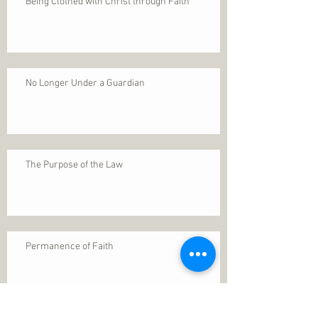
Being Clothed with Christ through Faith
No Longer Under a Guardian
The Purpose of the Law
Permanence of Faith
Search By Tags