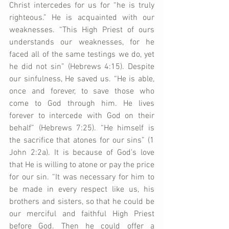
Christ intercedes for us for “he is truly 
righteous.” He is acquainted with our 
weaknesses. “This High Priest of ours 
understands our weaknesses, for he 
faced all of the same testings we do, yet 
he did not sin” (Hebrews 4:15). Despite 
our sinfulness, He saved us. “He is able, 
once and forever, to save those who 
come to God through him. He lives 
forever to intercede with God on their 
behalf” (Hebrews 7:25). “He himself is 
the sacrifice that atones for our sins” (1 
John 2:2a). It is because of God’s love 
that He is willing to atone or pay the price 
for our sin. “It was necessary for him to 
be made in every respect like us, his 
brothers and sisters, so that he could be 
our merciful and faithful High Priest 
before God. Then he could offer a 