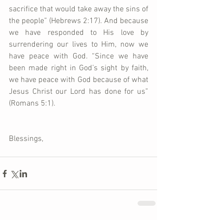
sacrifice that would take away the sins of 
the people” (Hebrews 2:17). And because 
we have responded to His love by 
surrendering our lives to Him, now we 
have peace with God. “Since we have 
been made right in God’s sight by faith, 
we have peace with God because of what 
Jesus Christ our Lord has done for us” 
(Romans 5:1).   
Blessings,