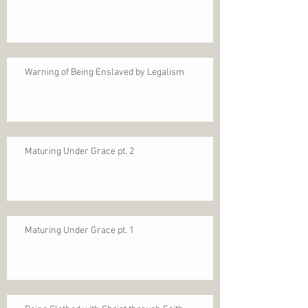
Warning of Being Enslaved by Legalism
Maturing Under Grace pt. 2
Maturing Under Grace pt. 1