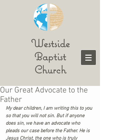
Westside
Baptist
Church
Our Great Advocate to the
Father
My dear children, I am writing this to you 
so that you will not sin. But if anyone 
does sin, we have an advocate who 
pleads our case before the Father. He is 
Jesus Christ, the one who is truly 