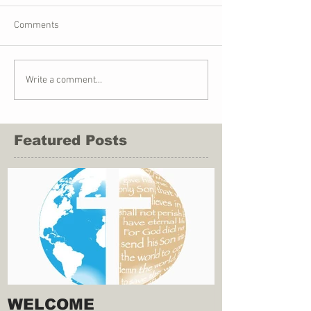
Comments
Write a comment...
Featured Posts
WELCOME