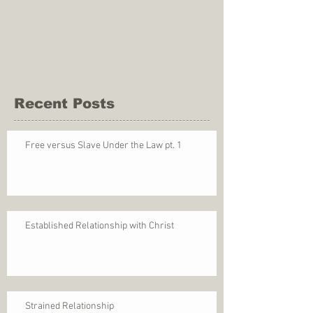
Recent Posts
Free versus Slave Under the Law pt. 1
Established Relationship with Christ
Strained Relationship