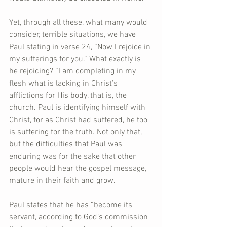
Yet, through all these, what many would 
consider, terrible situations, we have 
Paul stating in verse 24, “Now I rejoice in 
my sufferings for you.” What exactly is 
he rejoicing? “I am completing in my 
flesh what is lacking in Christ’s 
afflictions for His body, that is, the 
church. Paul is identifying himself with 
Christ, for as Christ had suffered, he too 
is suffering for the truth. Not only that, 
but the difficulties that Paul was 
enduring was for the sake that other 
people would hear the gospel message, 
mature in their faith and grow.
Paul states that he has “become its 
servant, according to God’s commission 