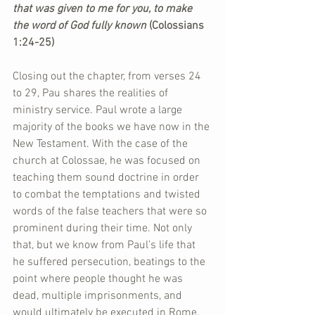
that was given to me for you, to make 
the word of God fully known 
(Colossians 
1:24-25)
Closing out the chapter, from verses 24 
to 29, Pau shares the realities of 
ministry service. Paul wrote a large 
majority of the books we have now in the 
New Testament. With the case of the 
church at Colossae, he was focused on 
teaching them sound doctrine in order 
to combat the temptations and twisted 
words of the false teachers that were so 
prominent during their time. Not only 
that, but we know from Paul’s life that 
he suffered persecution, beatings to the 
point where people thought he was 
dead, multiple imprisonments, and 
would ultimately be executed in Rome.