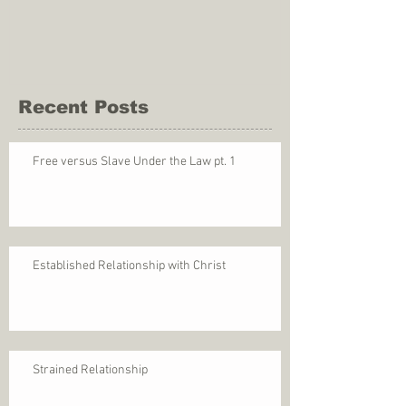
Recent Posts
Free versus Slave Under the Law pt. 1
Established Relationship with Christ
Strained Relationship