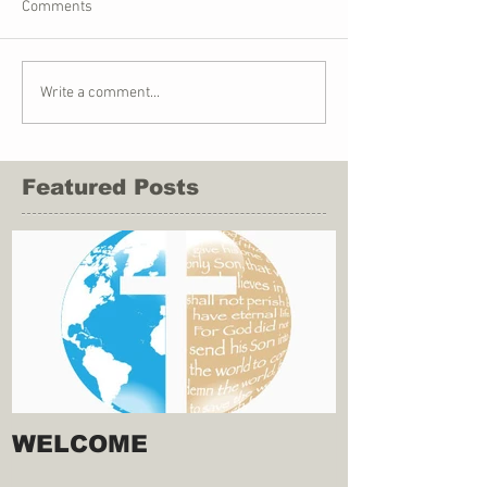
Comments
Write a comment...
Featured Posts
WELCOME