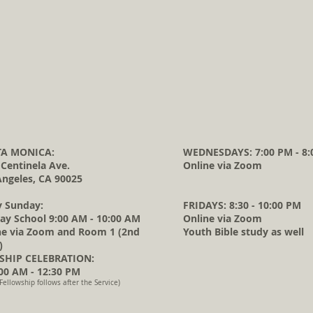
A MONICA:
WEDNESDAYS: 7:00 PM - 8:
 Centinela Ave.
Online via Zoom
Angeles, CA 90025
y Sunday:
FRIDAYS: 8:30 - 10:00 PM
ay School 9:00 AM - 10:00 AM
Online via Zoom
ne via Zoom and Room 1 (2nd
Youth Bible study as well
)
HIP CELEBRATION:
0 AM - 12:30 PM
Fellowship follows after the Service)