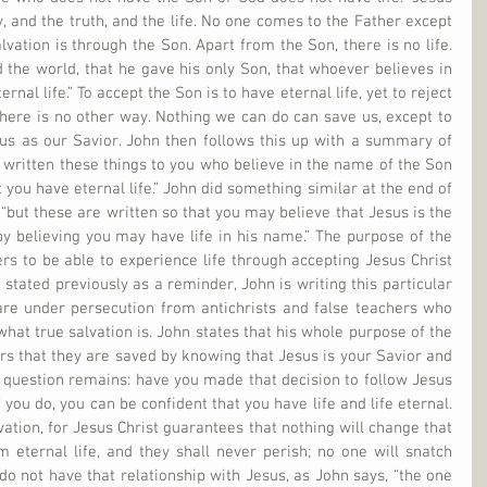
, and the truth, and the life. No one comes to the Father except 
vation is through the Son. Apart from the Son, there is no life. 
 the world, that he gave his only Son, that whoever believes in 
nal life.” To accept the Son is to have eternal life, yet to reject 
here is no other way. Nothing we can do can save us, except to 
us as our Savior. John then follows this up with a summary of 
ve written these things to you who believe in the name of the Son 
you have eternal life.” John did something similar at the end of 
“but these are written so that you may believe that Jesus is the 
by believing you may have life in his name.” The purpose of the 
s to be able to experience life through accepting Jesus Christ 
stated previously as a reminder, John is writing this particular 
 are under persecution from antichrists and false teachers who 
hat true salvation is. John states that his whole purpose of the 
ers that they are saved by knowing that Jesus is your Savior and 
y question remains: have you made that decision to follow Jesus 
 you do, you can be confident that you have life and life eternal. 
ation, for Jesus Christ guarantees that nothing will change that 
m eternal life, and they shall never perish; no one will snatch 
do not have that relationship with Jesus, as John says, “the one 