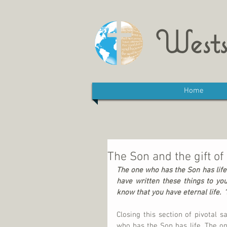
Wests
Home
The Son and the gift of 
The one who has the Son has life.
have written these things to yo
know that you have eternal life.  
Closing this section of pivotal sa
who has the Son has life. The on