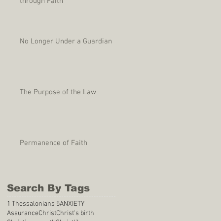
through Faith
No Longer Under a Guardian
The Purpose of the Law
Permanence of Faith
Search By Tags
1 Thessalonians 5
ANXIETY
Assurance
Christ
Christ's birth