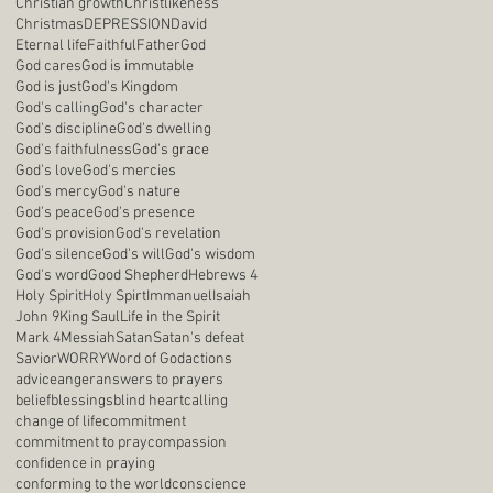
Christian growth
Christlikeness
Christmas
DEPRESSION
David
Eternal life
Faithful
Father
God
God cares
God is immutable
God is just
God's Kingdom
God's calling
God's character
God's discipline
God's dwelling
God's faithfulness
God's grace
God's love
God's mercies
God's mercy
God's nature
God's peace
God's presence
God's provision
God's revelation
God's silence
God's will
God's wisdom
God's word
Good Shepherd
Hebrews 4
Holy Spirit
Holy Spirt
Immanuel
Isaiah
John 9
King Saul
Life in the Spirit
Mark 4
Messiah
Satan
Satan's defeat
Savior
WORRY
Word of God
actions
advice
anger
answers to prayers
belief
blessings
blind heart
calling
change of life
commitment
commitment to pray
compassion
confidence in praying
conforming to the world
conscience