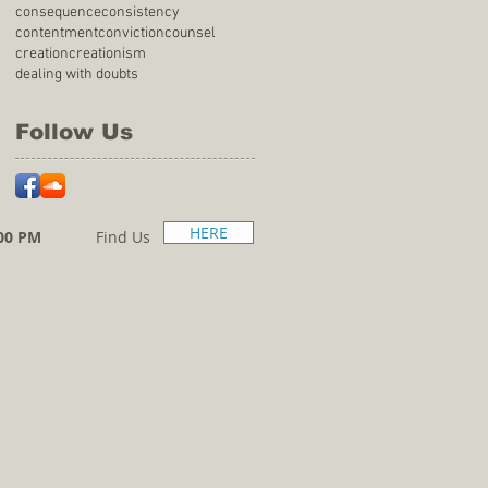
consequence
consistency
contentment
conviction
counsel
creation
creationism
dealing with doubts
Follow Us
HERE
00 PM
Find Us