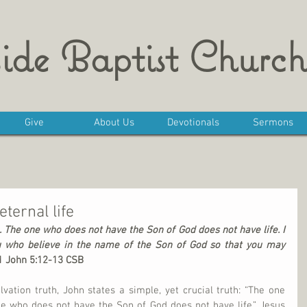
ide Baptist Church
Give
About Us
Devotionals
Sermons
eternal life
 The one who does not have the Son of God does not have life. I 
u who believe in the name of the Son of God so that you may 
1 John 5:12-13 CSB
lvation truth, John states a simple, yet crucial truth: “The one 
e who does not have the Son of God does not have life.” Jesus 