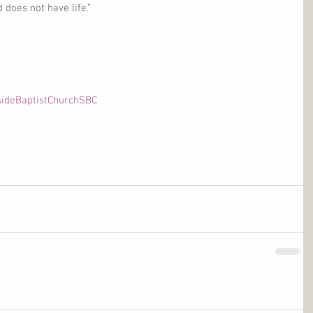
does not have life.”
sideBaptistChurchSBC