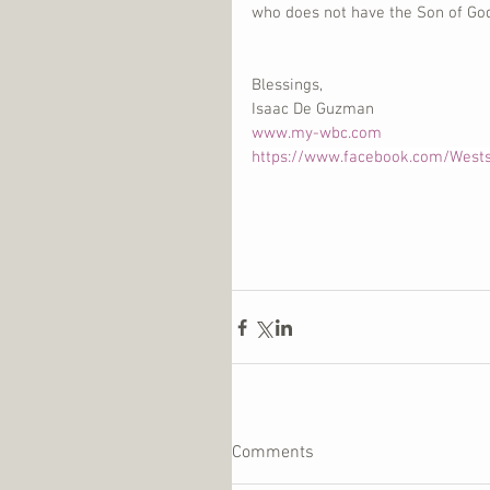
who does not have the Son of God 
Blessings, 
Isaac De Guzman 
www.my-wbc.com
https://www.facebook.com/West
Comments