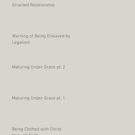
Strained Relationship
Warning of Being Enslaved by
Legalism
Maturing Under Grace pt. 2
Maturing Under Grace pt. 1
Being Clothed with Christ