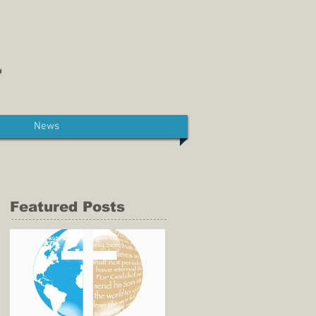
News
Featured Posts