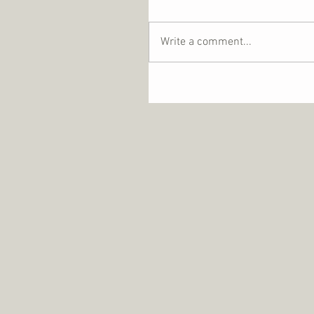
Write a comment...