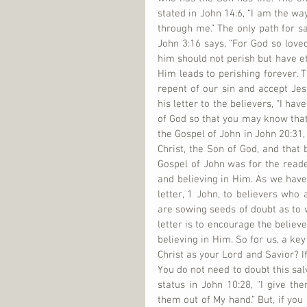
stated in John 14:6, “I am the way
through me.” The only path for sal
John 3:16 says, “For God so loved
him should not perish but have eter
Him leads to perishing forever. T
repent of our sin and accept Jes
his letter to the believers, “I ha
of God so that you may know that 
the Gospel of John in John 20:31, 
Christ, the Son of God, and that 
Gospel of John was for the reader
and believing in Him. As we have 
letter, 1 John, to believers who
are sowing seeds of doubt as to w
letter is to encourage the believ
believing in Him. So for us, a ke
Christ as your Lord and Savior? If
You do not need to doubt this salv
status in John 10:28, “I give the
them out of My hand.” But, if you 