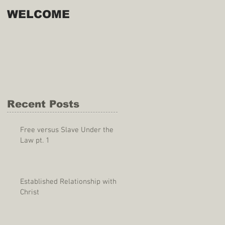
WELCOME
Recent Posts
Free versus Slave Under the
Law pt. 1
Established Relationship with
Christ