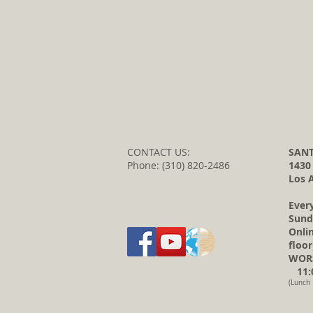
CONTACT US:
SANT
Phone: (310) 820-2486
1430
Los 
Ever
Sund
Onli
floor
WORS
11:0
(Lunch 