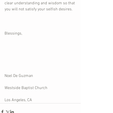
clear understanding and wisdom so that 
you will not satisfy your selfish desires.
Blessings, 
Noel De Guzman
Westside Baptist Church
Los Angeles, CA