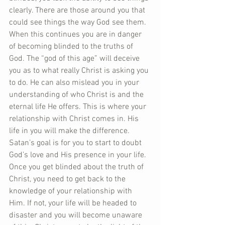
clearly. There are those around you that 
could see things the way God see them. 
When this continues you are in danger 
of becoming blinded to the truths of 
God. The “god of this age” will deceive 
you as to what really Christ is asking you 
to do. He can also mislead you in your 
understanding of who Christ is and the 
eternal life He offers. This is where your 
relationship with Christ comes in. His 
life in you will make the difference. 
Satan’s goal is for you to start to doubt 
God’s love and His presence in your life. 
Once you get blinded about the truth of 
Christ, you need to get back to the 
knowledge of your relationship with 
Him. If not, your life will be headed to 
disaster and you will become unaware 