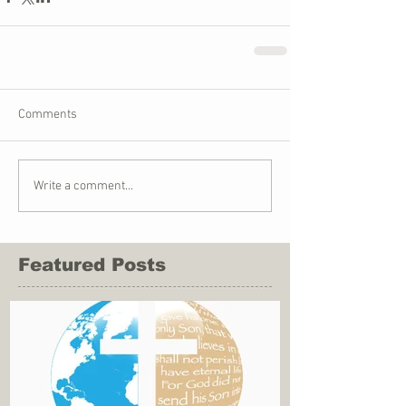
Comments
Write a comment...
Featured Posts