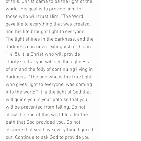
of this. Christ came to be the light of the 
world. His goal is to provide light to 
those who will trust Him. “The Word 
gave life to everything that was created, 
and his life brought light to everyone. 
The light shines in the darkness, and the 
darkness can never extinguish it” (John 
1:4, 5). It is Christ who will provide 
clarity so that you will see the ugliness 
of sin and the folly of continuing living in 
darkness. “The one who is the true light, 
who gives light to everyone, was coming 
into the world.” It is the light of God that 
will guide you in your path so that you 
will be prevented from falling. Do not 
allow the God of this world to alter the 
path that God provided you. Do not 
assume that you have everything figured 
out. Continue to ask God to provide you 