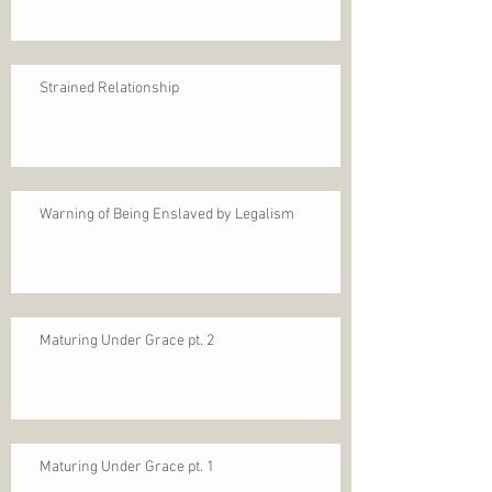
Strained Relationship
Warning of Being Enslaved by Legalism
Maturing Under Grace pt. 2
Maturing Under Grace pt. 1