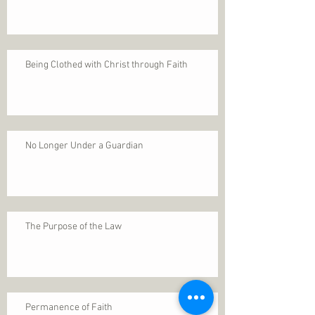
Being Clothed with Christ through Faith
No Longer Under a Guardian
The Purpose of the Law
Permanence of Faith