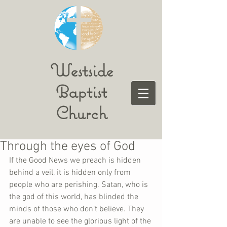
Westside
Baptist
Church
Through the eyes of God
If the Good News we preach is hidden 
behind a veil, it is hidden only from 
people who are perishing. Satan, who is 
the god of this world, has blinded the 
minds of those who don’t believe. They 
are unable to see the glorious light of the 