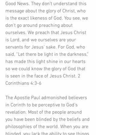
Good News. They don’t understand this 
message about the glory of Christ, who 
is the exact likeness of God. You see, we 
don’t go around preaching about 
ourselves. We preach that Jesus Christ 
is Lord, and we ourselves are your 
servants for Jesus’ sake. For God, who 
said, “Let there be light in the darkness,” 
has made this light shine in our hearts 
so we could know the glory of God that 
is seen in the face of Jesus Christ. 2 
Corinthians 4:3-6 
The Apostle Paul admonished believers 
in Corinth to be perceptive to God’s 
revelation. Most of the people around 
you have been blinded by the beliefs and 
philosophies of the world. When you are 
blinded, you lack the ability to see things 