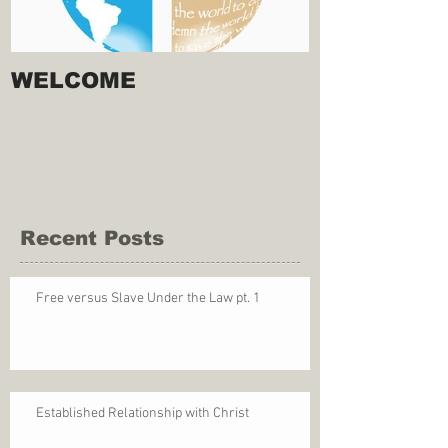
WELCOME
Recent Posts
Free versus Slave Under the Law pt. 1
Established Relationship with Christ