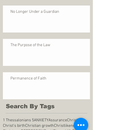
No Longer Under a Guardian
The Purpose of the Law
Permanence of Faith
Search By Tags
1 Thessalonians 5
ANXIETY
Assurance
Christ
Christ's birth
Christian growth
Christlikeness