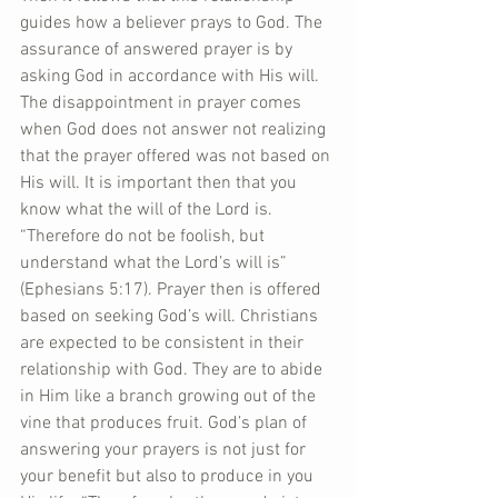
guides how a believer prays to God. The 
assurance of answered prayer is by 
asking God in accordance with His will. 
The disappointment in prayer comes 
when God does not answer not realizing 
that the prayer offered was not based on 
His will. It is important then that you 
know what the will of the Lord is. 
“Therefore do not be foolish, but 
understand what the Lord’s will is” 
(Ephesians 5:17). Prayer then is offered 
based on seeking God’s will. Christians 
are expected to be consistent in their 
relationship with God. They are to abide 
in Him like a branch growing out of the 
vine that produces fruit. God’s plan of 
answering your prayers is not just for 
your benefit but also to produce in you 