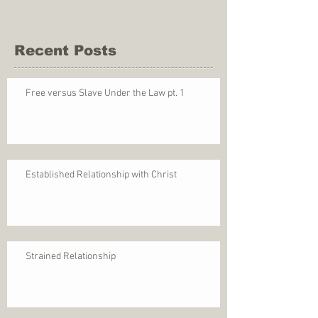
Recent Posts
Free versus Slave Under the Law pt. 1
Established Relationship with Christ
Strained Relationship