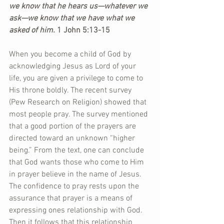
we know that he hears us—whatever we 
ask—we know that we have what we 
asked of him. 
1 John 5:13-15
When you become a child of God by 
acknowledging Jesus as Lord of your 
life, you are given a privilege to come to 
His throne boldly. The recent survey 
(Pew Research on Religion) showed that 
most people pray. The survey mentioned 
that a good portion of the prayers are 
directed toward an unknown “higher 
being.” From the text, one can conclude 
that God wants those who come to Him 
in prayer believe in the name of Jesus. 
The confidence to pray rests upon the 
assurance that prayer is a means of 
expressing ones relationship with God. 
Then it follows that this relationship 