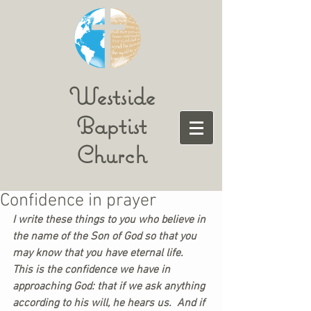
Westside
Baptist
Church
Confidence in prayer
I write these things to you who believe in 
the name of the Son of God so that you 
may know that you have eternal life.  
This is the confidence we have in 
approaching God: that if we ask anything 
according to his will, he hears us.  And if 