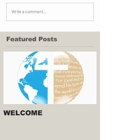
Write a comment...
Featured Posts
WELCOME