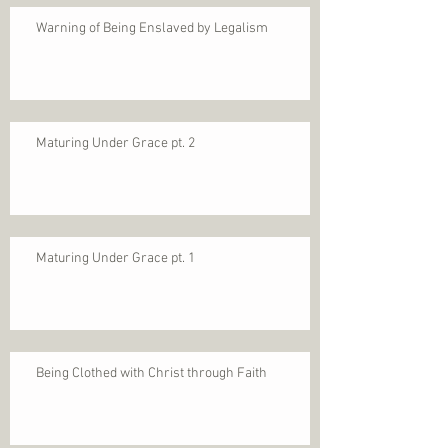
Warning of Being Enslaved by Legalism
Maturing Under Grace pt. 2
Maturing Under Grace pt. 1
Being Clothed with Christ through Faith