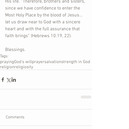
His life. “Therefore, brothers and sisters, 
since we have confidence to enter the 
Most Holy Place by the blood of Jesus... 
let us draw near to God with a sincere 
heart and with the full assurance that 
faith brings” (Hebrews 10:19, 22).  
Blessings.
Tags:
praying
God's will
prayer
salvation
strength in God
religion
religiosity
Comments