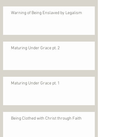
Warning of Being Enslaved by Legalism
Maturing Under Grace pt. 2
Maturing Under Grace pt. 1
Being Clothed with Christ through Faith