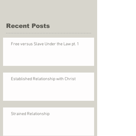
Recent Posts
Free versus Slave Under the Law pt. 1
Established Relationship with Christ
Strained Relationship