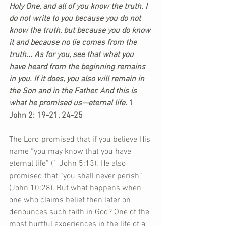
Holy One, and all of you know the truth. I 
do not write to you because you do not 
know the truth, but because you do know 
it and because no lie comes from the 
truth... As for you, see that what you 
have heard from the beginning remains 
in you. If it does, you also will remain in 
the Son and in the Father. And this is 
what he promised us—eternal life
. 1 
John 2: 19-21, 24-25
The Lord promised that if you believe His 
name “you may know that you have 
eternal life” (1 John 5:13). He also 
promised that “you shall never perish” 
(John 10:28). But what happens when 
one who claims belief then later on 
denounces such faith in God? One of the 
most hurtful experiences in the life of a 