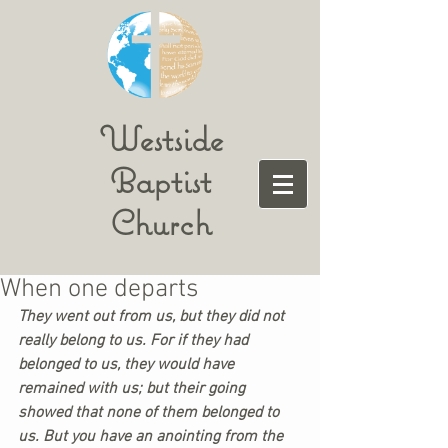
Westside
Baptist
Church
When one departs
They went out from us, but they did not 
really belong to us. For if they had 
belonged to us, they would have 
remained with us; but their going 
showed that none of them belonged to 
us. But you have an anointing from the 