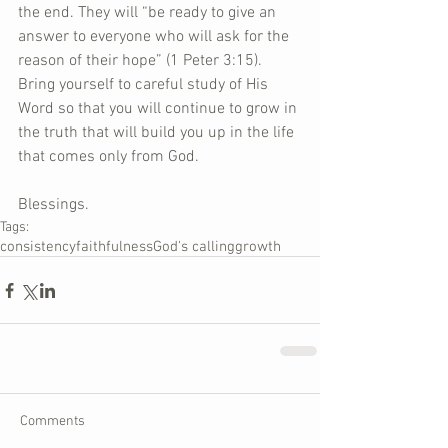
the end. They will “be ready to give an 
answer to everyone who will ask for the 
reason of their hope” (1 Peter 3:15). 
Bring yourself to careful study of His 
Word so that you will continue to grow in 
the truth that will build you up in the life 
that comes only from God. 
Blessings.
Tags:
consistency
faithfulness
God's calling
growth
Comments