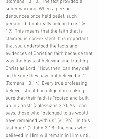
(Romans 10:10). The text provided a 
sober warning. When a person 
denounces once held belief, such 
person “did not really belong to us” (v. 
19). This means that the faith that is 
claimed is non-existent. It is important 
that you understood the facts and 
evidences of Christian faith because that 
was the basis of believing and trusting 
Christ as Lord. “How, then, can they call 
on the one they have not believed in?” 
(Romans 10:14). Every true professing 
believer should be diligent in making 
sure that their faith is “rooted and built 
up in Christ” (Colossians 2:7). As John 
says, those who “belonged to us would 
have remained with us” (v. 19b). “In this 
last hour” (1 John 2:18), the ones who 
believed in Him will remain in Him until 