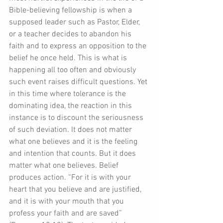
Bible-believing fellowship is when a 
supposed leader such as Pastor, Elder, 
or a teacher decides to abandon his 
faith and to express an opposition to the 
belief he once held. This is what is 
happening all too often and obviously 
such event raises difficult questions. Yet 
in this time where tolerance is the 
dominating idea, the reaction in this 
instance is to discount the seriousness 
of such deviation. It does not matter 
what one believes and it is the feeling 
and intention that counts. But it does 
matter what one believes. Belief 
produces action. “For it is with your 
heart that you believe and are justified, 
and it is with your mouth that you 
profess your faith and are saved” 