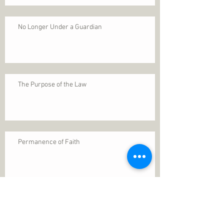
No Longer Under a Guardian
The Purpose of the Law
Permanence of Faith
Search By Tags
1 Thessalonians 5
ANXIETY
Assurance
Christ
Christ's birth
Christian growth
Christlikeness