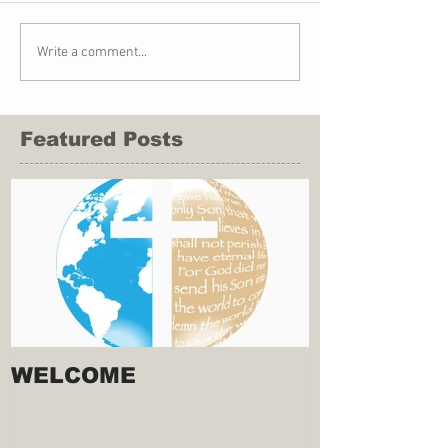
Write a comment...
Featured Posts
WELCOME