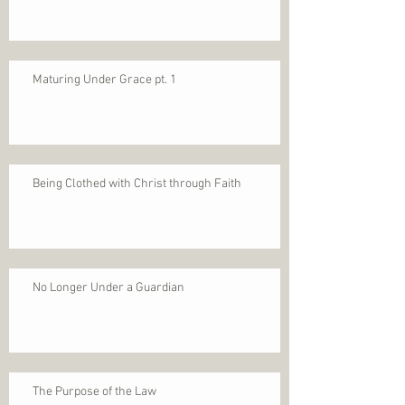
Maturing Under Grace pt. 1
Being Clothed with Christ through Faith
No Longer Under a Guardian
The Purpose of the Law