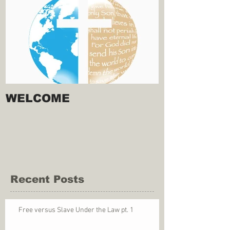
WELCOME
Recent Posts
Free versus Slave Under the Law pt. 1