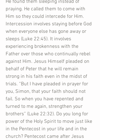
He found them sleeping instead of 
praying. He called them to come with 
Him so they could intercede for Him. 
Intercession involves staying before God 
when everyone else has gone away or 
sleeps (Luke 22:45). It involves 
experiencing brokenness with the 
Father over those who continually rebel 
against Him. Jesus Himself pleaded on 
behalf of Peter that he will remain 
strong in his faith even in the midst of 
trials. “But I have pleaded in prayer for 
you, Simon, that your faith should not 
fail. So when you have repented and 
turned to me again, strengthen your 
brothers” (Luke 22:32). Do you long for 
power of the Holy Spirit to move just like 
in the Pentecost in your life and in the 
church? Pentecost came after Jesus 