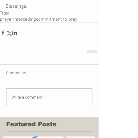
Blessings.
Tags:
prayer
interceding
commitment to pray
Comments
Write a comment...
Featured Posts