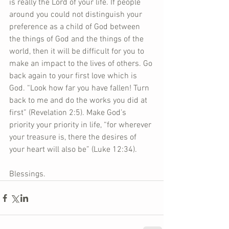
is really the Lord of your life. If people 
around you could not distinguish your 
preference as a child of God between 
the things of God and the things of the 
world, then it will be difficult for you to 
make an impact to the lives of others. Go 
back again to your first love which is 
God. “Look how far you have fallen! Turn 
back to me and do the works you did at 
first” (Revelation 2:5). Make God’s 
priority your priority in life, “for wherever 
your treasure is, there the desires of 
your heart will also be” (Luke 12:34).     
Blessings.