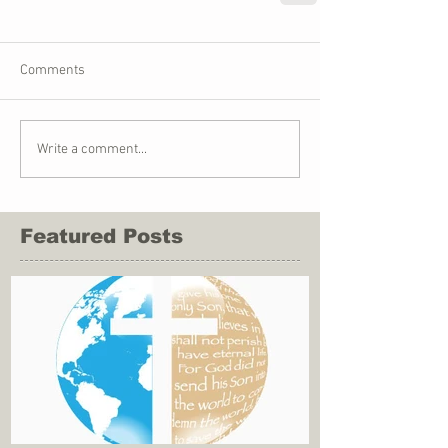
Comments
Write a comment...
Featured Posts