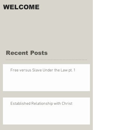
WELCOME
Recent Posts
Free versus Slave Under the Law pt. 1
Established Relationship with Christ