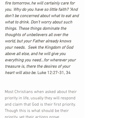
fire tomorrow, he will certainly care for 
you. Why do you have so little faith? “And 
don’t be concerned about what to eat and 
what to drink. Don’t worry about such 
things. These things dominate the 
thoughts of unbelievers all over the 
world, but your Father already knows 
your needs.  Seek the Kingdom of God 
above all else, and he will give you 
everything you need...for wherever your 
treasure is, there the desires of your 
heart will also be.
 Luke 12:27-31, 34
Most Christians when asked about their 
priority in life, usually they will respond 
and claim that God is their first priority. 
Though this is what should be their 
priority, yet their actions prove 