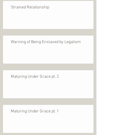
Strained Relationship
Warning of Being Enslaved by Legalism
Maturing Under Grace pt. 2
Maturing Under Grace pt. 1