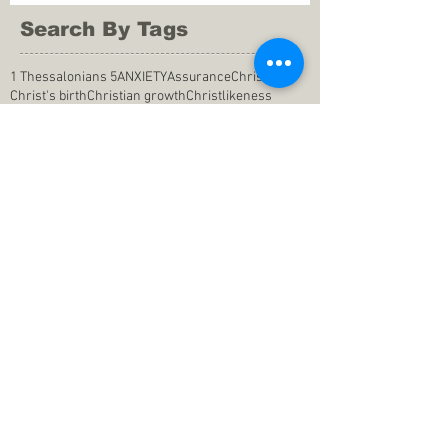
Search By Tags
1 Thessalonians 5
ANXIETY
Assurance
Christ
Christ's birth
Christian growth
Christlikeness
Christmas
DEPRESSION
David
Eternal life
Faithful
Father
God
God cares
God is immutable
God is just
God's Kingdom
God's calling
God's character
God's discipline
God's dwelling
God's faithfulness
God's grace
God's love
God's mercies
God's mercy
God's nature
God's peace
God's presence
God's provision
God's revelation
God's silence
God's will
God's wisdom
God's word
Good Shepherd
Hebrews 4
Holy Spirit
Holy Spirt
Immanuel
Isaiah
John 9
King Saul
Life in the Spirit
Mark 4
Messiah
Satan
Satan's defeat
Savior
WORRY
Word of God
actions
advice
anger
answers to prayers
belief
blessings
blind heart
calling
change of life
commitment
commitment to pray
compassion
confidence in praying
conforming to the world
conscience
consequence
consistency
contentment
conviction
counsel
creation
creationism
dealing with doubts