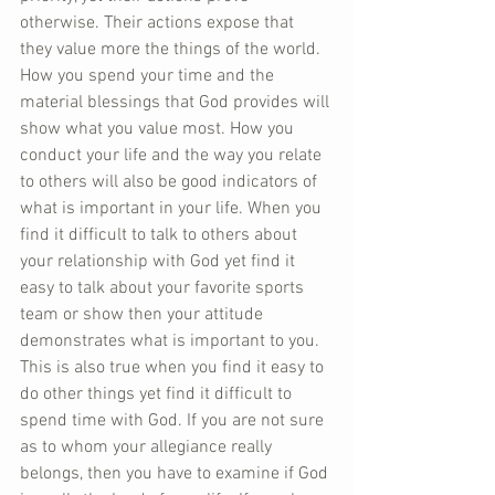
otherwise. Their actions expose that 
they value more the things of the world. 
How you spend your time and the 
material blessings that God provides will 
show what you value most. How you 
conduct your life and the way you relate 
to others will also be good indicators of 
what is important in your life. When you 
find it difficult to talk to others about 
your relationship with God yet find it 
easy to talk about your favorite sports 
team or show then your attitude 
demonstrates what is important to you. 
This is also true when you find it easy to 
do other things yet find it difficult to 
spend time with God. If you are not sure 
as to whom your allegiance really 
belongs, then you have to examine if God 