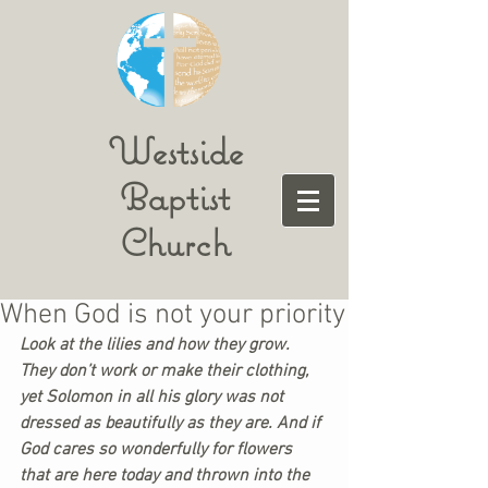
Westside
Baptist
Church
When God is not your priority
Look at the lilies and how they grow. 
They don’t work or make their clothing, 
yet Solomon in all his glory was not 
dressed as beautifully as they are. And if 
God cares so wonderfully for flowers 
that are here today and thrown into the 