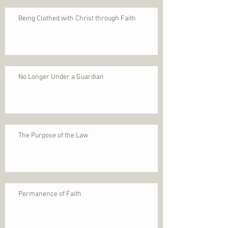
Being Clothed with Christ through Faith
No Longer Under a Guardian
The Purpose of the Law
Permanence of Faith