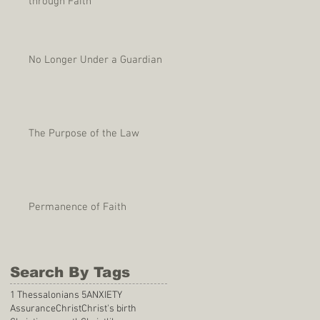
through Faith
No Longer Under a Guardian
The Purpose of the Law
Permanence of Faith
Search By Tags
1 Thessalonians 5
ANXIETY
Assurance
Christ
Christ's birth