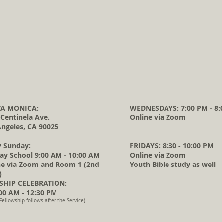
A MONICA:
WEDNESDAYS: 7:00 PM - 8:
 Centinela Ave.
Online via Zoom
Angeles, CA 90025
y Sunday:
FRIDAYS: 8:30 - 10:00 PM
ay School 9:00 AM - 10:00 AM
Online via Zoom
ne via Zoom and Room 1 (2nd
Youth Bible study as well
)
HIP CELEBRATION:
0 AM - 12:30 PM
Fellowship follows after the Service)