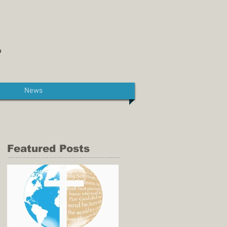
News
Featured Posts