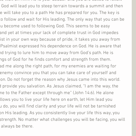
t God will lead you to steep terrain towards a summit and then 
e will take you to a path He has prepared for you. The key is 
to follow and wait for His leading. The only way that you can be 
you become used to following God. This seems to be easy 
and yet at times your lack of complete trust in God impedes 
ist in your own way because of pride, it takes you away from 
e Psalmist expressed his dependence on God. He is aware that 
nd trying to lure him to move away from God’s path. He is 
hings of God for he finds comfort and strength from them. 
ad me along the right path, for my enemies are waiting for 
 enemy convince you that you can take care of yourself and 
ion. Do not forget the reason why Jesus came into this world. 
 provide you salvation. As Jesus claimed, “I am the way, the 
ome to the Father except through me” (John 14:6). He alone 
lows you to live your life here on earth, let Him lead you 
do, you will find clarity and your life will not be tarnished 
 His leading. As you consistently live your life this way, you 
strength. No matter what challenges you will be facing, you will 
 always be there. 