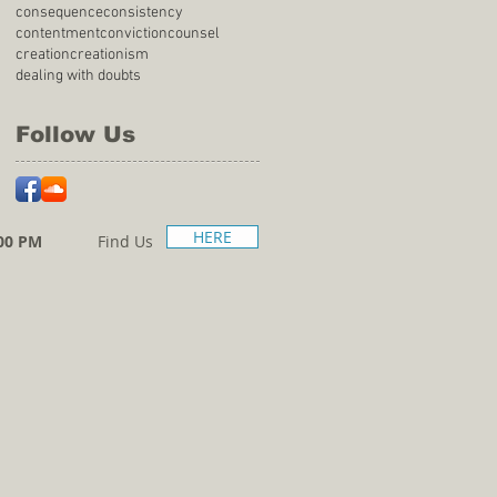
consequence
consistency
contentment
conviction
counsel
creation
creationism
dealing with doubts
Follow Us
HERE
00 PM
Find Us