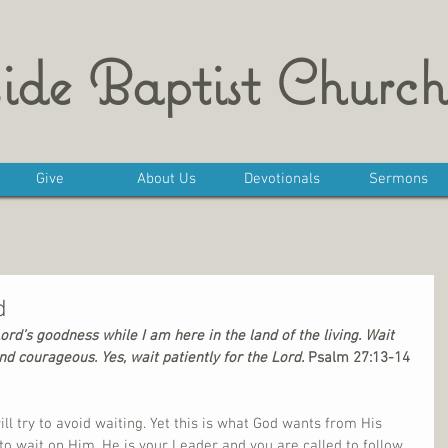
ide Baptist Church
Give
About Us
Devotionals
Sermons
d
Lord’s goodness while I am here in the land of the living. Wait 
nd courageous. Yes, wait patiently for the Lord.
 Psalm 27:13-14
ill try to avoid waiting. Yet this is what God wants from His 
 to wait on Him. He is your Leader and you are called to follow 