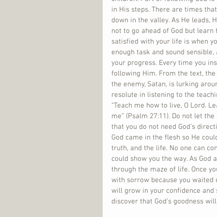
in His steps. There are times tha
down in the valley. As He leads, H
not to go ahead of God but learn 
satisfied with your life is when 
enough task and sound sensible, 
your progress. Every time you ins
following Him. From the text, th
the enemy, Satan, is lurking arou
resolute in listening to the teac
“Teach me how to live, O Lord. Le
me” (Psalm 27:11). Do not let the
that you do not need God’s direct
God came in the flesh so He could
truth, and the life. No one can c
could show you the way. As God al
through the maze of life. Once you 
with sorrow because you waited on
will grow in your confidence and 
discover that God’s goodness will