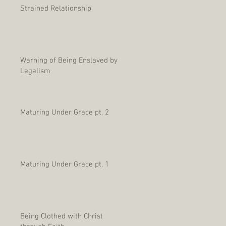
Strained Relationship
Warning of Being Enslaved by
Legalism
Maturing Under Grace pt. 2
Maturing Under Grace pt. 1
Being Clothed with Christ