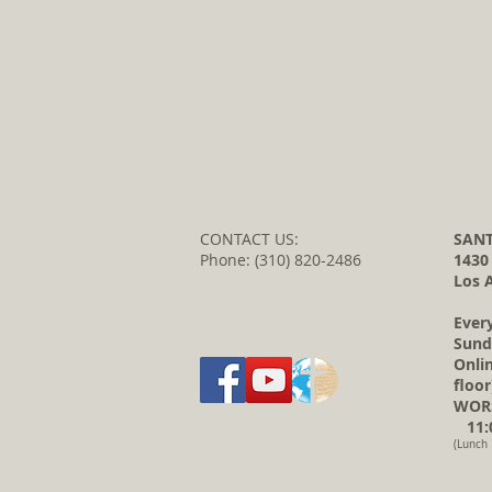
CONTACT US:
SANT
Phone: (310) 820-2486
1430
Los 
Ever
Sund
Onli
floor
WORS
11:0
(Lunch 