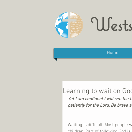
Wests
Home
Learning to wait on Go
Yet I am confident I will see the 
patiently for the Lord. Be brave a
Waiting is difficult. Most people w
children. Part of following God is