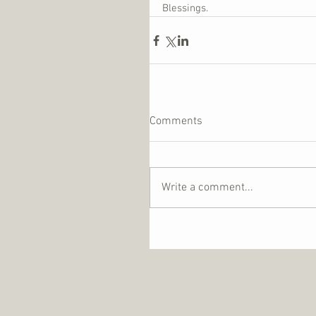
Blessings.
Comments
Write a comment...