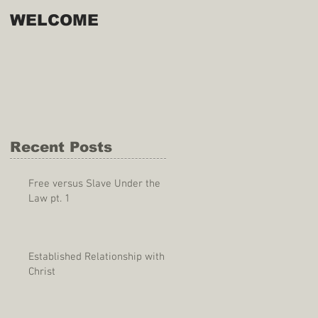
WELCOME
Recent Posts
Free versus Slave Under the
Law pt. 1
Established Relationship with
Christ