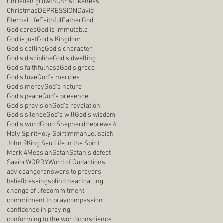
Christian growth
Christlikeness
Christmas
DEPRESSION
David
Eternal life
Faithful
Father
God
God cares
God is immutable
God is just
God's Kingdom
God's calling
God's character
God's discipline
God's dwelling
God's faithfulness
God's grace
God's love
God's mercies
God's mercy
God's nature
God's peace
God's presence
God's provision
God's revelation
God's silence
God's will
God's wisdom
God's word
Good Shepherd
Hebrews 4
Holy Spirit
Holy Spirt
Immanuel
Isaiah
John 9
King Saul
Life in the Spirit
Mark 4
Messiah
Satan
Satan's defeat
Savior
WORRY
Word of God
actions
advice
anger
answers to prayers
belief
blessings
blind heart
calling
change of life
commitment
commitment to pray
compassion
confidence in praying
conforming to the world
conscience